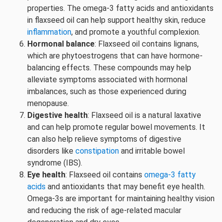
properties. The omega-3 fatty acids and antioxidants
in flaxseed oil can help support healthy skin, reduce
inflammation
, and promote a youthful complexion.
Hormonal balance
: Flaxseed oil contains lignans,
which are phytoestrogens that can have hormone-
balancing effects. These compounds may help
alleviate symptoms associated with hormonal
imbalances, such as those experienced during
menopause.
Digestive health
: Flaxseed oil is a natural laxative
and can help promote regular bowel movements. It
can also help relieve symptoms of digestive
disorders like
constipation
and irritable bowel
syndrome (IBS).
Eye health
: Flaxseed oil contains
omega-3 fatty
acids
and antioxidants that may benefit eye health.
Omega-3s are important for maintaining healthy vision
and reducing the risk of age-related macular