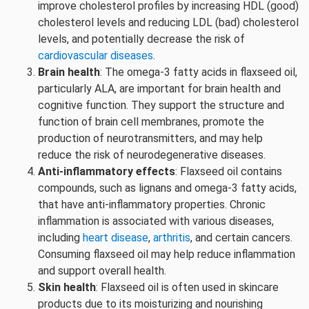
improve cholesterol profiles by increasing HDL (good)
cholesterol levels and reducing LDL (bad) cholesterol
levels, and potentially decrease the risk of
cardiovascular diseases
.
Brain health
: The omega-3 fatty acids in flaxseed oil,
particularly ALA, are important for brain health and
cognitive function. They support the structure and
function of brain cell membranes, promote the
production of neurotransmitters, and may help
reduce the risk of neurodegenerative diseases.
Anti-inflammatory effects
: Flaxseed oil contains
compounds, such as lignans and omega-3 fatty acids,
that have anti-inflammatory properties. Chronic
inflammation is associated with various diseases,
including
heart disease
,
arthritis
, and certain cancers.
Consuming flaxseed oil may help reduce inflammation
and support overall health.
Skin health
: Flaxseed oil is often used in skincare
products due to its moisturizing and nourishing