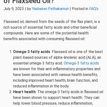
of Flaxseed Oil?
July 9, 2023 | by
Yashaswi Pathakamuri
| Posted in
FAQ's
Flaxseed oil, derived from the seeds of the flax plant, is a
rich source of essential fatty acids and other beneficial
compounds. Here are some of the potential health
benefits associated with consuming flaxseed oil:
Omega-3 fatty acids
: Flaxseed oil is one of the best
plant-based sources of alpha-linolenic acid (ALA), an
essential omega-3 fatty acid.
Omega-3 fatty acids
are known for their anti-inflammatory properties and
have been associated with various health benefits,
including improved heart health, brain function, and
reduced inflammation in the body.
Heart health
: The omega-3 fatty acids in flaxseed oil
have been shown to support heart health. They can
help lower blood pressure, reduce inflammation,