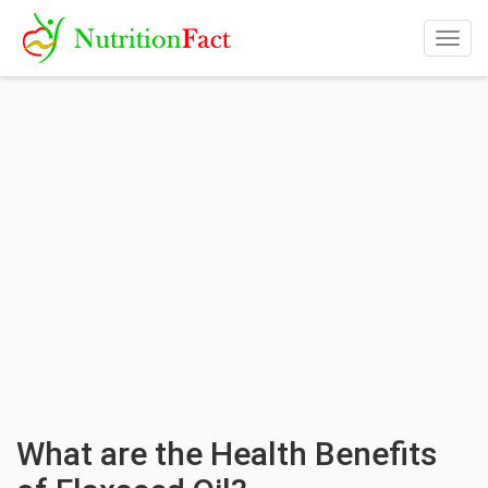
Togg
navig
What are the Health Benefits