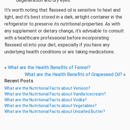
degeneration and dry eyes.
It’s worth noting that flaxseed oil is sensitive to heat and
light, and it’s best stored in a dark, airtight container in the
refrigerator to preserve its nutritional properties. As with
any supplement or dietary change, it’s advisable to consult
with a healthcare professional before incorporating
flaxseed oil into your diet, especially if you have any
underlying health conditions or are taking medications.
«
What are the Health Benefits of Fennel?
What are the Health Benefits of Grapeseed Oil?
»
Recent Posts
What are the Nutritional Facts about Venison?
What are the Nutritional Facts about Vanilla Icecream?
What are the Nutritional Facts about Vodka?
What are the Nutritional Facts about Vegetables?
What are the Nutritional Facts about Unsalted Butter?