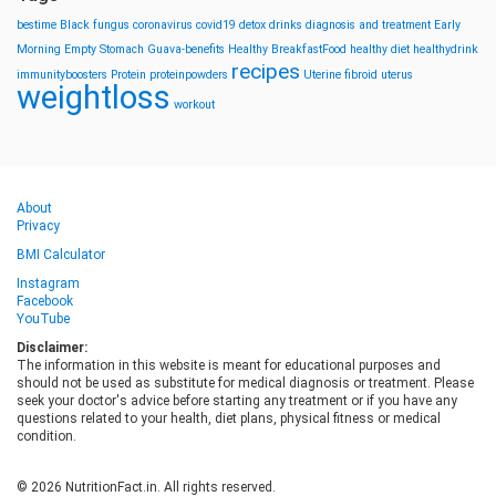
bestime
Black fungus
coronavirus
covid19
detox drinks
diagnosis and treatment
Early
Morning
Empty Stomach
Guava-benefits
Healthy BreakfastFood
healthy diet
healthydrink
recipes
immunityboosters
Protein
proteinpowders
Uterine fibroid
uterus
weightloss
workout
About
Privacy
BMI Calculator
Instagram
Facebook
YouTube
Disclaimer:
The information in this website is meant for educational purposes and
should not be used as substitute for medical diagnosis or treatment. Please
seek your doctor's advice before starting any treatment or if you have any
questions related to your health, diet plans, physical fitness or medical
condition.
© 2026 NutritionFact.in. All rights reserved.