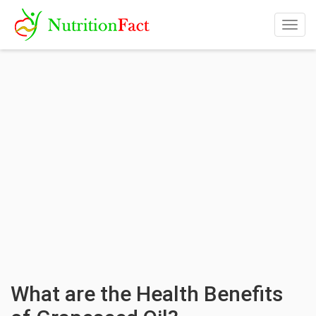
Togg
navig
What are the Health Benefits