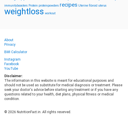
recipes
immunityboosters
Protein
proteinpowders
Uterine fibroid
uterus
weightloss
workout
About
Privacy
BMI Calculator
Instagram
Facebook
YouTube
Disclaimer:
The information in this website is meant for educational purposes and
should not be used as substitute for medical diagnosis or treatment. Please
seek your doctor's advice before starting any treatment or if you have any
questions related to your health, diet plans, physical fitness or medical
condition.
© 2026 NutritionFact.in. All rights reserved.