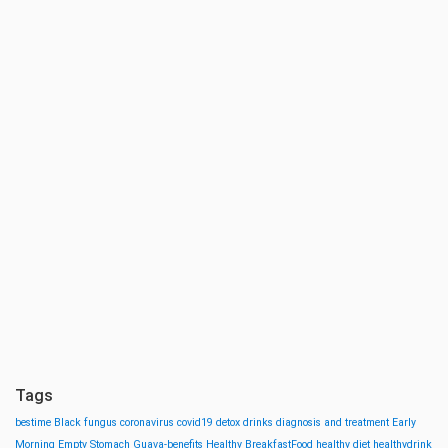
Tags
bestime
Black fungus
coronavirus
covid19
detox drinks
diagnosis and treatment
Early
Morning
Empty Stomach
Guava-benefits
Healthy BreakfastFood
healthy diet
healthydrink