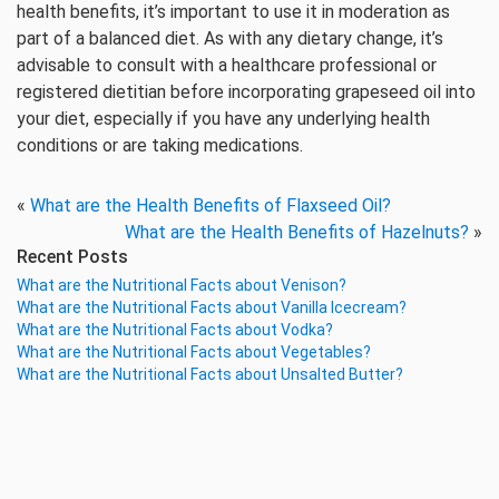
health benefits, it’s important to use it in moderation as
part of a balanced diet. As with any dietary change, it’s
advisable to consult with a healthcare professional or
registered dietitian before incorporating grapeseed oil into
your diet, especially if you have any underlying health
conditions or are taking medications.
«
What are the Health Benefits of Flaxseed Oil?
What are the Health Benefits of Hazelnuts?
»
Recent Posts
What are the Nutritional Facts about Venison?
What are the Nutritional Facts about Vanilla Icecream?
What are the Nutritional Facts about Vodka?
What are the Nutritional Facts about Vegetables?
What are the Nutritional Facts about Unsalted Butter?