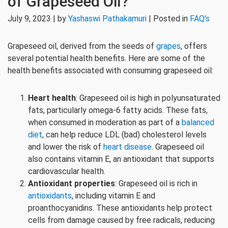
of Grapeseed Oil?
July 9, 2023 | by
Yashaswi Pathakamuri
| Posted in
FAQ's
Grapeseed oil, derived from the seeds of
grapes
, offers
several potential health benefits. Here are some of the
health benefits associated with consuming grapeseed oil:
Heart health
: Grapeseed oil is high in polyunsaturated
fats, particularly omega-6 fatty acids. These fats,
when consumed in moderation as part of a
balanced
diet
, can help reduce LDL (bad) cholesterol levels
and lower the risk of
heart disease
. Grapeseed oil
also contains vitamin E, an antioxidant that supports
cardiovascular health.
Antioxidant properties
: Grapeseed oil is rich in
antioxidants
, including vitamin E and
proanthocyanidins. These antioxidants help protect
cells from damage caused by free radicals, reducing