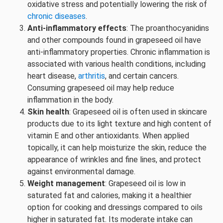
oxidative stress and potentially lowering the risk of
chronic diseases
.
Anti-inflammatory effects
: The proanthocyanidins
and other compounds found in grapeseed oil have
anti-inflammatory properties. Chronic inflammation is
associated with various health conditions, including
heart disease,
arthritis
, and certain cancers.
Consuming grapeseed oil may help reduce
inflammation in the body.
Skin health
: Grapeseed oil is often used in skincare
products due to its light texture and high content of
vitamin E and other antioxidants. When applied
topically, it can help moisturize the skin, reduce the
appearance of wrinkles and fine lines, and protect
against environmental damage.
Weight management
: Grapeseed oil is low in
saturated fat and calories, making it a healthier
option for cooking and dressings compared to oils
higher in saturated fat. Its moderate intake can