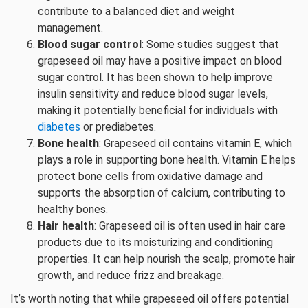
contribute to a balanced diet and weight
management.
Blood sugar control
: Some studies suggest that
grapeseed oil may have a positive impact on blood
sugar control. It has been shown to help improve
insulin sensitivity and reduce blood sugar levels,
making it potentially beneficial for individuals with
diabetes
or prediabetes.
Bone health
: Grapeseed oil contains vitamin E, which
plays a role in supporting bone health. Vitamin E helps
protect bone cells from oxidative damage and
supports the absorption of calcium, contributing to
healthy bones.
Hair health
: Grapeseed oil is often used in hair care
products due to its moisturizing and conditioning
properties. It can help nourish the scalp, promote hair
growth, and reduce frizz and breakage.
It’s worth noting that while grapeseed oil offers potential