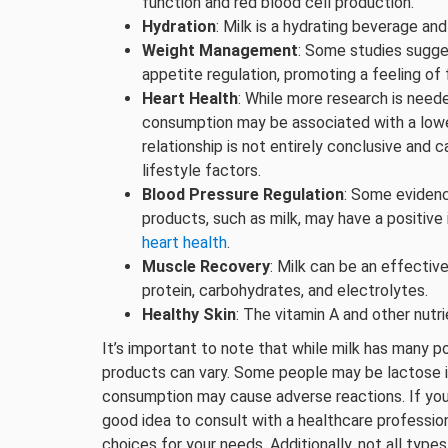
function and red blood cell production.
Hydration
: Milk is a hydrating beverage and
Weight Management
: Some studies sugges
appetite regulation, promoting a feeling o
Heart Health
: While more research is need
consumption may be associated with a lowe
relationship is not entirely conclusive and c
lifestyle factors.
Blood Pressure Regulation
: Some evidenc
products, such as milk, may have a positive
heart health
.
Muscle Recovery
: Milk can be an effectiv
protein, carbohydrates, and electrolytes.
Healthy Skin
: The vitamin A and other nutr
It’s important to note that while milk has many po
products can vary. Some people may be lactose int
consumption may cause adverse reactions. If you h
good idea to consult with a healthcare profession
choices for your needs. Additionally, not all types