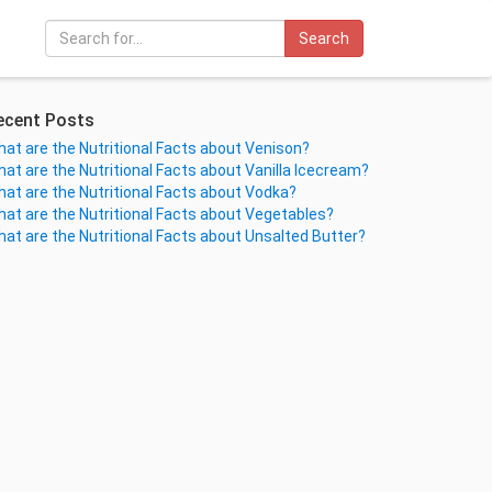
Search
ecent Posts
at are the Nutritional Facts about Venison?
at are the Nutritional Facts about Vanilla Icecream?
at are the Nutritional Facts about Vodka?
at are the Nutritional Facts about Vegetables?
at are the Nutritional Facts about Unsalted Butter?