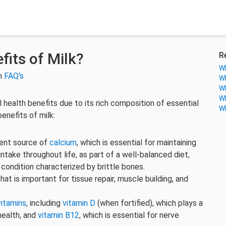
its of Milk?
R
Wh
in
FAQ's
Wh
Wh
Wh
l health benefits due to its rich composition of essential
Wh
enefits of milk:
lent source of
calcium
, which is essential for maintaining
take throughout life, as part of a well-balanced diet,
a condition characterized by brittle bones.
that is important for tissue repair, muscle building, and
vitamins
, including
vitamin D
(when fortified), which plays a
health, and
vitamin B12
, which is essential for nerve