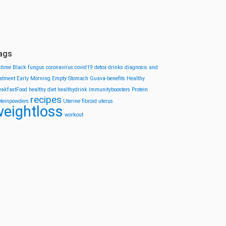
ags
stime
Black fungus
coronavirus
covid19
detox drinks
diagnosis and
eatment
Early Morning
Empty Stomach
Guava-benefits
Healthy
eakfastFood
healthy diet
healthydrink
immunityboosters
Protein
recipes
oteinpowders
Uterine fibroid
uterus
eightloss
workout