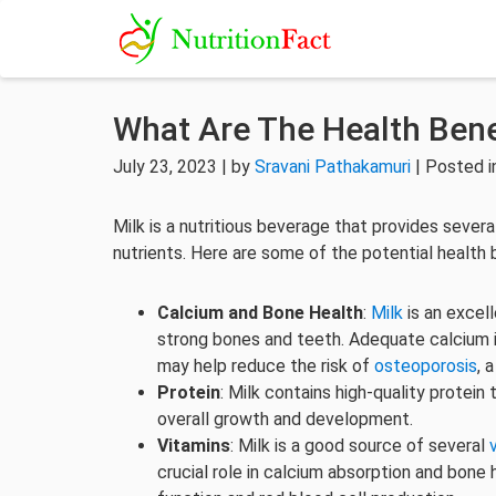
What Are The Health Benef
July 23, 2023 | by
Sravani Pathakamuri
| Posted 
Milk is a nutritious beverage that provides severa
nutrients. Here are some of the potential health b
Calcium and Bone Health
:
Milk
is an excel
strong bones and teeth. Adequate calcium in
may help reduce the risk of
osteoporosis
, 
Protein
: Milk contains high-quality protein 
overall growth and development.
Vitamins
: Milk is a good source of several
crucial role in calcium absorption and bone 