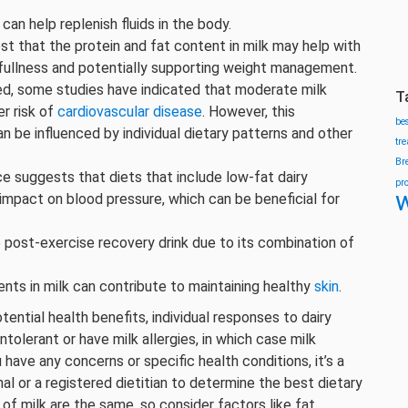
 can help replenish fluids in the body.
t that the protein and fat content in milk may help with
f fullness and potentially supporting weight management.
ed, some studies have indicated that moderate milk
T
r risk of
cardiovascular disease
. However, this
be
an be influenced by individual dietary patterns and other
tr
Br
e suggests that diets that include low-fat dairy
pr
w
 impact on blood pressure, which can be beneficial for
e post-exercise recovery drink due to its combination of
ients in milk can contribute to maintaining healthy
skin
.
tential health benefits, individual responses to dairy
olerant or have milk allergies, in which case milk
ave any concerns or specific health conditions, it’s a
al or a registered dietitian to determine the best dietary
 of milk are the same, so consider factors like fat