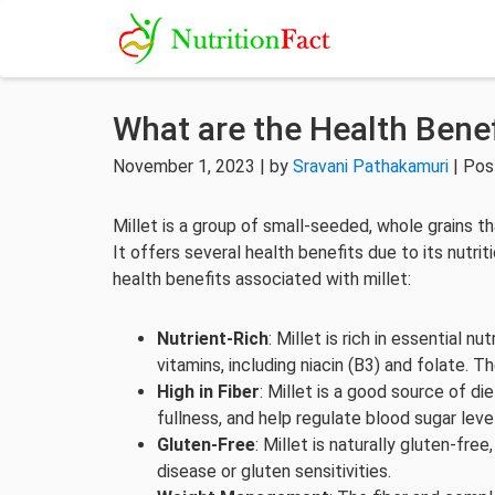
What are the Health Benef
November 1, 2023 | by
Sravani Pathakamuri
| Pos
Millet is a group of small-seeded, whole grains th
It offers several health benefits due to its nutri
health benefits associated with millet:
Nutrient-Rich
: Millet is rich in essential
vitamins, including niacin (B3) and folate. T
High in Fiber
: Millet is a good source of die
fullness, and help regulate blood sugar leve
Gluten-Free
: Millet is naturally gluten-free
disease or gluten sensitivities.