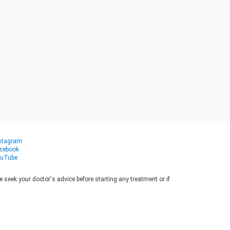
stagram
cebook
uTube
seek your doctor's advice before starting any treatment or if