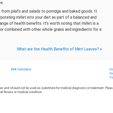
s.
s, from pilafs and salads to porridge and baked goods. It
rporating millet into your diet as part of a balanced and
nge of health benefits. It’s worth noting that millet is a
f or combined with other whole grains and ingredients for a
What are the Health Benefits of Mint Leaves?
»
BMI Calculator
In
Fa
Yo
es and should not be used as substitute for medical diagnosis or treatment. Please 
al fitness or medical condition.