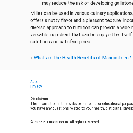
may reduce the risk of developing gallstone
Millet can be used in various culinary application
offers a nutty flavor and a pleasant texture. Inco
diverse approach to nutrition can provide a wide ra
versatile ingredient that can be enjoyed by itsel
nutritious and satisfying meal.
«
What are the Health Benefits of Mangosteen?
About
Privacy
Disclaimer:
The information in this website is meant for educational purpos
you have any questions related to your health, diet plans, physic
© 2026 NutritionFact.in. All rights reserved.