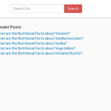
Search
ecent Posts
at are the Nutritional Facts about Venison?
at are the Nutritional Facts about Vanilla Icecream?
at are the Nutritional Facts about Vodka?
at are the Nutritional Facts about Vegetables?
at are the Nutritional Facts about Unsalted Butter?