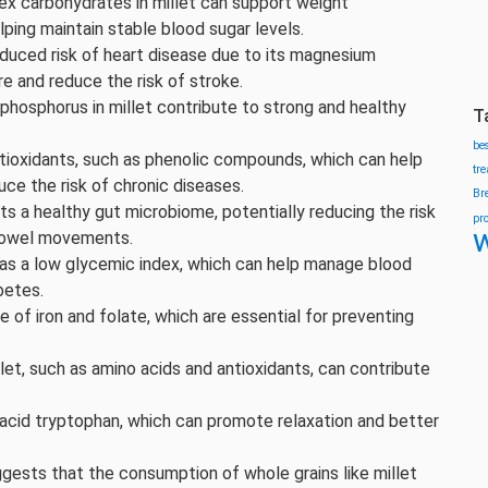
ex carbohydrates in millet can support weight
ing maintain stable blood sugar levels.
reduced risk of heart disease due to its magnesium
e and reduce the risk of stroke.
phosphorus in millet contribute to strong and healthy
T
be
antioxidants, such as phenolic compounds, which can help
tr
uce the risk of chronic diseases.
Br
orts a healthy gut microbiome, potentially reducing the risk
pr
w
 bowel movements.
 has a low glycemic index, which can help manage blood
betes.
rce of iron and folate, which are essential for preventing
llet, such as amino acids and antioxidants, can contribute
o acid tryptophan, which can promote relaxation and better
gests that the consumption of whole grains like millet