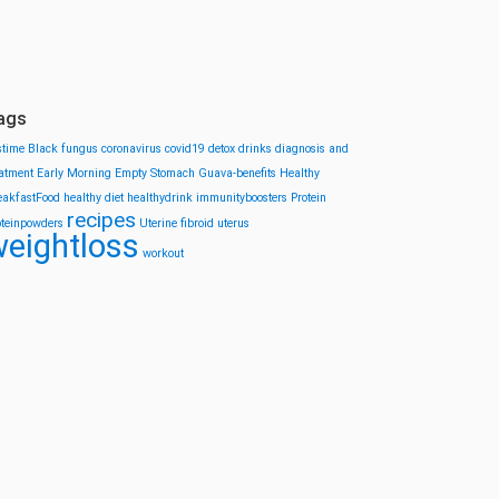
ags
stime
Black fungus
coronavirus
covid19
detox drinks
diagnosis and
eatment
Early Morning
Empty Stomach
Guava-benefits
Healthy
eakfastFood
healthy diet
healthydrink
immunityboosters
Protein
recipes
oteinpowders
Uterine fibroid
uterus
eightloss
workout