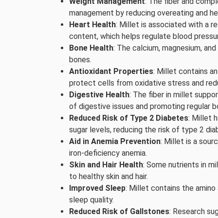
Weight Management
: The fiber and compl
management by reducing overeating and help
Heart Health
: Millet is associated with a 
content, which helps regulate blood pressur
Bone Health
: The calcium, magnesium, and 
bones.
Antioxidant Properties
: Millet contains 
protect cells from oxidative stress and red
Digestive Health
: The fiber in millet supp
of digestive issues and promoting regular
Reduced Risk of Type 2 Diabetes
: Millet
sugar levels, reducing the risk of type 2 dia
Aid in Anemia Prevention
: Millet is a sou
iron-deficiency anemia.
Skin and Hair Health
: Some nutrients in mi
to healthy skin and hair.
Improved Sleep
: Millet contains the amin
sleep quality.
Reduced Risk of Gallstones
: Research sug