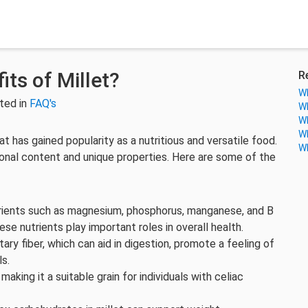
its of Millet?
R
Wh
ted in
FAQ's
Wh
Wh
Wh
at has gained popularity as a nutritious and versatile food.
Wh
tional content and unique properties. Here are some of the
 nutrients such as magnesium, phosphorus, manganese, and B
hese nutrients play important roles in overall health.
tary fiber, which can aid in digestion, promote a feeling of
ls.
, making it a suitable grain for individuals with celiac