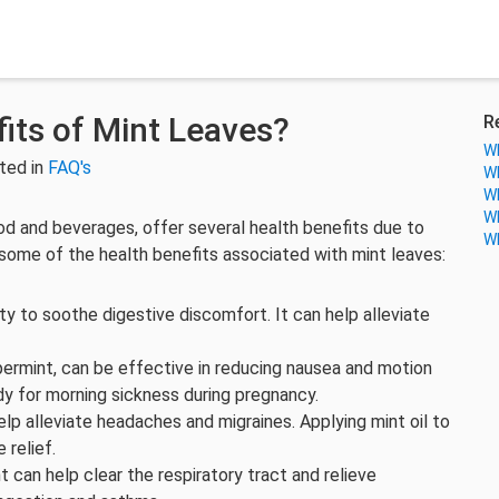
its of Mint Leaves?
R
Wh
ted in
FAQ's
Wh
Wh
Wh
ood and beverages, offer several health benefits due to
Wh
some of the health benefits associated with mint leaves:
lity to soothe digestive discomfort. It can help alleviate
ppermint, can be effective in reducing nausea and motion
edy for morning sickness during pregnancy.
lp alleviate headaches and migraines. Applying mint oil to
 relief.
t can help clear the respiratory tract and relieve