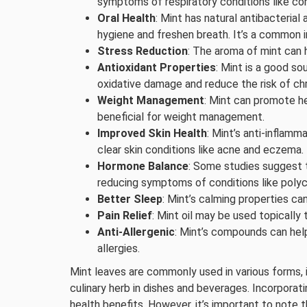
symptoms of respiratory conditions like co
Oral Health
: Mint has natural antibacterial
hygiene and freshen breath. It’s a common 
Stress Reduction
: The aroma of mint can 
Antioxidant Properties
: Mint is a good so
oxidative damage and reduce the risk of ch
Weight Management
: Mint can promote he
beneficial for weight management.
Improved Skin Health
: Mint’s anti-inflamm
clear skin conditions like acne and eczema.
Hormone Balance
: Some studies suggest t
reducing symptoms of conditions like poly
Better Sleep
: Mint’s calming properties ca
Pain Relief
: Mint oil may be used topically 
Anti-Allergenic
: Mint’s compounds can hel
allergies.
Mint leaves are commonly used in various forms, in
culinary herb in dishes and beverages. Incorporati
health benefits. However, it’s important to note 