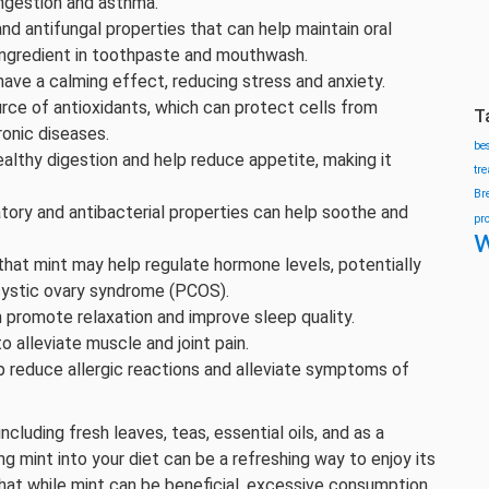
ngestion and asthma.
 and antifungal properties that can help maintain oral
ingredient in toothpaste and mouthwash.
have a calming effect, reducing stress and anxiety.
urce of antioxidants, which can protect cells from
T
ronic diseases.
be
althy digestion and help reduce appetite, making it
tr
Br
atory and antibacterial properties can help soothe and
pr
w
hat mint may help regulate hormone levels, potentially
cystic ovary syndrome (PCOS).
n promote relaxation and improve sleep quality.
to alleviate muscle and joint pain.
p reduce allergic reactions and alleviate symptoms of
cluding fresh leaves, teas, essential oils, and as a
ng mint into your diet can be a refreshing way to enjoy its
that while mint can be beneficial, excessive consumption