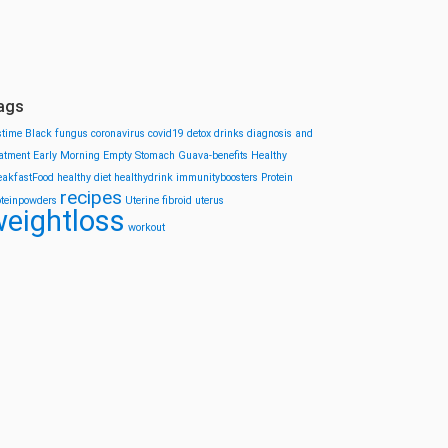
ags
stime
Black fungus
coronavirus
covid19
detox drinks
diagnosis and
eatment
Early Morning
Empty Stomach
Guava-benefits
Healthy
eakfastFood
healthy diet
healthydrink
immunityboosters
Protein
recipes
oteinpowders
Uterine fibroid
uterus
eightloss
workout