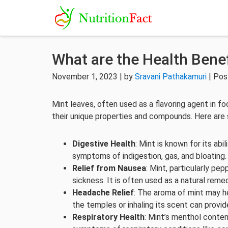
What are the Health Benef
November 1, 2023 | by
Sravani Pathakamuri
| Pos
Mint leaves, often used as a flavoring agent in f
their unique properties and compounds. Here are 
Digestive Health
: Mint is known for its abi
symptoms of indigestion, gas, and bloating.
Relief from Nausea
: Mint, particularly pe
sickness. It is often used as a natural rem
Headache Relief
: The aroma of mint may he
the temples or inhaling its scent can provide
Respiratory Health
: Mint’s menthol conten