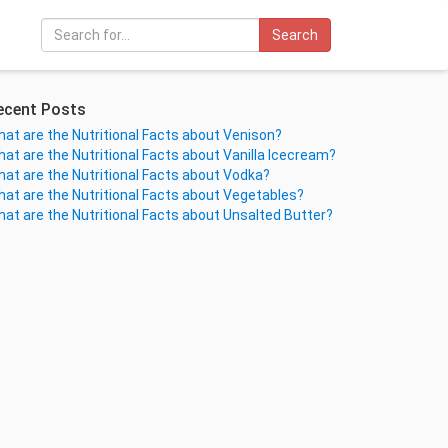
Search
ecent Posts
at are the Nutritional Facts about Venison?
at are the Nutritional Facts about Vanilla Icecream?
at are the Nutritional Facts about Vodka?
at are the Nutritional Facts about Vegetables?
at are the Nutritional Facts about Unsalted Butter?