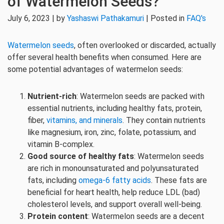
of Watermelon Seeds?
July 6, 2023 | by
Yashaswi Pathakamuri
| Posted in
FAQ's
Watermelon seeds
, often overlooked or discarded, actually
offer several health benefits when consumed. Here are
some potential advantages of watermelon seeds:
Nutrient-rich
: Watermelon seeds are packed with
essential nutrients, including healthy fats, protein,
fiber,
vitamins, and minerals
. They contain nutrients
like magnesium, iron, zinc, folate, potassium, and
vitamin B-complex.
Good source of healthy fats
: Watermelon seeds
are rich in monounsaturated and polyunsaturated
fats, including
omega-6 fatty acids
. These fats are
beneficial for heart health, help reduce LDL (bad)
cholesterol levels, and support overall well-being.
Protein content
: Watermelon seeds are a decent