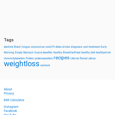
Tags
bestime
Black fungus
coronavirus
covid19
detox drinks
diagnosis and treatment
Early
Morning
Empty Stomach
Guava-benefits
Healthy BreakfastFood
healthy diet
healthydrink
recipes
immunityboosters
Protein
proteinpowders
Uterine fibroid
uterus
weightloss
workout
About
Privacy
BMI Calculator
Instagram
Facebook