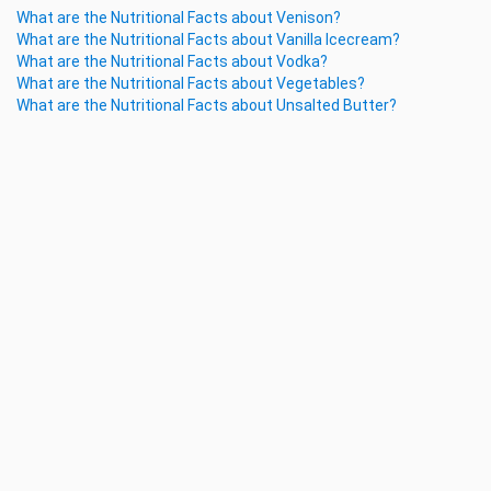
What are the Nutritional Facts about Venison?
What are the Nutritional Facts about Vanilla Icecream?
What are the Nutritional Facts about Vodka?
What are the Nutritional Facts about Vegetables?
What are the Nutritional Facts about Unsalted Butter?