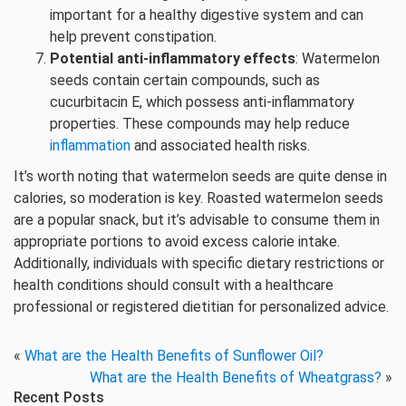
important for a healthy digestive system and can
help prevent constipation.
Potential anti-inflammatory effects
: Watermelon
seeds contain certain compounds, such as
cucurbitacin E, which possess anti-inflammatory
properties. These compounds may help reduce
inflammation
and associated health risks.
It’s worth noting that watermelon seeds are quite dense in
calories, so moderation is key. Roasted watermelon seeds
are a popular snack, but it’s advisable to consume them in
appropriate portions to avoid excess calorie intake.
Additionally, individuals with specific dietary restrictions or
health conditions should consult with a healthcare
professional or registered dietitian for personalized advice.
«
What are the Health Benefits of Sunflower Oil?
What are the Health Benefits of Wheatgrass?
»
Recent Posts