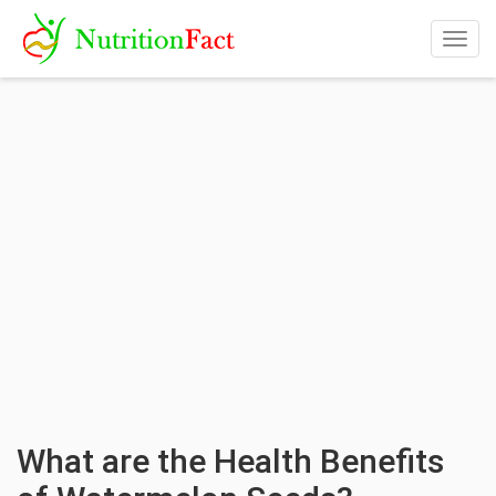
Togg
navig
What are the Health Benefits