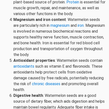
plant-based source of protein.
Protein
is essential for
muscle growth, repair, and maintenance, as well as
various other functions in the body.
Magnesium and iron content
: Watermelon seeds
are particularly rich in
magnesium
and
iron
. Magnesium
is involved in numerous biochemical reactions and
supports healthy nerve function, muscle contraction,
and bone health. Iron is essential for red blood cell
production and transportation of oxygen throughout
the body.
Antioxidant properties
: Watermelon seeds contain
antioxidants
such as vitamin E and flavonoids. These
antioxidants help protect cells from oxidative
damage caused by free radicals, potentially reducing
the risk of
chronic diseases
and promoting overall
health.
Digestive health
: Watermelon seeds are a good
source of dietary fiber, which aids digestion and helps
maintain bowel regularity. Adequate fiber intake is