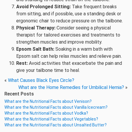
Avoid Prolonged Sitting:
Take frequent breaks
from sitting, and if possible, use a standing desk or
ergonomic chair to reduce pressure on the tailbone.
Physical Therapy:
Consider seeing a physical
therapist for tailored exercises and treatments to
strengthen muscles and improve mobility.
Epsom Salt Bath:
Soaking in a warm bath with
Epsom salt can help relax muscles and relieve pain.
Rest:
Avoid activities that exacerbate the pain and
give your tailbone time to heal.
«
What Causes Black Eyes Circle?
What are the Home Remedies for Umbilical Hernia?
»
Recent Posts
What are the Nutritional Facts about Venison?
What are the Nutritional Facts about Vanilla Icecream?
What are the Nutritional Facts about Vodka?
What are the Nutritional Facts about Vegetables?
What are the Nutritional Facts about Unsalted Butter?