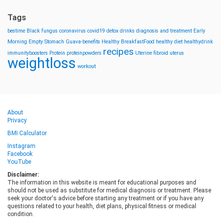
Tags
bestime
Black fungus
coronavirus
covid19
detox drinks
diagnosis and treatment
Early
Morning
Empty Stomach
Guava-benefits
Healthy BreakfastFood
healthy diet
healthydrink
recipes
immunityboosters
Protein
proteinpowders
Uterine fibroid
uterus
weightloss
workout
About
Privacy
BMI Calculator
Instagram
Facebook
YouTube
Disclaimer:
The information in this website is meant for educational purposes and
should not be used as substitute for medical diagnosis or treatment. Please
seek your doctor's advice before starting any treatment or if you have any
questions related to your health, diet plans, physical fitness or medical
condition.