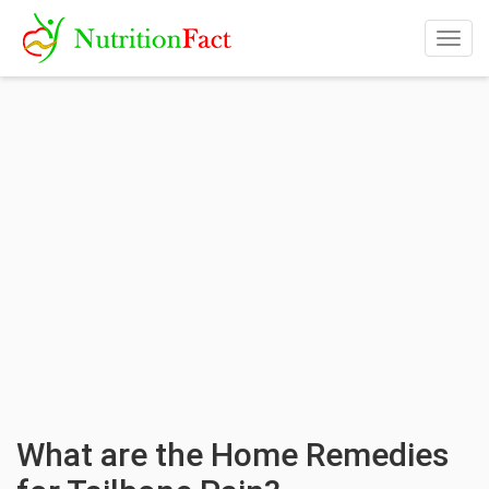
Togg
navig
What are the Home Remedies