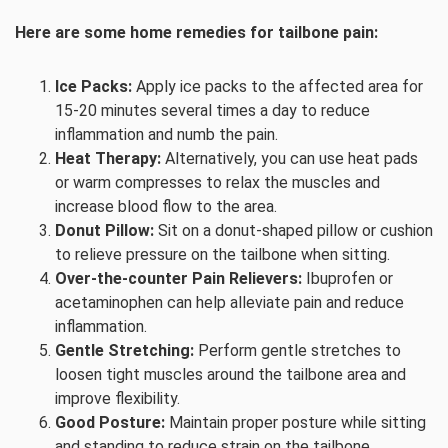
Here are some home remedies for tailbone pain:
Ice Packs:
Apply ice packs to the affected area for
15-20 minutes several times a day to reduce
inflammation and numb the pain.
Heat Therapy:
Alternatively, you can use heat pads
or warm compresses to relax the muscles and
increase blood flow to the area.
Donut Pillow:
Sit on a donut-shaped pillow or cushion
to relieve pressure on the tailbone when sitting.
Over-the-counter Pain Relievers:
Ibuprofen or
acetaminophen can help alleviate pain and reduce
inflammation.
Gentle Stretching:
Perform gentle stretches to
loosen tight muscles around the tailbone area and
improve flexibility.
Good Posture:
Maintain proper posture while sitting
and standing to reduce strain on the tailbone.