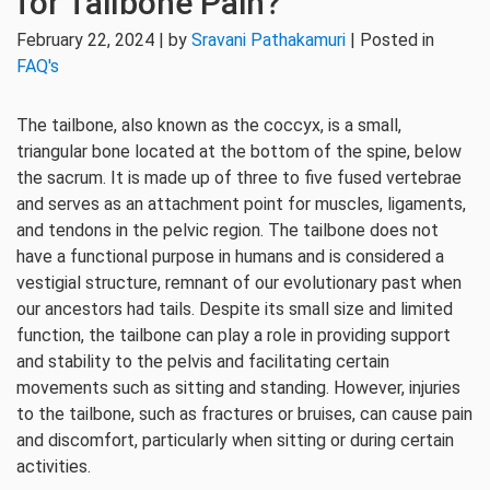
for Tailbone Pain?
February 22, 2024 | by
Sravani Pathakamuri
| Posted in
FAQ's
The tailbone, also known as the coccyx, is a small,
triangular bone located at the bottom of the spine, below
the sacrum. It is made up of three to five fused vertebrae
and serves as an attachment point for muscles, ligaments,
and tendons in the pelvic region. The tailbone does not
have a functional purpose in humans and is considered a
vestigial structure, remnant of our evolutionary past when
our ancestors had tails. Despite its small size and limited
function, the tailbone can play a role in providing support
and stability to the pelvis and facilitating certain
movements such as sitting and standing. However, injuries
to the tailbone, such as fractures or bruises, can cause pain
and discomfort, particularly when sitting or during certain
activities.