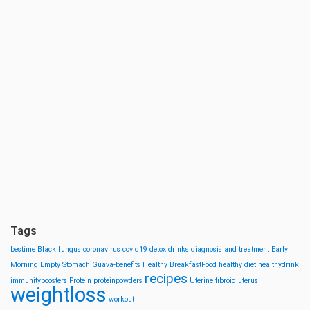
Tags
bestime
Black fungus
coronavirus
covid19
detox drinks
diagnosis and treatment
Early
Morning
Empty Stomach
Guava-benefits
Healthy BreakfastFood
healthy diet
healthydrink
recipes
immunityboosters
Protein
proteinpowders
Uterine fibroid
uterus
weightloss
workout