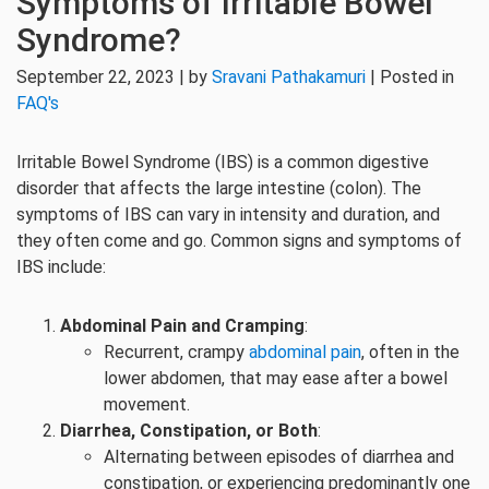
Symptoms of Irritable Bowel
Syndrome?
September 22, 2023 | by
Sravani Pathakamuri
| Posted in
FAQ's
Irritable Bowel Syndrome (IBS) is a common digestive
disorder that affects the large intestine (colon). The
symptoms of IBS can vary in intensity and duration, and
they often come and go. Common signs and symptoms of
IBS include:
Abdominal Pain and Cramping
:
Recurrent, crampy
abdominal pain
, often in the
lower abdomen, that may ease after a bowel
movement.
Diarrhea, Constipation, or Both
:
Alternating between episodes of diarrhea and
constipation, or experiencing predominantly one