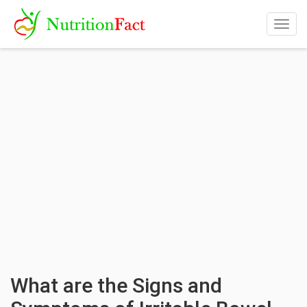
Togg
navig
What are the Signs and