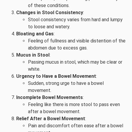
of these conditions.
Changes in Stool Consistency
:
Stool consistency varies from hard and lumpy
to loose and watery.
Bloating and Gas
:
Feeling of fullness and visible distention of the
abdomen due to excess gas.
Mucus in Stool
:
Passing mucus in stool, which may be clear or
white.
Urgency to Have a Bowel Movement
:
Sudden, strong urge to have a bowel
movement.
Incomplete Bowel Movements
:
Feeling like there is more stool to pass even
after a bowel movement.
Relief After a Bowel Movement
:
Pain and discomfort often ease after a bowel