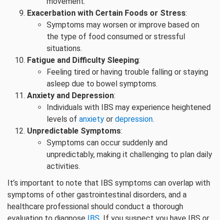
movement.
Exacerbation with Certain Foods or Stress
:
Symptoms may worsen or improve based on
the type of food consumed or stressful
situations.
Fatigue and Difficulty Sleeping
:
Feeling tired or having trouble falling or staying
asleep due to bowel symptoms.
Anxiety and Depression
:
Individuals with IBS may experience heightened
levels of
anxiety
or
depression
.
Unpredictable Symptoms
:
Symptoms can occur suddenly and
unpredictably, making it challenging to plan daily
activities.
It’s important to note that IBS symptoms can overlap with
symptoms of other gastrointestinal disorders, and a
healthcare professional should conduct a thorough
evaluation to diagnose
IBS
. If you suspect you have IBS or