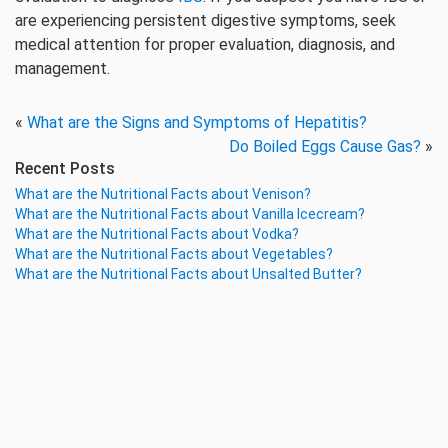
are experiencing persistent digestive symptoms, seek
medical attention for proper evaluation, diagnosis, and
management.
«
What are the Signs and Symptoms of Hepatitis?
Do Boiled Eggs Cause Gas?
»
Recent Posts
What are the Nutritional Facts about Venison?
What are the Nutritional Facts about Vanilla Icecream?
What are the Nutritional Facts about Vodka?
What are the Nutritional Facts about Vegetables?
What are the Nutritional Facts about Unsalted Butter?