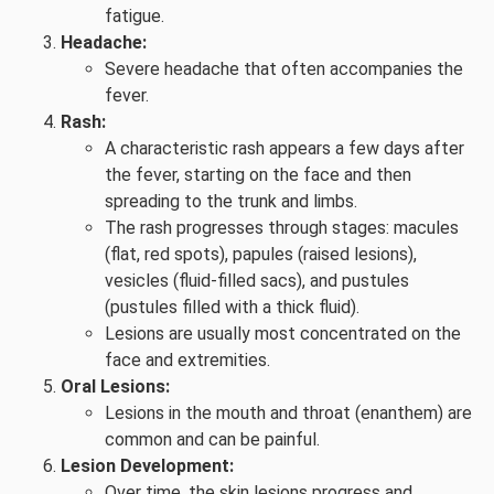
fatigue.
Headache:
Severe headache that often accompanies the
fever.
Rash:
A characteristic rash appears a few days after
the fever, starting on the face and then
spreading to the trunk and limbs.
The rash progresses through stages: macules
(flat, red spots), papules (raised lesions),
vesicles (fluid-filled sacs), and pustules
(pustules filled with a thick fluid).
Lesions are usually most concentrated on the
face and extremities.
Oral Lesions:
Lesions in the mouth and throat (enanthem) are
common and can be painful.
Lesion Development:
Over time, the skin lesions progress and