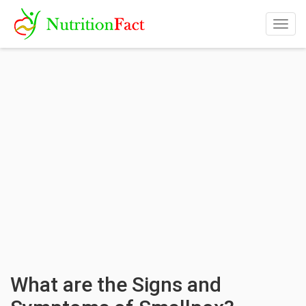
Togg
navig
What are the Signs and