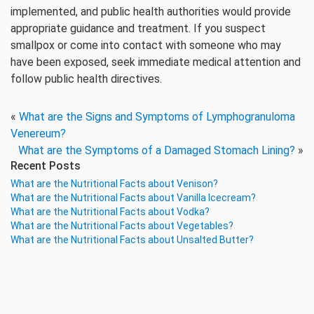
implemented, and public health authorities would provide
appropriate guidance and treatment. If you suspect
smallpox or come into contact with someone who may
have been exposed, seek immediate medical attention and
follow public health directives.
«
What are the Signs and Symptoms of Lymphogranuloma
Venereum?
What are the Symptoms of a Damaged Stomach Lining?
»
Recent Posts
What are the Nutritional Facts about Venison?
What are the Nutritional Facts about Vanilla Icecream?
What are the Nutritional Facts about Vodka?
What are the Nutritional Facts about Vegetables?
What are the Nutritional Facts about Unsalted Butter?