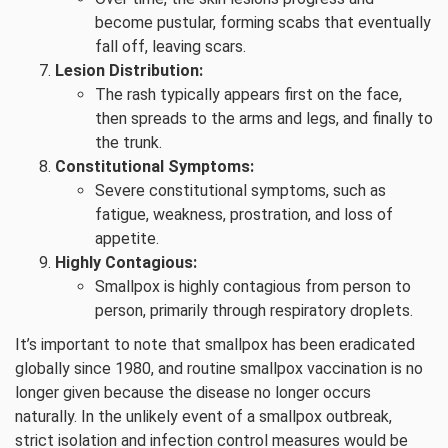
become pustular, forming scabs that eventually
fall off, leaving scars.
Lesion Distribution:
The rash typically appears first on the face,
then spreads to the arms and legs, and finally to
the trunk.
Constitutional Symptoms:
Severe constitutional symptoms, such as
fatigue, weakness, prostration, and loss of
appetite.
Highly Contagious:
Smallpox is highly contagious from person to
person, primarily through respiratory droplets.
It’s important to note that smallpox has been eradicated
globally since 1980, and routine smallpox vaccination is no
longer given because the disease no longer occurs
naturally. In the unlikely event of a smallpox outbreak,
strict isolation and infection control measures would be