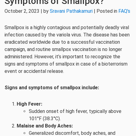
Symptoms of Smallpox?
October 2, 2023 | by
Sravani Pathakamuri
| Posted in
FAQ's
Smallpox is a highly contagious and potentially deadly viral
infection caused by the variola virus. The disease has been
eradicated worldwide due to a successful vaccination
campaign, and routine smallpox vaccination is no longer
administered. However, it’s important to recognize the
signs and symptoms of smallpox in case of a bioterrorism
event or accidental release.
Signs and symptoms of smallpox include:
High Fever:
Sudden onset of high fever, typically above
101°F (38.3°C).
Malaise and Body Aches:
Generalized discomfort, body aches, and