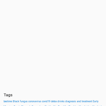
Tags
bestime
Black fungus
coronavirus
covid19
detox drinks
diagnosis and treatment
Early