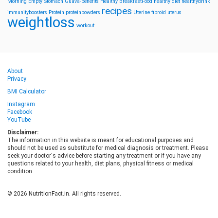
Morning
Empty Stomach
Guava-benefits
Healthy BreakfastFood
healthy diet
healthydrink
recipes
immunityboosters
Protein
proteinpowders
Uterine fibroid
uterus
weightloss
workout
About
Privacy
BMI Calculator
Instagram
Facebook
YouTube
Disclaimer:
The information in this website is meant for educational purposes and
should not be used as substitute for medical diagnosis or treatment. Please
seek your doctor's advice before starting any treatment or if you have any
questions related to your health, diet plans, physical fitness or medical
condition.
© 2026 NutritionFact.in. All rights reserved.