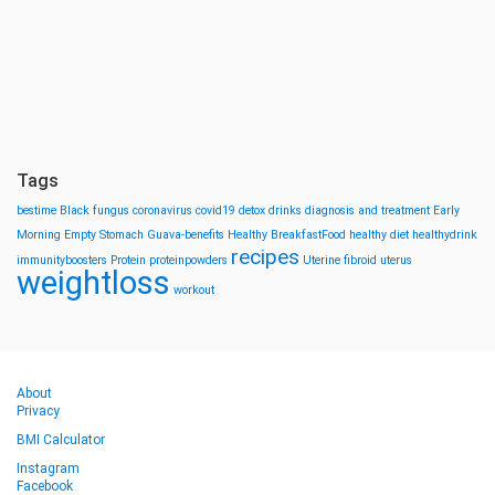
Tags
bestime
Black fungus
coronavirus
covid19
detox drinks
diagnosis and treatment
Early
Morning
Empty Stomach
Guava-benefits
Healthy BreakfastFood
healthy diet
healthydrink
recipes
immunityboosters
Protein
proteinpowders
Uterine fibroid
uterus
weightloss
workout
About
Privacy
BMI Calculator
Instagram
Facebook