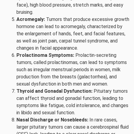
face), high blood pressure, stretch marks, and easy
bruising.
Acromegaly:
Tumors that produce excessive growth
hormone can lead to acromegaly, characterized by
the enlargement of hands, feet, and facial features,
as well as joint pain, carpal tunnel syndrome, and
changes in facial appearance.
Prolactinoma Symptoms:
Prolactin-secreting
tumors, called prolactinomas, can lead to symptoms
such as irregular menstrual periods in women, milk
production from the breasts (galactorrhea), and
sexual dysfunction in both men and women.
Thyroid and Gonadal Dysfunction:
Pituitary tumors
can affect thyroid and gonadal function, leading to
symptoms like fatigue, cold intolerance, and changes
in libido and sexual function.
Nasal Discharge or Nosebleeds:
In rare cases,
larger pituitary tumors can cause a cerebrospinal fluid