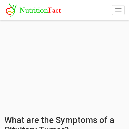
Togg
navig
What are the Symptoms of a