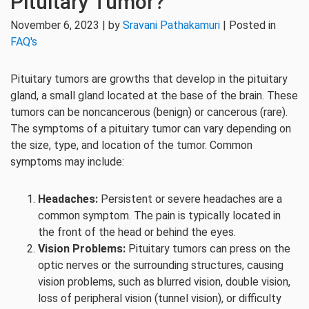
Pituitary Tumor?
November 6, 2023 | by
Sravani Pathakamuri
| Posted in
FAQ's
Pituitary tumors are growths that develop in the pituitary
gland, a small gland located at the base of the brain. These
tumors can be noncancerous (benign) or cancerous (rare).
The symptoms of a pituitary tumor can vary depending on
the size, type, and location of the tumor. Common
symptoms may include:
Headaches:
Persistent or severe headaches are a
common symptom. The pain is typically located in
the front of the head or behind the eyes.
Vision Problems:
Pituitary tumors can press on the
optic nerves or the surrounding structures, causing
vision problems, such as blurred vision, double vision,
loss of peripheral vision (tunnel vision), or difficulty