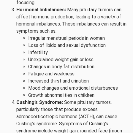
focusing.
Hormonal Imbalances:
Many pituitary tumors can
affect hormone production, leading to a variety of
hormonal imbalances. These imbalances can result in
symptoms such as:
Irregular menstrual periods in women
Loss of libido and sexual dysfunction
Infertility
Unexplained weight gain or loss
Changes in body fat distribution
Fatigue and weakness
Increased thirst and urination
Mood changes and emotional disturbances
Growth abnormalities in children
Cushing’s Syndrome:
Some pituitary tumors,
particularly those that produce excess
adrenocorticotropic hormone (ACTH), can cause
Cushing’s syndrome. Symptoms of Cushing’s
syndrome include weight gain, rounded face (moon