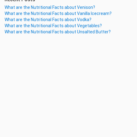
What are the Nutritional Facts about Venison?
What are the Nutritional Facts about Vanilla Icecream?
What are the Nutritional Facts about Vodka?
What are the Nutritional Facts about Vegetables?
What are the Nutritional Facts about Unsalted Butter?