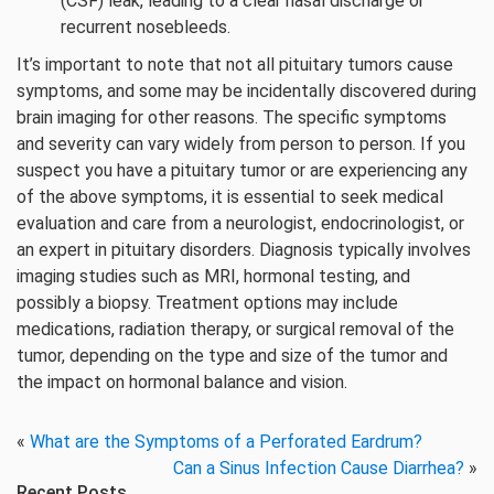
(CSF) leak, leading to a clear nasal discharge or
recurrent nosebleeds.
It’s important to note that not all pituitary tumors cause
symptoms, and some may be incidentally discovered during
brain imaging for other reasons. The specific symptoms
and severity can vary widely from person to person. If you
suspect you have a pituitary tumor or are experiencing any
of the above symptoms, it is essential to seek medical
evaluation and care from a neurologist, endocrinologist, or
an expert in pituitary disorders. Diagnosis typically involves
imaging studies such as MRI, hormonal testing, and
possibly a biopsy. Treatment options may include
medications, radiation therapy, or surgical removal of the
tumor, depending on the type and size of the tumor and
the impact on hormonal balance and vision.
«
What are the Symptoms of a Perforated Eardrum?
Can a Sinus Infection Cause Diarrhea?
»
Recent Posts