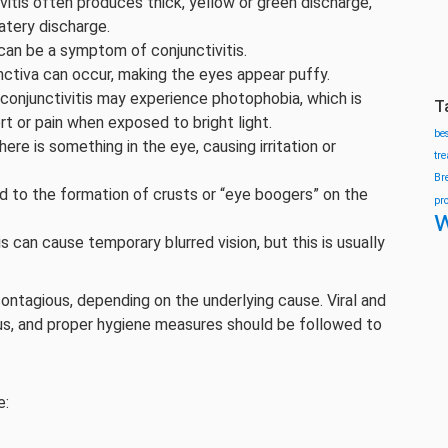
vitis often produces thick, yellow or green discharge,
watery discharge.
can be a symptom of conjunctivitis.
nctiva can occur, making the eyes appear puffy.
conjunctivitis may experience photophobia, which is
T
rt or pain when exposed to bright light.
be
here is something in the eye, causing irritation or
tr
Br
ad to the formation of crusts or “eye boogers” on the
pr
w
s can cause temporary blurred vision, but this is usually
contagious, depending on the underlying cause. Viral and
gious, and proper hygiene measures should be followed to
e: