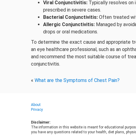
Viral Conjunctivitis:
Typically resolves on 
prescribed in severe cases.
Bacterial Conjunctivitis:
Often treated wit
Allergic Conjunctivitis:
Managed by avoidin
drops or oral medications.
To determine the exact cause and appropriate trea
an eye healthcare professional, such as an ophth
and recommend the most suitable course of tre
conjunctivitis.
«
What are the Symptoms of Chest Pain?
About
Privacy
Disclaimer:
The information in this website is meant for educational purpos
you have any questions related to your health, diet plans, physic