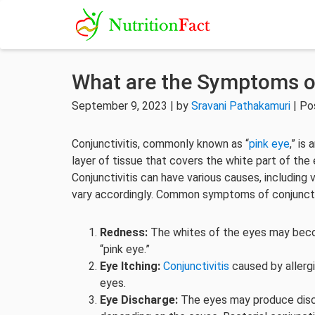
What are the Symptoms of
September 9, 2023 | by
Sravani Pathakamuri
| Po
Conjunctivitis, commonly known as “
pink eye
,” is
layer of tissue that covers the white part of the e
Conjunctivitis can have various causes, including v
vary accordingly. Common symptoms of conjunctiv
Redness:
The whites of the eyes may become
“pink eye.”
Eye Itching:
Conjunctivitis
caused by allerg
eyes.
Eye Discharge:
The eyes may produce discha