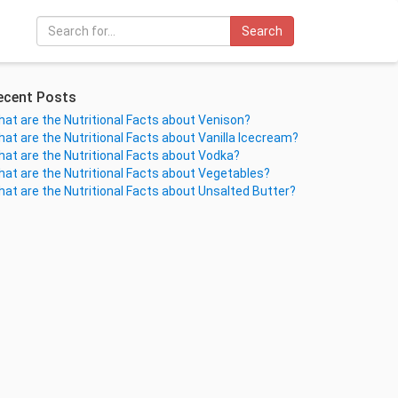
Search
ecent Posts
at are the Nutritional Facts about Venison?
at are the Nutritional Facts about Vanilla Icecream?
at are the Nutritional Facts about Vodka?
at are the Nutritional Facts about Vegetables?
at are the Nutritional Facts about Unsalted Butter?