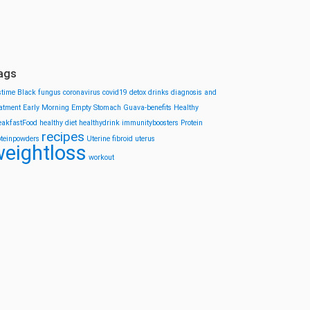
ags
stime
Black fungus
coronavirus
covid19
detox drinks
diagnosis and
eatment
Early Morning
Empty Stomach
Guava-benefits
Healthy
eakfastFood
healthy diet
healthydrink
immunityboosters
Protein
recipes
oteinpowders
Uterine fibroid
uterus
eightloss
workout