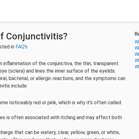
 Conjunctivitis?
R
Wh
sted in
FAQ's
Wh
Wh
Wh
 an inflammation of the conjunctiva, the thin, transparent
Wh
ye (sclera) and lines the inner surface of the eyelids.
iral, bacterial, or allergic reactions, and the symptoms can
itis include:
 noticeably red or pink, which is why it’s often called
ies is often associated with itching and may affect both
rge that can be watery, clear, yellow, green, or white,