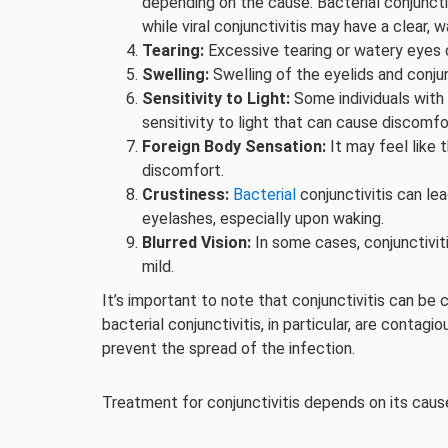
depending on the cause. Bacterial conjuncti
while viral conjunctivitis may have a clear, 
Tearing:
Excessive tearing or watery eyes 
Swelling:
Swelling of the eyelids and conju
Sensitivity to Light:
Some individuals with 
sensitivity to light that can cause discomfo
Foreign Body Sensation:
It may feel like t
discomfort.
Crustiness:
Bacterial
conjunctivitis can le
eyelashes, especially upon waking.
Blurred Vision:
In some cases, conjunctiviti
mild.
It’s important to note that conjunctivitis can be 
bacterial conjunctivitis, in particular, are conta
prevent the spread of the infection.
Treatment for conjunctivitis depends on its caus