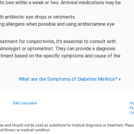
its own within a week or two. Antiviral medications may be
h antibiotic eye drops or ointments.
g allergens when possible and using antihistamine eye
tment for conjunctivitis, it’s essential to consult with
almologist or optometrist. They can provide a diagnosis
atment based on the specific symptoms and cause of the
What are the Symptoms of Diabetes Mellitus?
»
BMI Calculator
In
Fa
Yo
es and should not be used as substitute for medical diagnosis or treatment. Please 
al fitness or medical condition.