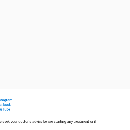
stagram
cebook
uTube
seek your doctor's advice before starting any treatment or if