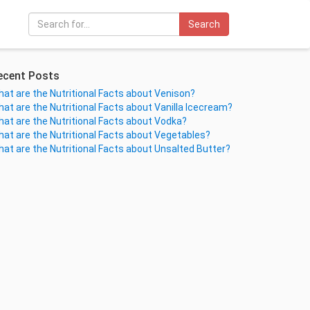
Search
ecent Posts
at are the Nutritional Facts about Venison?
at are the Nutritional Facts about Vanilla Icecream?
at are the Nutritional Facts about Vodka?
at are the Nutritional Facts about Vegetables?
at are the Nutritional Facts about Unsalted Butter?