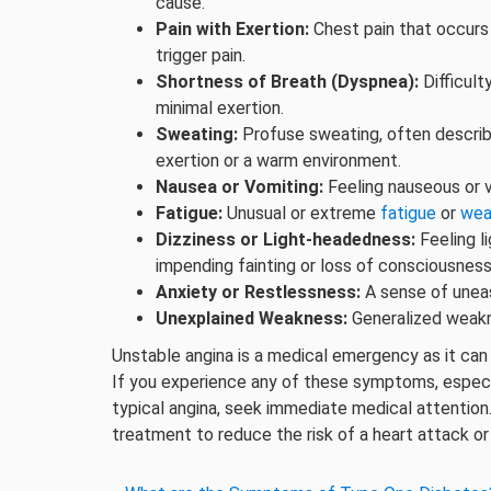
cause.
Pain with Exertion:
Chest pain that occurs w
trigger pain.
Shortness of Breath (Dyspnea):
Difficult
minimal exertion.
Sweating:
Profuse sweating, often describe
exertion or a warm environment.
Nausea or Vomiting:
Feeling nauseous or 
Fatigue:
Unusual or extreme
fatigue
or
wea
Dizziness or Light-headedness:
Feeling l
impending fainting or loss of consciousness
Anxiety or Restlessness:
A sense of unease
Unexplained Weakness:
Generalized weakne
Unstable angina is a medical emergency as it can 
If you experience any of these symptoms, especial
typical angina, seek immediate medical attention
treatment to reduce the risk of a heart attack or