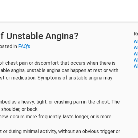
f Unstable Angina?
R
Wh
osted in
FAQ's
Wh
Wh
Wh
 of chest pain or discomfort that occurs when there is
Wh
able angina, unstable angina can happen at rest or with
 rest or medication. Symptoms of unstable angina may
ibed as a heavy, tight, or crushing pain in the chest. The
 shoulder, or back.
new, occurs more frequently, lasts longer, or is more
 or during minimal activity, without an obvious trigger or