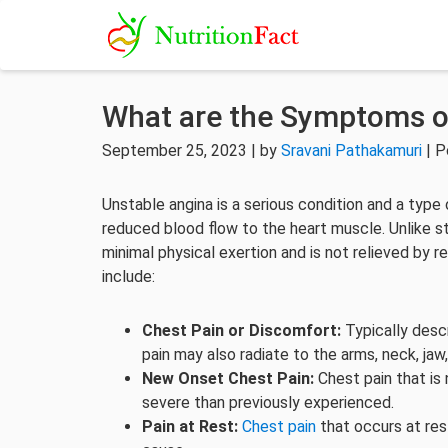
What are the Symptoms o
September 25, 2023 | by
Sravani Pathakamuri
| P
Unstable angina is a serious condition and a type
reduced blood flow to the heart muscle. Unlike st
minimal physical exertion and is not relieved by
include:
Chest Pain or Discomfort:
Typically descr
pain may also radiate to the arms, neck, jaw,
New Onset Chest Pain:
Chest pain that is 
severe than previously experienced.
Pain at Rest:
Chest pain
that occurs at rest