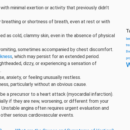
ith minimal exertion or activity that previously didn’t
y breathing or shortness of breath, even at rest or with
T
d as cold, clammy skin, even in the absence of physical
be
tr
vomiting, sometimes accompanied by chest discomfort.
Br
kness
, which may persist for an extended period.
pr
w
ightheaded, dizzy, or experiencing a sensation of
.
, anxiety, or feeling unusually restless.
ss, particularly without an obvious cause.
be a precursor to a heart attack (myocardial infarction).
ly if they are new, worsening, or different from your
. Unstable angina often requires urgent evaluation and
 other serious cardiovascular events.