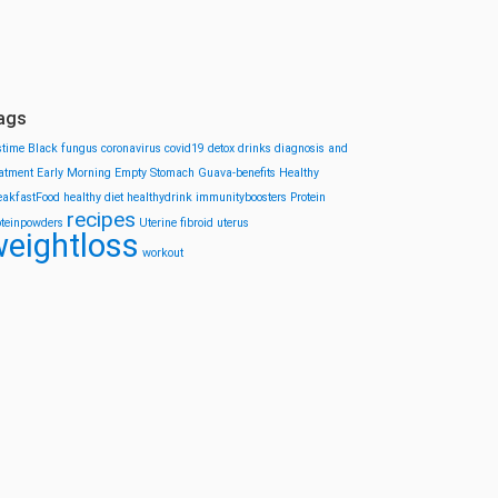
ags
stime
Black fungus
coronavirus
covid19
detox drinks
diagnosis and
eatment
Early Morning
Empty Stomach
Guava-benefits
Healthy
eakfastFood
healthy diet
healthydrink
immunityboosters
Protein
recipes
oteinpowders
Uterine fibroid
uterus
eightloss
workout