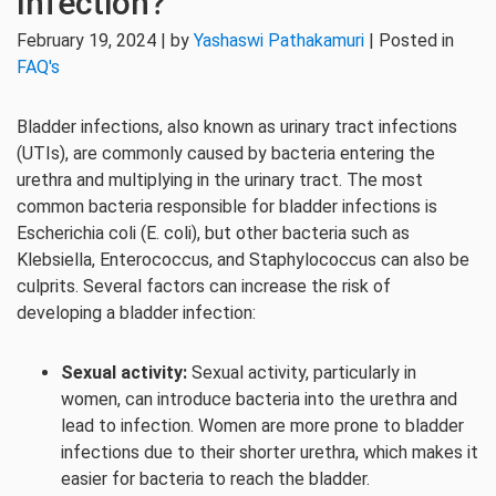
Infection?
February 19, 2024 | by
Yashaswi Pathakamuri
| Posted in
FAQ's
Bladder infections, also known as urinary tract infections
(UTIs), are commonly caused by bacteria entering the
urethra and multiplying in the urinary tract. The most
common bacteria responsible for bladder infections is
Escherichia coli (E. coli), but other bacteria such as
Klebsiella, Enterococcus, and Staphylococcus can also be
culprits. Several factors can increase the risk of
developing a bladder infection:
Sexual activity:
Sexual activity, particularly in
women, can introduce bacteria into the urethra and
lead to infection. Women are more prone to bladder
infections due to their shorter urethra, which makes it
easier for bacteria to reach the bladder.