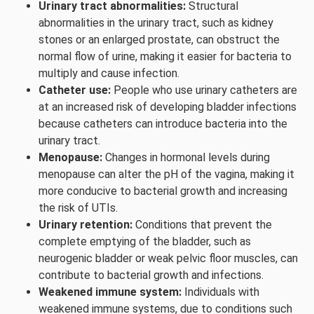
Urinary tract abnormalities:
Structural
abnormalities in the urinary tract, such as kidney
stones or an enlarged prostate, can obstruct the
normal flow of urine, making it easier for bacteria to
multiply and cause infection.
Catheter use:
People who use urinary catheters are
at an increased risk of developing bladder infections
because catheters can introduce bacteria into the
urinary tract.
Menopause:
Changes in hormonal levels during
menopause can alter the pH of the vagina, making it
more conducive to bacterial growth and increasing
the risk of UTIs.
Urinary retention:
Conditions that prevent the
complete emptying of the bladder, such as
neurogenic bladder or weak pelvic floor muscles, can
contribute to bacterial growth and infections.
Weakened immune system:
Individuals with
weakened immune systems, due to conditions such