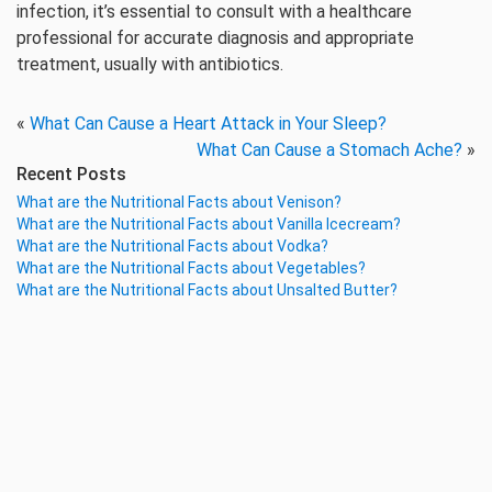
infection, it’s essential to consult with a healthcare
professional for accurate diagnosis and appropriate
treatment, usually with antibiotics.
«
What Can Cause a Heart Attack in Your Sleep?
What Can Cause a Stomach Ache?
»
Recent Posts
What are the Nutritional Facts about Venison?
What are the Nutritional Facts about Vanilla Icecream?
What are the Nutritional Facts about Vodka?
What are the Nutritional Facts about Vegetables?
What are the Nutritional Facts about Unsalted Butter?