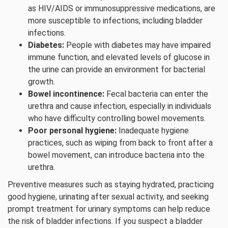
as HIV/AIDS or immunosuppressive medications, are
more susceptible to infections, including bladder
infections.
Diabetes:
People with diabetes may have impaired
immune function, and elevated levels of glucose in
the urine can provide an environment for bacterial
growth.
Bowel incontinence:
Fecal bacteria can enter the
urethra and cause infection, especially in individuals
who have difficulty controlling bowel movements.
Poor personal hygiene:
Inadequate hygiene
practices, such as wiping from back to front after a
bowel movement, can introduce bacteria into the
urethra.
Preventive measures such as staying hydrated, practicing
good hygiene, urinating after sexual activity, and seeking
prompt treatment for urinary symptoms can help reduce
the risk of bladder infections. If you suspect a bladder