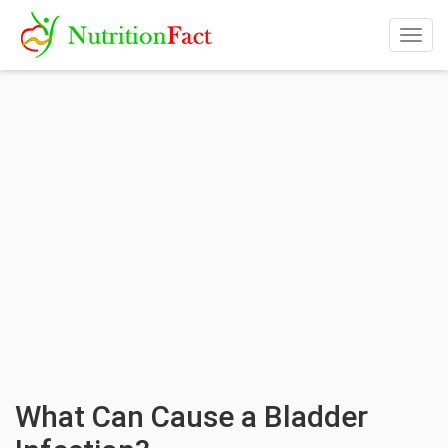
Togg
navig
What Can Cause a Bladder