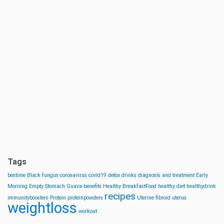
Tags
bestime
Black fungus
coronavirus
covid19
detox drinks
diagnosis and treatment
Early
Morning
Empty Stomach
Guava-benefits
Healthy BreakfastFood
healthy diet
healthydrink
recipes
immunityboosters
Protein
proteinpowders
Uterine fibroid
uterus
weightloss
workout