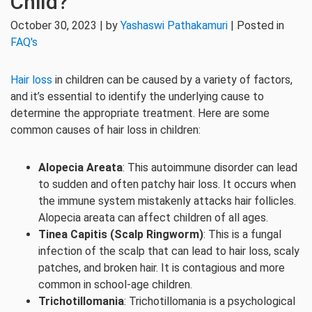
Child?
October 30, 2023 | by
Yashaswi Pathakamuri
| Posted in
FAQ's
Hair loss
in children can be caused by a variety of factors,
and it’s essential to identify the underlying cause to
determine the appropriate treatment. Here are some
common causes of hair loss in children:
Alopecia Areata
: This autoimmune disorder can lead
to sudden and often patchy hair loss. It occurs when
the immune system mistakenly attacks hair follicles.
Alopecia areata can affect children of all ages.
Tinea Capitis (Scalp Ringworm)
: This is a fungal
infection of the scalp that can lead to hair loss, scaly
patches, and broken hair. It is contagious and more
common in school-age children.
Trichotillomania
: Trichotillomania is a psychological