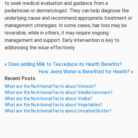
to seek medical evaluation and guidance from a
pediatrician or dermatologist. They can help diagnose the
underlying cause and recommend appropriate treatment or
management strategies. In some cases, hair loss may be
reversible, while in others, it may require ongoing
management and support. Early intervention is key to
addressing the issue effectively.
«
Does adding Milk to Tea reduce its Health Benefits?
How Jeera Water is Benefited for Health?
»
Recent Posts
What are the Nutritional Facts about Venison?
What are the Nutritional Facts about Vanilla Icecream?
What are the Nutritional Facts about Vodka?
What are the Nutritional Facts about Vegetables?
What are the Nutritional Facts about Unsalted Butter?