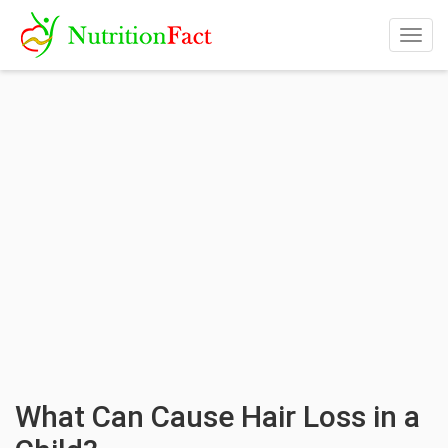
Togg
navig
What Can Cause Hair Loss in a