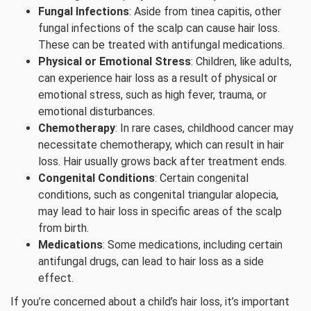
Fungal Infections
: Aside from tinea capitis, other
fungal infections of the scalp can cause hair loss.
These can be treated with antifungal medications.
Physical or Emotional Stress
: Children, like adults,
can experience hair loss as a result of physical or
emotional stress, such as high fever, trauma, or
emotional disturbances.
Chemotherapy
: In rare cases, childhood cancer may
necessitate chemotherapy, which can result in hair
loss. Hair usually grows back after treatment ends.
Congenital Conditions
: Certain congenital
conditions, such as congenital triangular alopecia,
may lead to hair loss in specific areas of the scalp
from birth.
Medications
: Some medications, including certain
antifungal drugs, can lead to hair loss as a side
effect.
If you’re concerned about a child’s hair loss, it’s important