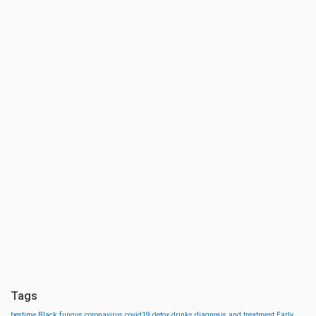
Tags
bestime
Black fungus
coronavirus
covid19
detox drinks
diagnosis and treatment
Early