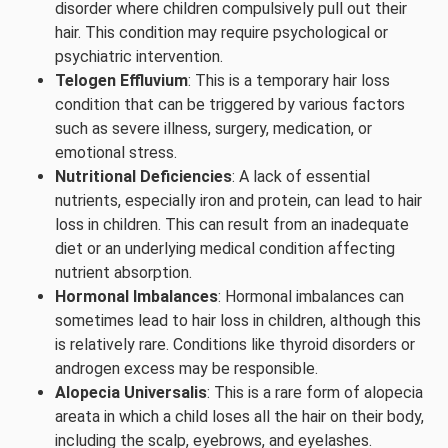
disorder where children compulsively pull out their
hair. This condition may require psychological or
psychiatric intervention.
Telogen Effluvium
: This is a temporary hair loss
condition that can be triggered by various factors
such as severe illness, surgery, medication, or
emotional stress.
Nutritional Deficiencies
: A lack of essential
nutrients, especially iron and protein, can lead to hair
loss in children. This can result from an inadequate
diet or an underlying medical condition affecting
nutrient absorption.
Hormonal Imbalances
: Hormonal imbalances can
sometimes lead to hair loss in children, although this
is relatively rare. Conditions like thyroid disorders or
androgen excess may be responsible.
Alopecia Universalis
: This is a rare form of alopecia
areata in which a child loses all the hair on their body,
including the scalp, eyebrows, and eyelashes.