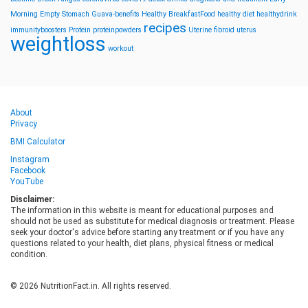
Morning
Empty Stomach
Guava-benefits
Healthy BreakfastFood
healthy diet
healthydrink
recipes
immunityboosters
Protein
proteinpowders
Uterine fibroid
uterus
weightloss
workout
About
Privacy
BMI Calculator
Instagram
Facebook
YouTube
Disclaimer:
The information in this website is meant for educational purposes and
should not be used as substitute for medical diagnosis or treatment. Please
seek your doctor's advice before starting any treatment or if you have any
questions related to your health, diet plans, physical fitness or medical
condition.
© 2026 NutritionFact.in. All rights reserved.