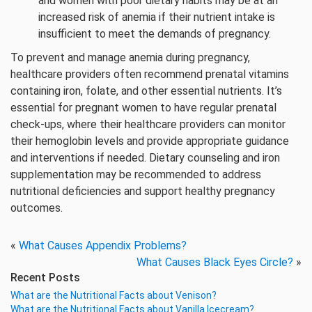
and women with poor dietary habits may be at an
increased risk of anemia if their nutrient intake is
insufficient to meet the demands of pregnancy.
To prevent and manage anemia during pregnancy,
healthcare providers often recommend prenatal vitamins
containing iron, folate, and other essential nutrients. It’s
essential for pregnant women to have regular prenatal
check-ups, where their healthcare providers can monitor
their hemoglobin levels and provide appropriate guidance
and interventions if needed. Dietary counseling and iron
supplementation may be recommended to address
nutritional deficiencies and support healthy pregnancy
outcomes.
«
What Causes Appendix Problems?
What Causes Black Eyes Circle?
»
Recent Posts
What are the Nutritional Facts about Venison?
What are the Nutritional Facts about Vanilla Icecream?