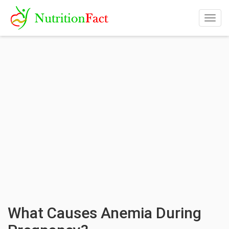
Togg
navig
What Causes Anemia During