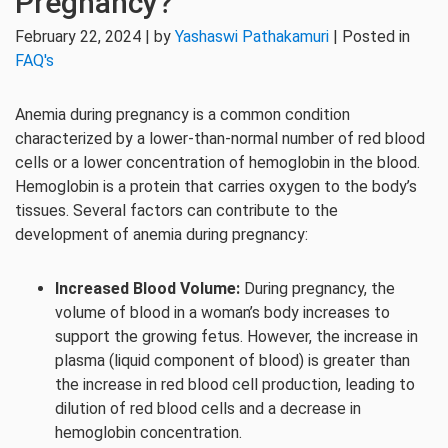
Pregnancy?
February 22, 2024 | by
Yashaswi Pathakamuri
| Posted in
FAQ's
Anemia during pregnancy is a common condition
characterized by a lower-than-normal number of red blood
cells or a lower concentration of hemoglobin in the blood.
Hemoglobin is a protein that carries oxygen to the body’s
tissues. Several factors can contribute to the
development of anemia during pregnancy:
Increased Blood Volume:
During pregnancy, the
volume of blood in a woman’s body increases to
support the growing fetus. However, the increase in
plasma (liquid component of blood) is greater than
the increase in red blood cell production, leading to
dilution of red blood cells and a decrease in
hemoglobin concentration.