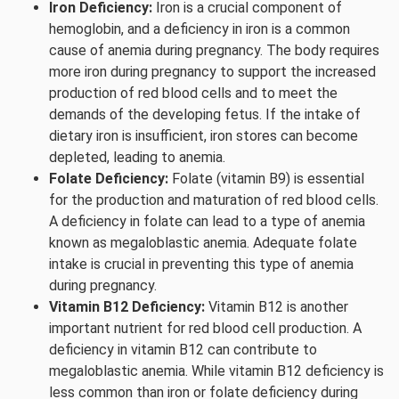
Iron Deficiency:
Iron is a crucial component of
hemoglobin, and a deficiency in iron is a common
cause of anemia during pregnancy. The body requires
more iron during pregnancy to support the increased
production of red blood cells and to meet the
demands of the developing fetus. If the intake of
dietary iron is insufficient, iron stores can become
depleted, leading to anemia.
Folate Deficiency:
Folate (vitamin B9) is essential
for the production and maturation of red blood cells.
A deficiency in folate can lead to a type of anemia
known as megaloblastic anemia. Adequate folate
intake is crucial in preventing this type of anemia
during pregnancy.
Vitamin B12 Deficiency:
Vitamin B12 is another
important nutrient for red blood cell production. A
deficiency in vitamin B12 can contribute to
megaloblastic anemia. While vitamin B12 deficiency is
less common than iron or folate deficiency during