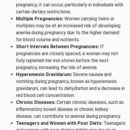
pregnancy, it can occur, particularly in individuals with
certain dietary restrictions.
Multiple Pregnancies:
Women carrying twins or
multiples may be at an increased risk of developing
anemia during pregnancy due to the higher demand
for blood volume and nutrients.
Short Intervals Between Pregnancies:
If
pregnancies are closely spaced, a woman may not
fully replenish her iron stores before the next
pregnancy, increasing the risk of anemia.
Hyperemesis Gravidarum:
Severe nausea and
vomiting during pregnancy, known as hyperemesis
gravidarum, can lead to dehydration and a decrease in
red blood cell concentration.
Chronic Diseases:
Certain chronic diseases, such as
inflammatory bowel disease or chronic kidney
disease, can contribute to anemia during pregnancy.
Teenagers and Women with Poor Diets:
Teenagers