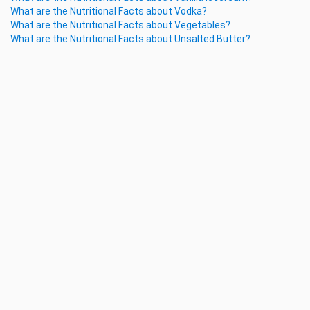
What are the Nutritional Facts about Vodka?
What are the Nutritional Facts about Vegetables?
What are the Nutritional Facts about Unsalted Butter?