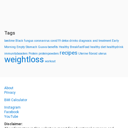
Tags
bestime
Black fungus
coronavirus
covid19
detox drinks
diagnosis and treatment
Early
Morning
Empty Stomach
Guava-benefits
Healthy BreakfastFood
healthy diet
healthydrink
recipes
immunityboosters
Protein
proteinpowders
Uterine fibroid
uterus
weightloss
workout
About
Privacy
BMI Calculator
Instagram
Facebook
YouTube
Disclaimer: