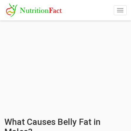
Togg
navig
What Causes Belly Fat in