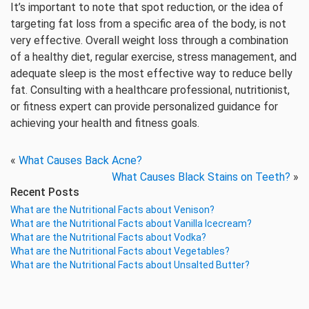
It’s important to note that spot reduction, or the idea of
targeting fat loss from a specific area of the body, is not
very effective. Overall weight loss through a combination
of a healthy diet, regular exercise, stress management, and
adequate sleep is the most effective way to reduce belly
fat. Consulting with a healthcare professional, nutritionist,
or fitness expert can provide personalized guidance for
achieving your health and fitness goals.
«
What Causes Back Acne?
What Causes Black Stains on Teeth?
»
Recent Posts
What are the Nutritional Facts about Venison?
What are the Nutritional Facts about Vanilla Icecream?
What are the Nutritional Facts about Vodka?
What are the Nutritional Facts about Vegetables?
What are the Nutritional Facts about Unsalted Butter?