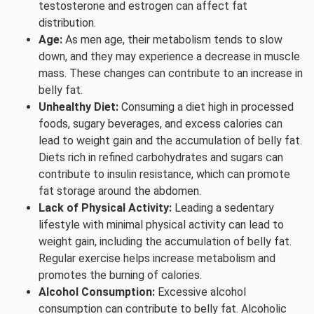
testosterone and estrogen can affect fat
distribution.
Age:
As men age, their metabolism tends to slow
down, and they may experience a decrease in muscle
mass. These changes can contribute to an increase in
belly fat.
Unhealthy Diet:
Consuming a diet high in processed
foods, sugary beverages, and excess calories can
lead to weight gain and the accumulation of belly fat.
Diets rich in refined carbohydrates and sugars can
contribute to insulin resistance, which can promote
fat storage around the abdomen.
Lack of Physical Activity:
Leading a sedentary
lifestyle with minimal physical activity can lead to
weight gain, including the accumulation of belly fat.
Regular exercise helps increase metabolism and
promotes the burning of calories.
Alcohol Consumption:
Excessive alcohol
consumption can contribute to belly fat. Alcoholic