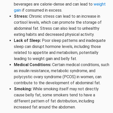
beverages are calorie-dense and can lead to
weight
gain
if consumed in excess.
Stress:
Chronic stress can lead to an increase in
cortisol levels, which can promote the storage of
abdominal fat. Stress can also lead to unhealthy
eating habits and decreased physical activity.
Lack of Sleep:
Poor sleep patterns and inadequate
sleep can disrupt hormone levels, including those
related to appetite and metabolism, potentially
leading to weight gain and belly fat.
Medical Conditions:
Certain medical conditions, such
as insulin resistance, metabolic syndrome, and
polycystic ovary syndrome (PCOS) in women, can
contribute to the development of abdominal fat.
Smoking:
While smoking itself may not directly
cause belly fat, some smokers tend to have a
different pattern of fat distribution, including
increased fat around the abdomen.