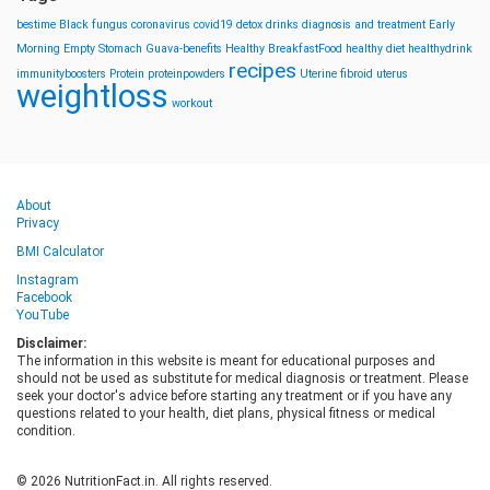
bestime
Black fungus
coronavirus
covid19
detox drinks
diagnosis and treatment
Early
Morning
Empty Stomach
Guava-benefits
Healthy BreakfastFood
healthy diet
healthydrink
recipes
immunityboosters
Protein
proteinpowders
Uterine fibroid
uterus
weightloss
workout
About
Privacy
BMI Calculator
Instagram
Facebook
YouTube
Disclaimer:
The information in this website is meant for educational purposes and
should not be used as substitute for medical diagnosis or treatment. Please
seek your doctor's advice before starting any treatment or if you have any
questions related to your health, diet plans, physical fitness or medical
condition.
© 2026 NutritionFact.in. All rights reserved.