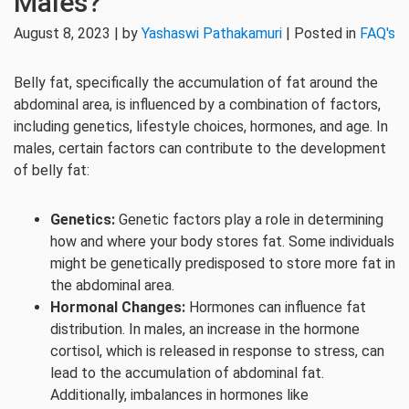
Males?
August 8, 2023 | by
Yashaswi Pathakamuri
| Posted in
FAQ's
Belly fat, specifically the accumulation of fat around the
abdominal area, is influenced by a combination of factors,
including genetics, lifestyle choices, hormones, and age. In
males, certain factors can contribute to the development
of belly fat:
Genetics:
Genetic factors play a role in determining
how and where your body stores fat. Some individuals
might be genetically predisposed to store more fat in
the abdominal area.
Hormonal Changes:
Hormones can influence fat
distribution. In males, an increase in the hormone
cortisol, which is released in response to stress, can
lead to the accumulation of abdominal fat.
Additionally, imbalances in hormones like