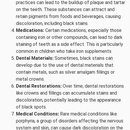
practices can lead to the buildup of plaque and tartar
on the teeth. These substances can attract and
retain pigments from foods and beverages, causing
discoloration, including black stains.
Medications:
Certain medications, especially those
containing iron or other compounds, can lead to dark
staining of teeth as a side effect. This is particularly
common in children who take iron supplements.
Dental Materials:
Sometimes, black stains can
develop due to the use of dental materials that
contain metals, such as silver amalgam fillings or
metal crowns.
Dental Restorations:
Over time, dental restorations
like crowns and fillings can accumulate stains and
discoloration, potentially leading to the appearance
of black spots.
Medical Conditions:
Rare medical conditions like
porphyria, a group of disorders affecting the nervous
system and skin, can cause dark discoloration on the