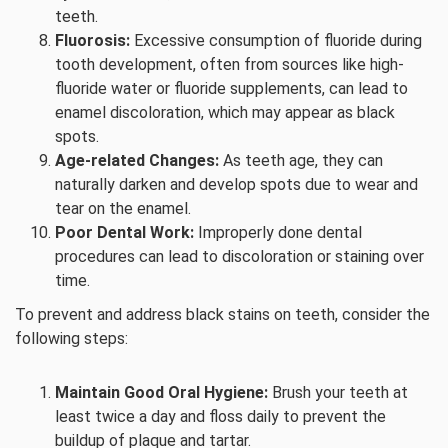
teeth.
Fluorosis:
Excessive consumption of fluoride during
tooth development, often from sources like high-
fluoride water or fluoride supplements, can lead to
enamel discoloration, which may appear as black
spots.
Age-related Changes:
As teeth age, they can
naturally darken and develop spots due to wear and
tear on the enamel.
Poor Dental Work:
Improperly done dental
procedures can lead to discoloration or staining over
time.
To prevent and address black stains on teeth, consider the
following steps:
Maintain Good Oral Hygiene:
Brush your teeth at
least twice a day and floss daily to prevent the
buildup of plaque and tartar.