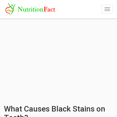
Togg
navig
What Causes Black Stains on