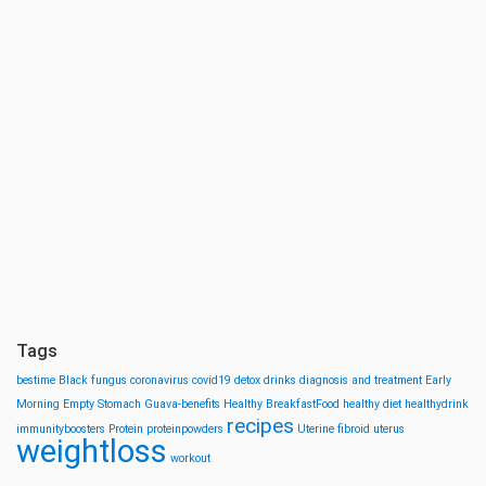
Tags
bestime
Black fungus
coronavirus
covid19
detox drinks
diagnosis and treatment
Early
Morning
Empty Stomach
Guava-benefits
Healthy BreakfastFood
healthy diet
healthydrink
recipes
immunityboosters
Protein
proteinpowders
Uterine fibroid
uterus
weightloss
workout