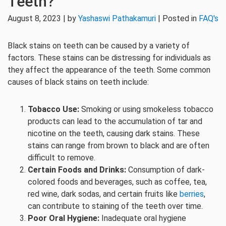
Teeth?
August 8, 2023 | by
Yashaswi Pathakamuri
| Posted in
FAQ's
Black stains on teeth can be caused by a variety of
factors. These stains can be distressing for individuals as
they affect the appearance of the teeth. Some common
causes of black stains on teeth include:
Tobacco Use:
Smoking or using smokeless tobacco
products can lead to the accumulation of tar and
nicotine on the teeth, causing dark stains. These
stains can range from brown to black and are often
difficult to remove.
Certain Foods and Drinks:
Consumption of dark-
colored foods and beverages, such as coffee, tea,
red wine, dark sodas, and certain fruits like
berries
,
can contribute to staining of the teeth over time.
Poor Oral Hygiene:
Inadequate oral hygiene