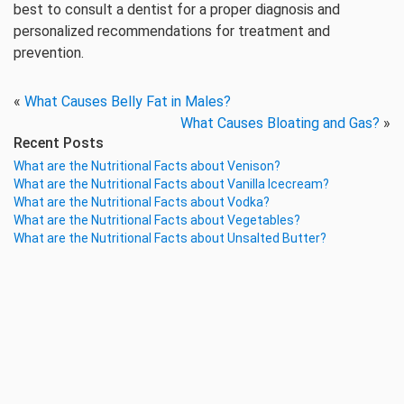
best to consult a dentist for a proper diagnosis and
personalized recommendations for treatment and
prevention.
«
What Causes Belly Fat in Males?
What Causes Bloating and Gas?
»
Recent Posts
What are the Nutritional Facts about Venison?
What are the Nutritional Facts about Vanilla Icecream?
What are the Nutritional Facts about Vodka?
What are the Nutritional Facts about Vegetables?
What are the Nutritional Facts about Unsalted Butter?