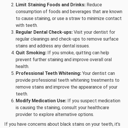
Limit Staining Foods and Drinks:
Reduce
consumption of foods and beverages that are known
to cause staining, or use a straw to minimize contact
with teeth.
Regular Dental Check-ups:
Visit your dentist for
regular cleanings and check-ups to remove surface
stains and address any dental issues.
Quit Smoking:
If you smoke, quitting can help
prevent further staining and improve overall oral
health.
Professional Teeth Whitening:
Your dentist can
provide professional teeth whitening treatments to
remove stains and improve the appearance of your
teeth.
Modify Medication Use:
If you suspect medication
is causing the staining, consult your healthcare
provider to explore alternative options.
If you have concerns about black stains on your teeth, it’s