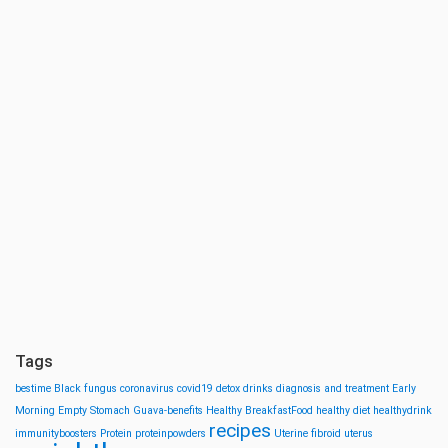
Tags
bestime
Black fungus
coronavirus
covid19
detox drinks
diagnosis and treatment
Early
Morning
Empty Stomach
Guava-benefits
Healthy BreakfastFood
healthy diet
healthydrink
recipes
immunityboosters
Protein
proteinpowders
Uterine fibroid
uterus