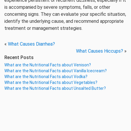
experience persistent or recurrent dizziness, especially if it
is accompanied by severe symptoms, falls, or other
concerning signs. They can evaluate your specific situation,
identify the underlying cause, and recommend appropriate
treatment or management strategies.
«
What Causes Diarrhea?
What Causes Hiccups?
»
Recent Posts
What are the Nutritional Facts about Venison?
What are the Nutritional Facts about Vanilla Icecream?
What are the Nutritional Facts about Vodka?
What are the Nutritional Facts about Vegetables?
What are the Nutritional Facts about Unsalted Butter?