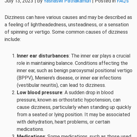
July 13, 2023 | by
Yashaswi Pathakamuri
| Posted in
FAQ's
Dizziness can have various causes and may be described as
a feeling of lightheadedness, unsteadiness, or a sensation
of spinning or vertigo. Some common causes of dizziness
include:
Inner ear disturbances
: The inner ear plays a crucial
role in maintaining balance. Conditions affecting the
inner ear, such as benign paroxysmal positional vertigo
(BPPV), Meniere’s disease, or inner ear infections
(vestibular neuritis), can lead to dizziness.
Low blood pressure
: A sudden drop in blood
pressure, known as orthostatic hypotension, can
cause dizziness, particularly when standing up quickly
from a seated or lying position. It may be associated
with dehydration, heart problems, or certain
medications.
Medications
: Some medications, such as those used