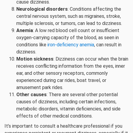
cause dizziness.
Neurological disorders
: Conditions affecting the
central nervous system, such as migraines, stroke,
multiple sclerosis, or tumors, can lead to dizziness.
Anemia
: A low red blood cell count or insufficient
oxygen-carrying capacity of the blood, as seen in
conditions like
iron-deficiency anemia
, can result in
dizziness.
Motion sickness
: Dizziness can occur when the brain
receives conflicting information from the eyes, inner
ear, and other sensory receptors, commonly
experienced during car rides, boat travel, or
amusement park rides.
Other causes
: There are several other potential
causes of dizziness, including certain infections,
metabolic disorders, vitamin deficiencies, and side
effects of other medical conditions.
It’s important to consult a healthcare professional if you