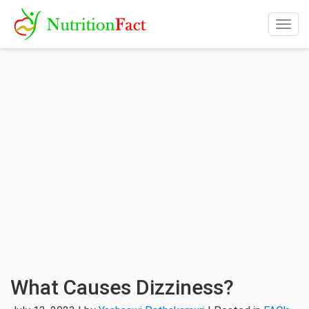
Togg
navig
What Causes Dizziness?