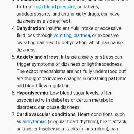
to treat
high blood pressure
, sedatives,
antidepressants, and anti-anxiety drugs, can have
dizziness as a side effect.
Dehydration
: Insufficient fluid intake or excessive
fluid loss through
vomiting
,
diarrhea
, or excessive
sweating can lead to dehydration, which can cause
dizziness.
Anxiety and stress
: Intense anxiety or stress can
trigger symptoms of dizziness or lightheadedness.
The exact mechanisms are not fully understood but
are thought to involve changes in breathing patterns
and blood flow regulation.
Hypoglycemia
: Low blood sugar levels, often
associated with diabetes or certain metabolic
disorders, can cause dizziness.
Cardiovascular conditions
: Heart conditions, such
as
arrhythmias
(irregular heart rhythms), heart attack,
or transient ischemic attacks (mini-strokes), can