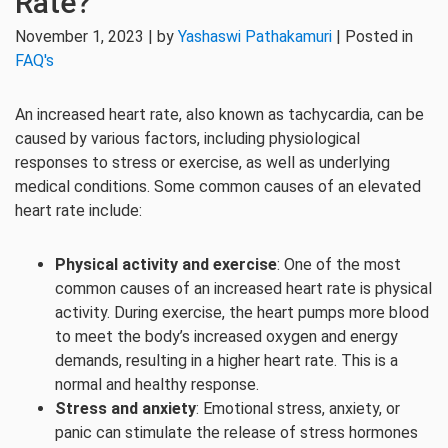
Rate?
November 1, 2023 | by
Yashaswi Pathakamuri
| Posted in
FAQ's
An increased heart rate, also known as tachycardia, can be
caused by various factors, including physiological
responses to stress or exercise, as well as underlying
medical conditions. Some common causes of an elevated
heart rate include:
Physical activity and exercise
: One of the most
common causes of an increased heart rate is physical
activity. During exercise, the heart pumps more blood
to meet the body’s increased oxygen and energy
demands, resulting in a higher heart rate. This is a
normal and healthy response.
Stress and anxiety
: Emotional stress, anxiety, or
panic can stimulate the release of stress hormones