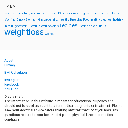
Tags
bestime
Black fungus
coronavirus
covid19
detox drinks
diagnosis and treatment
Early
Morning
Empty Stomach
Guava-benefits
Healthy BreakfastFood
healthy diet
healthydrink
recipes
immunityboosters
Protein
proteinpowders
Uterine fibroid
uterus
weightloss
workout
About
Privacy
BMI Calculator
Instagram
Facebook
YouTube
Disclaimer:
The information in this website is meant for educational purposes and
should not be used as substitute for medical diagnosis or treatment. Please
seek your doctor's advice before starting any treatment or if you have any
questions related to your health, diet plans, physical fitness or medical
condition.