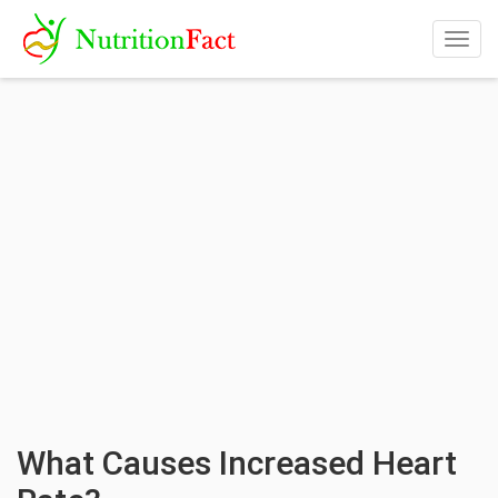
Togg
navig
What Causes Increased Heart