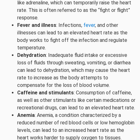
like adrenaline, which can temporarily raise the heart
rate. This is often referred to as the “fight or flight”
response.
Fever and illness
: Infections,
fever
, and other
illnesses can lead to an elevated heart rate as the
body works to fight off the infection and regulate
temperature.
Dehydration
: Inadequate fluid intake or excessive
loss of fluids through sweating, vomiting, or diarrhea
can lead to dehydration, which may cause the heart
rate to increase as the body attempts to
compensate for the loss of blood volume.
Caffeine and stimulants
: Consumption of caffeine,
as well as other stimulants like certain medications or
recreational drugs, can lead to an elevated heart rate.
Anemia
: Anemia, a condition characterized by a
reduced number of red blood cells or low hemoglobin
levels, can lead to an increased heart rate as the
heart works harder to supply oxygen to tissues.