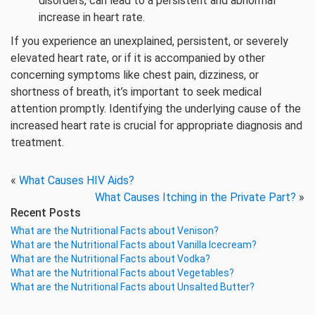
disorders, can lead to a persistent and abnormal
increase in heart rate.
If you experience an unexplained, persistent, or severely
elevated heart rate, or if it is accompanied by other
concerning symptoms like chest pain, dizziness, or
shortness of breath, it’s important to seek medical
attention promptly. Identifying the underlying cause of the
increased heart rate is crucial for appropriate diagnosis and
treatment.
«
What Causes HIV Aids?
What Causes Itching in the Private Part?
»
Recent Posts
What are the Nutritional Facts about Venison?
What are the Nutritional Facts about Vanilla Icecream?
What are the Nutritional Facts about Vodka?
What are the Nutritional Facts about Vegetables?
What are the Nutritional Facts about Unsalted Butter?