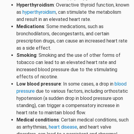
Hyperthyroidism
: Overactive thyroid function, known
as
hyperthyroidism
, can stimulate the metabolism
and result in an elevated heart rate.
Medications
: Some medications, such as
bronchodilators, decongestants, and certain
prescription drugs, can cause an increased heart rate
as a side effect.
Smoking
: Smoking and the use of other forms of
tobacco can lead to an elevated heart rate and
increased blood pressure due to the stimulating
effects of nicotine.
Low blood pressure
: In some cases, a drop in
blood
pressure
due to various factors, including orthostatic
hypotension (a sudden drop in blood pressure upon
standing), can trigger a compensatory increase in
heart rate to maintain blood flow.
Medical conditions
: Certain medical conditions, such
as arrhythmias,
heart disease
, and heart valve