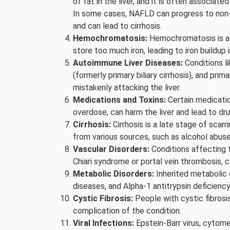
of fat in the liver, and it is often associat
In some cases, NAFLD can progress to non-
and can lead to cirrhosis.
Hemochromatosis:
Hemochromatosis is a 
store too much iron, leading to iron buildup i
Autoimmune Liver Diseases:
Conditions li
(formerly primary biliary cirrhosis), and pr
mistakenly attacking the liver.
Medications and Toxins:
Certain medicatio
overdose, can harm the liver and lead to drug
Cirrhosis:
Cirrhosis is a late stage of scarr
from various sources, such as alcohol abuse, 
Vascular Disorders:
Conditions affecting t
Chiari syndrome or portal vein thrombosis, c
Metabolic Disorders:
Inherited metabolic 
diseases, and Alpha-1 antitrypsin deficiency
Cystic Fibrosis:
People with cystic fibrosis 
complication of the condition.
Viral Infections:
Epstein-Barr virus, cytome