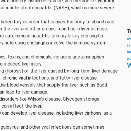
ed with obesity, insulin resistance, and metabolic syndrome.
alcoholic steatohepatitis (NASH), which is more severe
hereditary disorder that causes the body to absorb and
n the liver and other organs, resulting in liver damage.
T
ke autoimmune hepatitis, primary biliary cholangitis
be
imary sclerosing cholangitis involve the immune system
tr
Br
ns, toxins, and chemicals, including acetaminophen
pr
w
-induced liver injury.
ing (fibrosis) of the liver caused by long-term liver damage
chronic viral infections, and fatty liver disease.
he blood vessels that supply the liver, such as Budd-
an lead to liver damage.
disorders like Wilson’s disease, Glycogen storage
 can affect the liver.
can develop liver disease, including liver cirrhosis, as a
galovirus, and other viral infections can sometimes