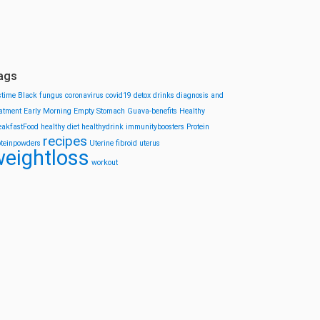
ags
stime
Black fungus
coronavirus
covid19
detox drinks
diagnosis and
eatment
Early Morning
Empty Stomach
Guava-benefits
Healthy
eakfastFood
healthy diet
healthydrink
immunityboosters
Protein
recipes
oteinpowders
Uterine fibroid
uterus
eightloss
workout