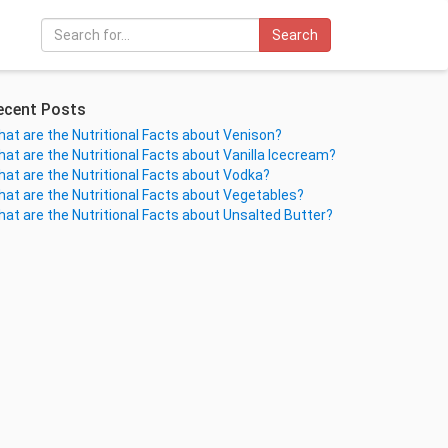
Search
ecent Posts
at are the Nutritional Facts about Venison?
at are the Nutritional Facts about Vanilla Icecream?
at are the Nutritional Facts about Vodka?
at are the Nutritional Facts about Vegetables?
at are the Nutritional Facts about Unsalted Butter?