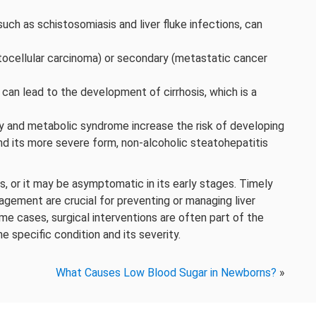
such as schistosomiasis and liver fluke infections, can
atocellular carcinoma) or secondary (metastatic cancer
can lead to the development of cirrhosis, which is a
 and metabolic syndrome increase the risk of developing
nd its more severe form, non-alcoholic steatohepatitis
, or it may be asymptomatic in its early stages. Timely
nagement are crucial for preventing or managing liver
ome cases, surgical interventions are often part of the
e specific condition and its severity.
What Causes Low Blood Sugar in Newborns?
»