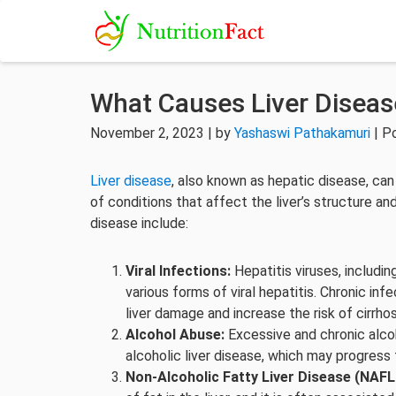
What Causes Liver Diseas
November 2, 2023 | by
Yashaswi Pathakamuri
| P
Liver disease
, also known as hepatic disease, c
of conditions that affect the liver’s structure a
disease include:
Viral Infections:
Hepatitis viruses, including
various forms of viral hepatitis. Chronic inf
liver damage and increase the risk of cirrhos
Alcohol Abuse:
Excessive and chronic alcoh
alcoholic liver disease, which may progress 
Non-Alcoholic Fatty Liver Disease (NAFL