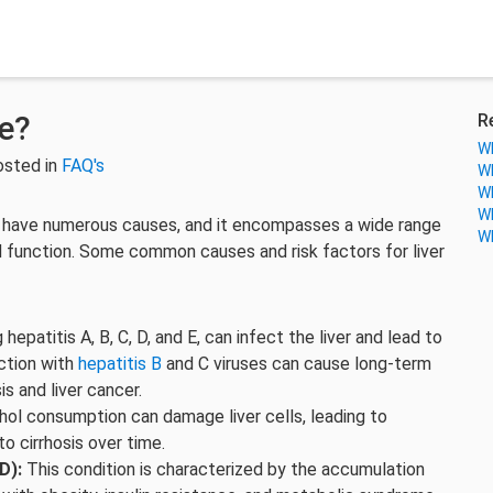
e?
R
Wh
osted in
FAQ's
Wh
Wh
Wh
an have numerous causes, and it encompasses a wide range
Wh
nd function. Some common causes and risk factors for liver
 hepatitis A, B, C, D, and E, can infect the liver and lead to
ection with
hepatitis B
and C viruses can cause long-term
is and liver cancer.
ol consumption can damage liver cells, leading to
to cirrhosis over time.
D):
This condition is characterized by the accumulation