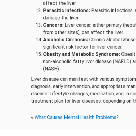
affect the liver.
Parasitic Infections:
Parasitic infections, 
damage the liver.
Cancers:
Liver cancer, either primary (hep
from other sites), can affect the liver.
Alcoholic Cirrhosis:
Chronic alcohol abuse 
significant risk factor for liver cancer.
Obesity and Metabolic Syndrome:
Obesity
non-alcoholic fatty liver disease (NAFLD) a
(NASH).
Liver disease can manifest with various symptoms
diagnosis, early intervention, and appropriate ma
disease. Lifestyle changes, medication, and, in s
treatment plan for liver diseases, depending on th
«
What Causes Mental Health Problems?