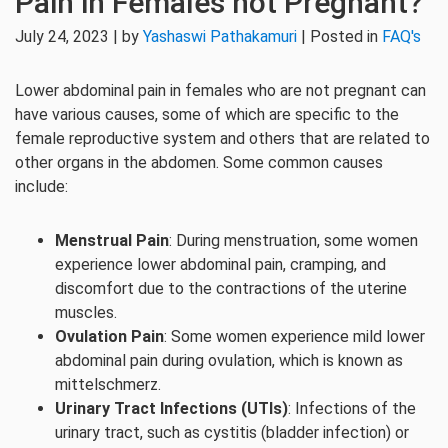
Pain in Females not Pregnant?
July 24, 2023 | by
Yashaswi Pathakamuri
| Posted in
FAQ's
Lower abdominal pain in females who are not pregnant can
have various causes, some of which are specific to the
female reproductive system and others that are related to
other organs in the abdomen. Some common causes
include:
Menstrual Pain
: During menstruation, some women
experience lower abdominal pain, cramping, and
discomfort due to the contractions of the uterine
muscles.
Ovulation Pain
: Some women experience mild lower
abdominal pain during ovulation, which is known as
mittelschmerz.
Urinary Tract Infections (UTIs)
: Infections of the
urinary tract, such as cystitis (bladder infection) or