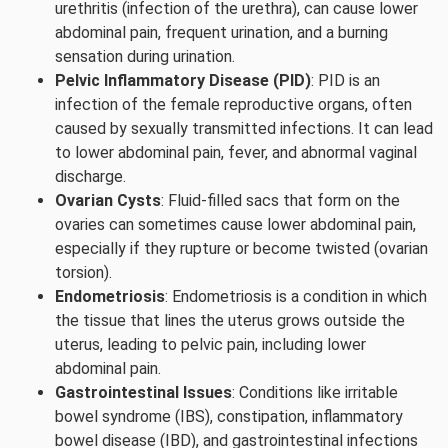
urethritis (infection of the urethra), can cause lower
abdominal pain, frequent urination, and a burning
sensation during urination.
Pelvic Inflammatory Disease (PID)
: PID is an
infection of the female reproductive organs, often
caused by sexually transmitted infections. It can lead
to lower abdominal pain, fever, and abnormal vaginal
discharge.
Ovarian Cysts
: Fluid-filled sacs that form on the
ovaries can sometimes cause lower abdominal pain,
especially if they rupture or become twisted (ovarian
torsion).
Endometriosis
: Endometriosis is a condition in which
the tissue that lines the uterus grows outside the
uterus, leading to pelvic pain, including lower
abdominal pain.
Gastrointestinal Issues
: Conditions like irritable
bowel syndrome (IBS), constipation, inflammatory
bowel disease (IBD), and gastrointestinal infections