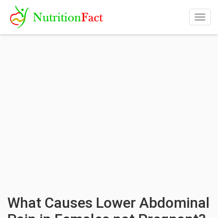
Togg
navig
What Causes Lower Abdominal