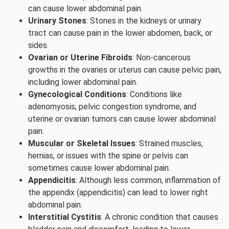
can cause lower abdominal pain.
Urinary Stones
: Stones in the kidneys or urinary
tract can cause pain in the lower abdomen, back, or
sides.
Ovarian or Uterine Fibroids
: Non-cancerous
growths in the ovaries or uterus can cause pelvic pain,
including lower abdominal pain.
Gynecological Conditions
: Conditions like
adenomyosis, pelvic congestion syndrome, and
uterine or ovarian tumors can cause lower abdominal
pain.
Muscular or Skeletal Issues
: Strained muscles,
hernias, or issues with the spine or pelvis can
sometimes cause lower abdominal pain.
Appendicitis
: Although less common, inflammation of
the appendix (appendicitis) can lead to lower right
abdominal pain.
Interstitial Cystitis
: A chronic condition that causes