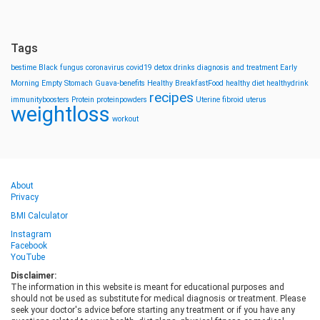
Tags
bestime
Black fungus
coronavirus
covid19
detox drinks
diagnosis and treatment
Early
Morning
Empty Stomach
Guava-benefits
Healthy BreakfastFood
healthy diet
healthydrink
recipes
immunityboosters
Protein
proteinpowders
Uterine fibroid
uterus
weightloss
workout
About
Privacy
BMI Calculator
Instagram
Facebook
YouTube
Disclaimer:
The information in this website is meant for educational purposes and
should not be used as substitute for medical diagnosis or treatment. Please
seek your doctor's advice before starting any treatment or if you have any