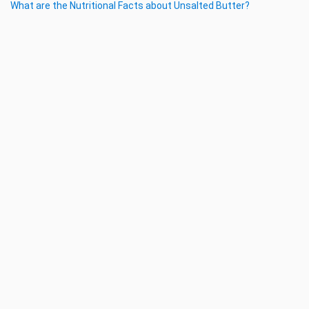
What are the Nutritional Facts about Unsalted Butter?