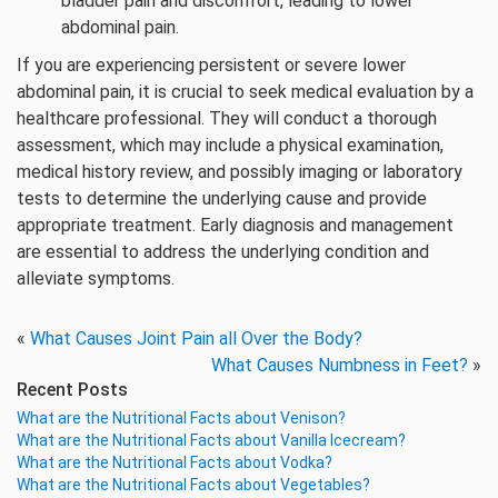
bladder pain and discomfort, leading to lower
abdominal pain.
If you are experiencing persistent or severe lower
abdominal pain, it is crucial to seek medical evaluation by a
healthcare professional. They will conduct a thorough
assessment, which may include a physical examination,
medical history review, and possibly imaging or laboratory
tests to determine the underlying cause and provide
appropriate treatment. Early diagnosis and management
are essential to address the underlying condition and
alleviate symptoms.
«
What Causes Joint Pain all Over the Body?
What Causes Numbness in Feet?
»
Recent Posts
What are the Nutritional Facts about Venison?
What are the Nutritional Facts about Vanilla Icecream?
What are the Nutritional Facts about Vodka?
What are the Nutritional Facts about Vegetables?