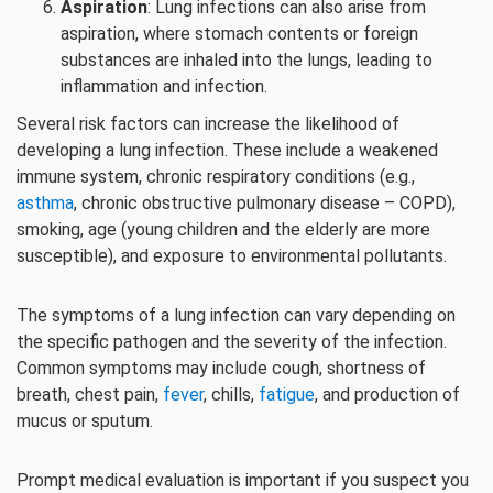
Aspiration
: Lung infections can also arise from
aspiration, where stomach contents or foreign
substances are inhaled into the lungs, leading to
inflammation and infection.
Several risk factors can increase the likelihood of
developing a lung infection. These include a weakened
immune system, chronic respiratory conditions (e.g.,
asthma
, chronic obstructive pulmonary disease – COPD),
smoking, age (young children and the elderly are more
susceptible), and exposure to environmental pollutants.
The symptoms of a lung infection can vary depending on
the specific pathogen and the severity of the infection.
Common symptoms may include cough, shortness of
breath, chest pain,
fever
, chills,
fatigue
, and production of
mucus or sputum.
Prompt medical evaluation is important if you suspect you