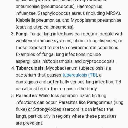
pneumoniae (pneumococcus), Haemophilus
influenzae, Staphylococcus aureus (including MRSA),
Klebsiella pneumoniae, and Mycoplasma pneumoniae
(causing atypical pneumonia).
Fungi
: Fungal lung infections can occur in people with
weakened immune systems, chronic lung diseases, or
those exposed to certain environmental conditions.
Examples of fungal lung infections include
aspergillosis, histoplasmosis, and cryptococcosis.
Tuberculosis
: Mycobacterium tuberculosis is a
bacterium that causes
tuberculosis (TB)
, a
contagious and potentially serious lung infection. TB
can also affect other organs in the body.
Parasites
: While less common, parasitic lung
infections can occur. Parasites like Paragonimus (lung
fluke) or Strongyloides stercoralis can infect the
lungs, particularly in regions where these parasites
are prevalent.