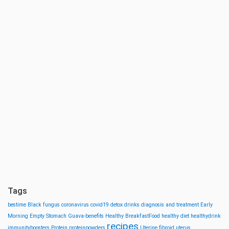
Tags
bestime
Black fungus
coronavirus
covid19
detox drinks
diagnosis and treatment
Early
Morning
Empty Stomach
Guava-benefits
Healthy BreakfastFood
healthy diet
healthydrink
recipes
immunityboosters
Protein
proteinpowders
Uterine fibroid
uterus