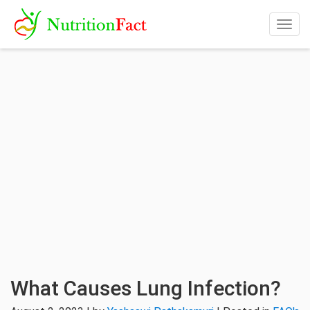
Togg
navig
What Causes Lung Infection?