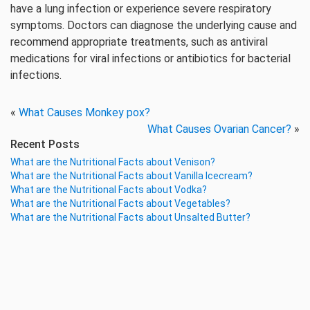
have a lung infection or experience severe respiratory
symptoms. Doctors can diagnose the underlying cause and
recommend appropriate treatments, such as antiviral
medications for viral infections or antibiotics for bacterial
infections.
«
What Causes Monkey pox?
What Causes Ovarian Cancer?
»
Recent Posts
What are the Nutritional Facts about Venison?
What are the Nutritional Facts about Vanilla Icecream?
What are the Nutritional Facts about Vodka?
What are the Nutritional Facts about Vegetables?
What are the Nutritional Facts about Unsalted Butter?