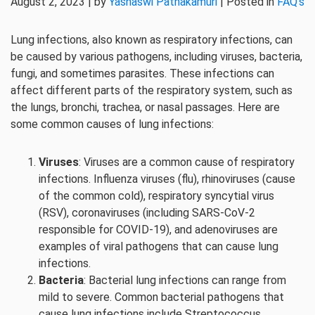
August 2, 2023 | by
Yashaswi Pathakamuri
| Posted in
FAQ's
Lung infections, also known as respiratory infections, can
be caused by various pathogens, including viruses, bacteria,
fungi, and sometimes parasites. These infections can
affect different parts of the respiratory system, such as
the lungs, bronchi, trachea, or nasal passages. Here are
some common causes of lung infections:
Viruses
: Viruses are a common cause of respiratory
infections. Influenza viruses (flu), rhinoviruses (cause
of the common cold), respiratory syncytial virus
(RSV), coronaviruses (including SARS-CoV-2
responsible for COVID-19), and adenoviruses are
examples of viral pathogens that can cause lung
infections.
Bacteria
: Bacterial lung infections can range from
mild to severe. Common bacterial pathogens that
cause lung infections include Streptococcus