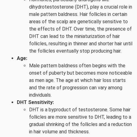
dihydrotestosterone (DHT), play a crucial role in
male pattern baldness. Hair follicles in certain
areas of the scalp are genetically sensitive to
the effects of DHT. Over time, the presence of
DHT can lead to the miniaturization of hair
follicles, resulting in thinner and shorter hair until
the follicles eventually stop producing hair.
Age:
Male pattern baldness often begins with the
onset of puberty but becomes more noticeable
as men age. The age at which hair loss starts
and the rate of progression can vary among
individuals.
DHT Sensitivity:
DHT is a byproduct of testosterone. Some hair
follicles are more sensitive to DHT, leading to a
gradual shrinking of the follicles and a reduction
in hair volume and thickness.