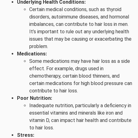
Underlying Health Conditions:
Certain medical conditions, such as thyroid
disorders, autoimmune diseases, and hormonal
imbalances, can contribute to hair loss in men.
It’s important to rule out any underlying health
issues that may be causing or exacerbating the
problem.
Medications:
Some medications may have hair loss as a side
effect. For example, drugs used in
chemotherapy, certain blood thinners, and
certain medications for high blood pressure can
contribute to hair loss.
Poor Nutrition:
Inadequate nutrition, particularly a deficiency in
essential vitamins and minerals like iron and
vitamin D, can impact hair health and contribute
to hair loss.
Stress: