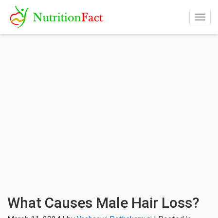
Togg
navig
What Causes Male Hair Loss?