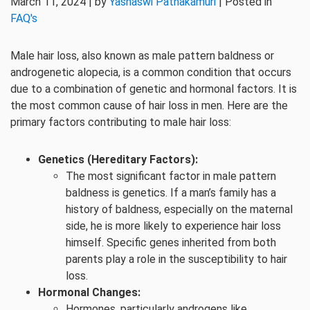
March 11, 2024 | by
Yashaswi Pathakamuri
| Posted in
FAQ's
Male hair loss, also known as male pattern baldness or
androgenetic alopecia, is a common condition that occurs
due to a combination of genetic and hormonal factors. It is
the most common cause of hair loss in men. Here are the
primary factors contributing to male hair loss:
Genetics (Hereditary Factors):
The most significant factor in male pattern
baldness is genetics. If a man’s family has a
history of baldness, especially on the maternal
side, he is more likely to experience hair loss
himself. Specific genes inherited from both
parents play a role in the susceptibility to hair
loss.
Hormonal Changes:
Hormones, particularly androgens like