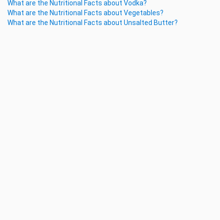
What are the Nutritional Facts about Vodka?
What are the Nutritional Facts about Vegetables?
What are the Nutritional Facts about Unsalted Butter?