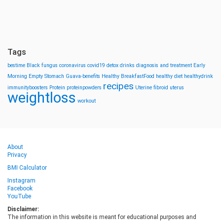
Tags
bestime
Black fungus
coronavirus
covid19
detox drinks
diagnosis and treatment
Early
Morning
Empty Stomach
Guava-benefits
Healthy BreakfastFood
healthy diet
healthydrink
recipes
immunityboosters
Protein
proteinpowders
Uterine fibroid
uterus
weightloss
workout
About
Privacy
BMI Calculator
Instagram
Facebook
YouTube
Disclaimer:
The information in this website is meant for educational purposes and