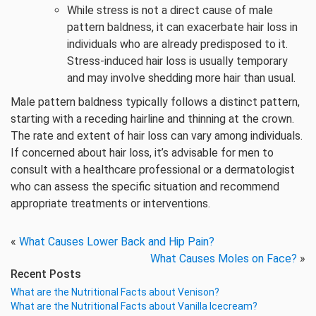
While stress is not a direct cause of male
pattern baldness, it can exacerbate hair loss in
individuals who are already predisposed to it.
Stress-induced hair loss is usually temporary
and may involve shedding more hair than usual.
Male pattern baldness typically follows a distinct pattern,
starting with a receding hairline and thinning at the crown.
The rate and extent of hair loss can vary among individuals.
If concerned about hair loss, it’s advisable for men to
consult with a healthcare professional or a dermatologist
who can assess the specific situation and recommend
appropriate treatments or interventions.
«
What Causes Lower Back and Hip Pain?
What Causes Moles on Face?
»
Recent Posts
What are the Nutritional Facts about Venison?
What are the Nutritional Facts about Vanilla Icecream?