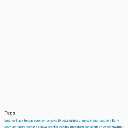
Tags
bestime
Black fungus
coronavirus
covid19
detox drinks
diagnosis and treatment
Early
Morning
Empty Stomach
Guava-benefits
Healthy BreakfastFood
healthy diet
healthydrink