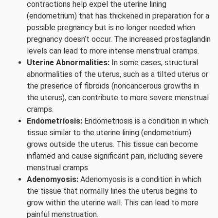
contractions help expel the uterine lining
(endometrium) that has thickened in preparation for a
possible pregnancy but is no longer needed when
pregnancy doesn’t occur. The increased prostaglandin
levels can lead to more intense menstrual cramps.
Uterine Abnormalities:
In some cases, structural
abnormalities of the uterus, such as a tilted uterus or
the presence of fibroids (noncancerous growths in
the uterus), can contribute to more severe menstrual
cramps.
Endometriosis:
Endometriosis is a condition in which
tissue similar to the uterine lining (endometrium)
grows outside the uterus. This tissue can become
inflamed and cause significant pain, including severe
menstrual cramps.
Adenomyosis:
Adenomyosis is a condition in which
the tissue that normally lines the uterus begins to
grow within the uterine wall. This can lead to more
painful menstruation.