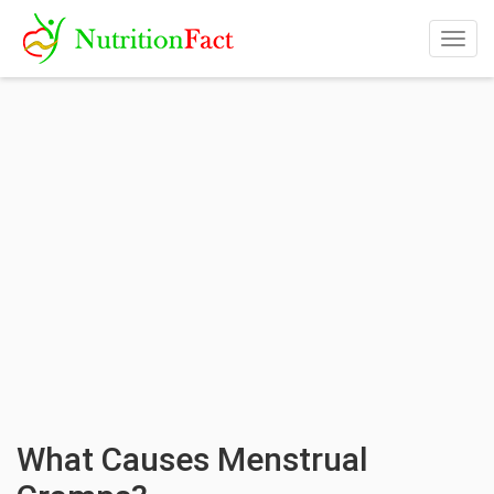
Togg
navig
What Causes Menstrual