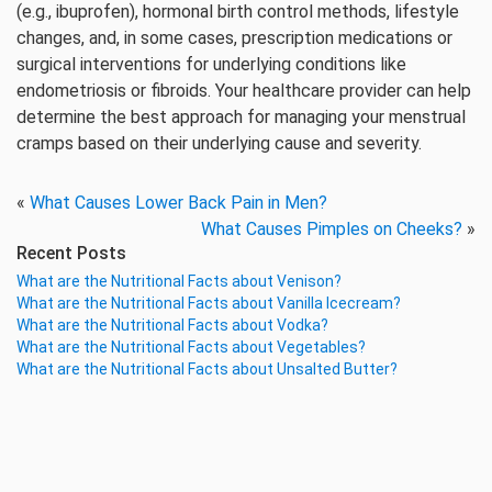
(e.g., ibuprofen), hormonal birth control methods, lifestyle
changes, and, in some cases, prescription medications or
surgical interventions for underlying conditions like
endometriosis or fibroids. Your healthcare provider can help
determine the best approach for managing your menstrual
cramps based on their underlying cause and severity.
«
What Causes Lower Back Pain in Men?
What Causes Pimples on Cheeks?
»
Recent Posts
What are the Nutritional Facts about Venison?
What are the Nutritional Facts about Vanilla Icecream?
What are the Nutritional Facts about Vodka?
What are the Nutritional Facts about Vegetables?
What are the Nutritional Facts about Unsalted Butter?