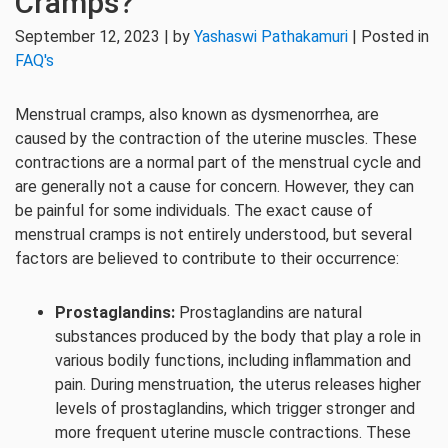
Cramps?
September 12, 2023 | by
Yashaswi Pathakamuri
| Posted in
FAQ's
Menstrual cramps, also known as dysmenorrhea, are
caused by the contraction of the uterine muscles. These
contractions are a normal part of the menstrual cycle and
are generally not a cause for concern. However, they can
be painful for some individuals. The exact cause of
menstrual cramps is not entirely understood, but several
factors are believed to contribute to their occurrence:
Prostaglandins:
Prostaglandins are natural
substances produced by the body that play a role in
various bodily functions, including inflammation and
pain. During menstruation, the uterus releases higher
levels of prostaglandins, which trigger stronger and
more frequent uterine muscle contractions. These