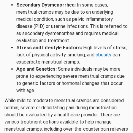
Secondary Dysmenorrhea:
In some cases,
menstrual cramps may be due to an underlying
medical condition, such as pelvic inflammatory
disease (PID) or uterine infections. This is referred to
as secondary dysmenorrhea and requires medical
evaluation and treatment.
Stress and Lifestyle Factors:
High levels of stress,
lack of physical activity, smoking, and
obesity
can
exacerbate menstrual cramps.
Age and Genetics:
Some individuals may be more
prone to experiencing severe menstrual cramps due
to genetic factors or hormonal changes that occur
with age.
While mild to moderate menstrual cramps are considered
normal, severe or debilitating pain during menstruation
should be evaluated by a healthcare provider. There are
various treatment options available to help manage
menstrual cramps, including over-the-counter pain relievers