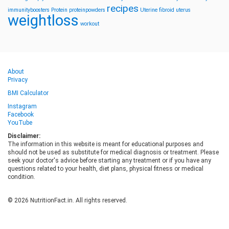
recipes
immunityboosters
Protein
proteinpowders
Uterine fibroid
uterus
weightloss
workout
About
Privacy
BMI Calculator
Instagram
Facebook
YouTube
Disclaimer:
The information in this website is meant for educational purposes and
should not be used as substitute for medical diagnosis or treatment. Please
seek your doctor's advice before starting any treatment or if you have any
questions related to your health, diet plans, physical fitness or medical
condition.
© 2026 NutritionFact.in. All rights reserved.