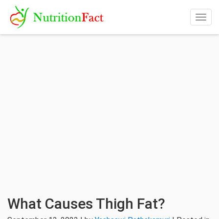
Togg
navig
What Causes Thigh Fat?