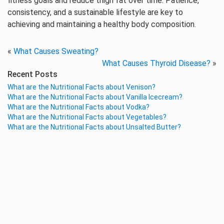
fitness goals and reduce thigh fat over time. Patience,
consistency, and a sustainable lifestyle are key to
achieving and maintaining a healthy body composition.
«
What Causes Sweating?
What Causes Thyroid Disease?
»
Recent Posts
What are the Nutritional Facts about Venison?
What are the Nutritional Facts about Vanilla Icecream?
What are the Nutritional Facts about Vodka?
What are the Nutritional Facts about Vegetables?
What are the Nutritional Facts about Unsalted Butter?