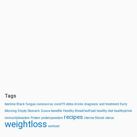
Tags
bestime
Black fungus
coronavirus
covid19
detox drinks
diagnosis and treatment
Early
Morning
Empty Stomach
Guava-benefits
Healthy BreakfastFood
healthy diet
healthydrink
recipes
immunityboosters
Protein
proteinpowders
Uterine fibroid
uterus
weightloss
workout