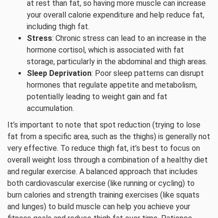
at rest than fat, so having more muscle can increase
your overall calorie expenditure and help reduce fat,
including thigh fat.
Stress
: Chronic stress can lead to an increase in the
hormone cortisol, which is associated with fat
storage, particularly in the abdominal and thigh areas.
Sleep Deprivation
: Poor sleep patterns can disrupt
hormones that regulate appetite and metabolism,
potentially leading to weight gain and fat
accumulation.
It’s important to note that spot reduction (trying to lose
fat from a specific area, such as the thighs) is generally not
very effective. To reduce thigh fat, it’s best to focus on
overall weight loss through a combination of a healthy diet
and regular exercise. A balanced approach that includes
both cardiovascular exercise (like running or cycling) to
burn calories and strength training exercises (like squats
and lunges) to build muscle can help you achieve your