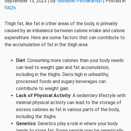
September 13, 2023 | by
Yashaswi Pathakamuri
| Posted in
FAQ's
Thigh fat, like fat in other areas of the body, is primarily
caused by an imbalance between calorie intake and calorie
expenditure. Here are some factors that can contribute to
the accumulation of fat in the thigh area:
Diet
: Consuming more calories than your body needs
can lead to weight gain and fat accumulation,
including in the thighs. Diets high in unhealthy,
processed foods and sugary beverages can
contribute to weight gain.
Lack of Physical Activity
: A sedentary lifestyle with
minimal physical activity can lead to the storage of
excess calories as fat in various parts of the body,
including the thighs.
Genetics
: Genetics play a role in where your body
tends to store fat. Some people may be genetically