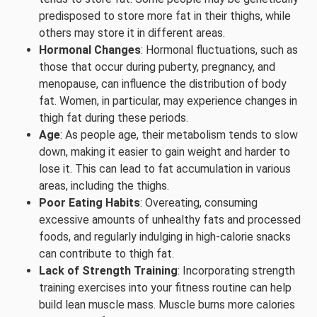
predisposed to store more fat in their thighs, while
others may store it in different areas.
Hormonal Changes
: Hormonal fluctuations, such as
those that occur during puberty, pregnancy, and
menopause, can influence the distribution of body
fat. Women, in particular, may experience changes in
thigh fat during these periods.
Age
: As people age, their metabolism tends to slow
down, making it easier to gain weight and harder to
lose it. This can lead to fat accumulation in various
areas, including the thighs.
Poor Eating Habits
: Overeating, consuming
excessive amounts of unhealthy fats and processed
foods, and regularly indulging in high-calorie snacks
can contribute to thigh fat.
Lack of Strength Training
: Incorporating strength
training exercises into your fitness routine can help
build lean muscle mass. Muscle burns more calories