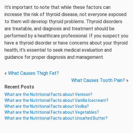
It’s important to note that while these factors can
increase the risk of thyroid disease, not everyone exposed
to them will develop thyroid problems. Thyroid disorders
are treatable, and diagnosis and treatment should be
performed by a healthcare professional. If you suspect you
have a thyroid disorder or have concerns about your thyroid
health, it’s essential to seek medical evaluation and
guidance for proper diagnosis and management.
«
What Causes Thigh Fat?
What Causes Tooth Pain?
»
Recent Posts
What are the Nutritional Facts about Venison?
What are the Nutritional Facts about Vanilla Icecream?
What are the Nutritional Facts about Vodka?
What are the Nutritional Facts about Vegetables?
What are the Nutritional Facts about Unsalted Butter?