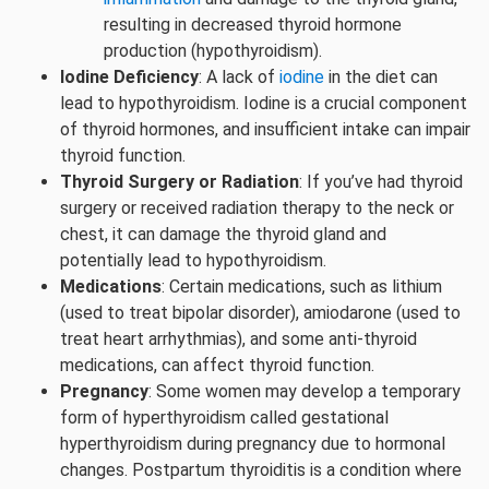
resulting in decreased thyroid hormone
production (hypothyroidism).
Iodine Deficiency
: A lack of
iodine
in the diet can
lead to hypothyroidism. Iodine is a crucial component
of thyroid hormones, and insufficient intake can impair
thyroid function.
Thyroid Surgery or Radiation
: If you’ve had thyroid
surgery or received radiation therapy to the neck or
chest, it can damage the thyroid gland and
potentially lead to hypothyroidism.
Medications
: Certain medications, such as lithium
(used to treat bipolar disorder), amiodarone (used to
treat heart arrhythmias), and some anti-thyroid
medications, can affect thyroid function.
Pregnancy
: Some women may develop a temporary
form of hyperthyroidism called gestational
hyperthyroidism during pregnancy due to hormonal
changes. Postpartum thyroiditis is a condition where