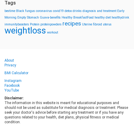
Tags
bestime
Black fungus
coronavirus
covid19
detox drinks
diagnosis and treatment
Early
Morning
Empty Stomach
Guava-benefits
Healthy BreakfastFood
healthy diet
healthydrink
recipes
immunityboosters
Protein
proteinpowders
Uterine fibroid
uterus
weightloss
workout
About
Privacy
BMI Calculator
Instagram
Facebook
YouTube
Disclaimer:
The information in this website is meant for educational purposes and
should not be used as substitute for medical diagnosis or treatment. Please
seek your doctor's advice before starting any treatment or if you have any
questions related to your health, diet plans, physical fitness or medical
condition.