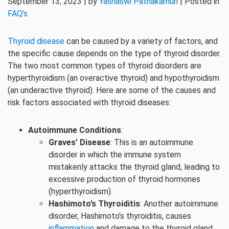
September 13, 2023 | by
Yashaswi Pathakamuri
| Posted in
FAQ's
Thyroid disease
can be caused by a variety of factors, and
the specific cause depends on the type of thyroid disorder.
The two most common types of thyroid disorders are
hyperthyroidism (an overactive thyroid) and hypothyroidism
(an underactive thyroid). Here are some of the causes and
risk factors associated with thyroid diseases:
Autoimmune Conditions
:
Graves’ Disease
: This is an autoimmune
disorder in which the immune system
mistakenly attacks the thyroid gland, leading to
excessive production of thyroid hormones
(hyperthyroidism).
Hashimoto’s Thyroiditis
: Another autoimmune
disorder, Hashimoto’s thyroiditis, causes
inflammation
and damage to the thyroid gland,