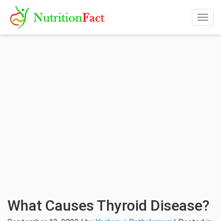
Togg
navig
What Causes Thyroid Disease?