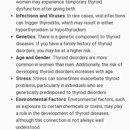
women may experience temporary thyroid
dysfunction after giving birth.
Infections and Viruses
: In rare cases, viral infections
can trigger thyroiditis, which may result in either
hyperthyroidism or hypothyroidism.
Genetics
: There is a genetic component to thyroid
diseases. If you have a family history of thyroid
disorders, you may be at a higher risk.
Age and Gender
: Thyroid disorders are more
common in women than men. Additionally, the risk of
developing thyroid disorders increases with age.
Stress
: Stress can sometimes exacerbate thyroid
problems, particularly in individuals who are
genetically predisposed to thyroid disorders.
Environmental Factors
: Environmental factors, such
as exposure to certain chemicals or toxins, may play
a role in the development of thyroid diseases,
although this connection is not always well
understood.