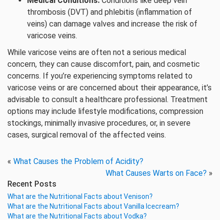
Medical Conditions:
Conditions like deep vein
thrombosis (DVT) and phlebitis (inflammation of
veins) can damage valves and increase the risk of
varicose veins.
While varicose veins are often not a serious medical
concern, they can cause discomfort, pain, and cosmetic
concerns. If you’re experiencing symptoms related to
varicose veins or are concerned about their appearance, it’s
advisable to consult a healthcare professional. Treatment
options may include lifestyle modifications, compression
stockings, minimally invasive procedures, or, in severe
cases, surgical removal of the affected veins.
«
What Causes the Problem of Acidity?
What Causes Warts on Face?
»
Recent Posts
What are the Nutritional Facts about Venison?
What are the Nutritional Facts about Vanilla Icecream?
What are the Nutritional Facts about Vodka?