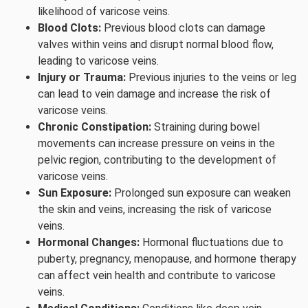
likelihood of varicose veins.
Blood Clots:
Previous blood clots can damage
valves within veins and disrupt normal blood flow,
leading to varicose veins.
Injury or Trauma:
Previous injuries to the veins or leg
can lead to vein damage and increase the risk of
varicose veins.
Chronic Constipation:
Straining during bowel
movements can increase pressure on veins in the
pelvic region, contributing to the development of
varicose veins.
Sun Exposure:
Prolonged sun exposure can weaken
the skin and veins, increasing the risk of varicose
veins.
Hormonal Changes:
Hormonal fluctuations due to
puberty, pregnancy, menopause, and hormone therapy
can affect vein health and contribute to varicose
veins.