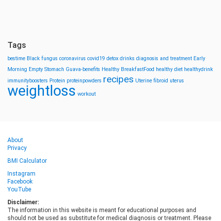
Tags
bestime
Black fungus
coronavirus
covid19
detox drinks
diagnosis and treatment
Early
Morning
Empty Stomach
Guava-benefits
Healthy BreakfastFood
healthy diet
healthydrink
recipes
immunityboosters
Protein
proteinpowders
Uterine fibroid
uterus
weightloss
workout
About
Privacy
BMI Calculator
Instagram
Facebook
YouTube
Disclaimer:
The information in this website is meant for educational purposes and
should not be used as substitute for medical diagnosis or treatment. Please