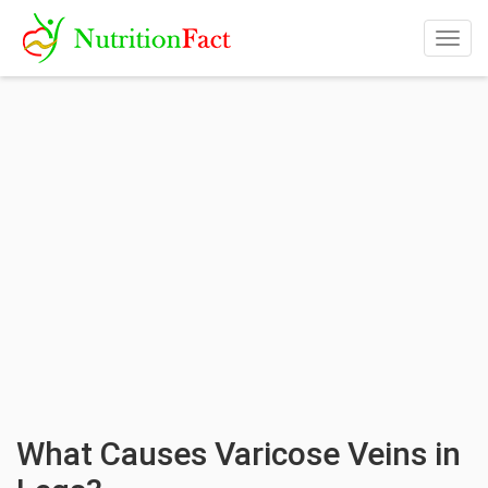
Togg
navig
What Causes Varicose Veins in