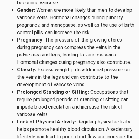
becoming varicose.
Gender:
Women are more likely than men to develop
varicose veins. Hormonal changes during puberty,
pregnancy, and menopause, as well as the use of birth
control pills, can increase the risk.
Pregnancy:
The pressure of the growing uterus
during pregnancy can compress the veins in the
pelvic area and legs, leading to varicose veins.
Hormonal changes during pregnancy also contribute.
Obesity:
Excess weight puts additional pressure on
the veins in the legs and can contribute to the
development of varicose veins.
Prolonged Standing or Sitting:
Occupations that
require prolonged periods of standing or sitting can
impede blood circulation and increase the risk of
varicose veins.
Lack of Physical Activity:
Regular physical activity
helps promote healthy blood circulation. A sedentary
lifestyle can lead to poor blood flow and increase the