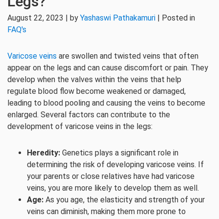
Legs?
August 22, 2023 | by
Yashaswi Pathakamuri
| Posted in
FAQ's
Varicose veins
are swollen and twisted veins that often
appear on the legs and can cause discomfort or pain. They
develop when the valves within the veins that help
regulate blood flow become weakened or damaged,
leading to blood pooling and causing the veins to become
enlarged. Several factors can contribute to the
development of varicose veins in the legs:
Heredity:
Genetics plays a significant role in
determining the risk of developing varicose veins. If
your parents or close relatives have had varicose
veins, you are more likely to develop them as well.
Age:
As you age, the elasticity and strength of your
veins can diminish, making them more prone to