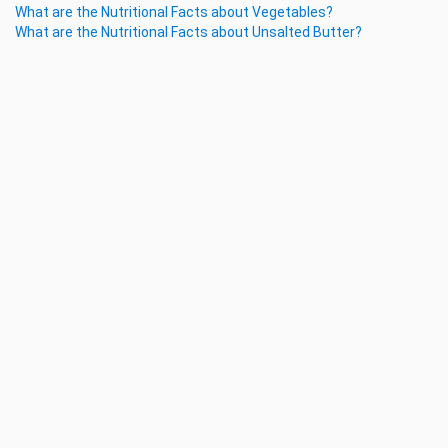
What are the Nutritional Facts about Vegetables?
What are the Nutritional Facts about Unsalted Butter?