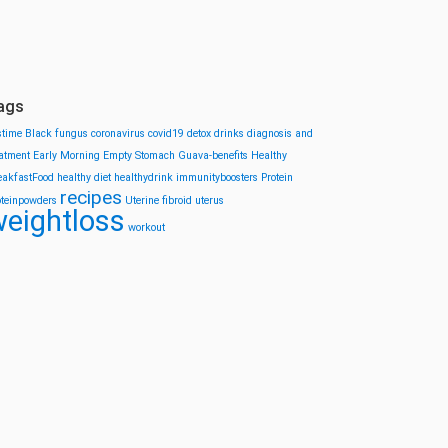
ags
stime
Black fungus
coronavirus
covid19
detox drinks
diagnosis and
eatment
Early Morning
Empty Stomach
Guava-benefits
Healthy
eakfastFood
healthy diet
healthydrink
immunityboosters
Protein
recipes
oteinpowders
Uterine fibroid
uterus
eightloss
workout