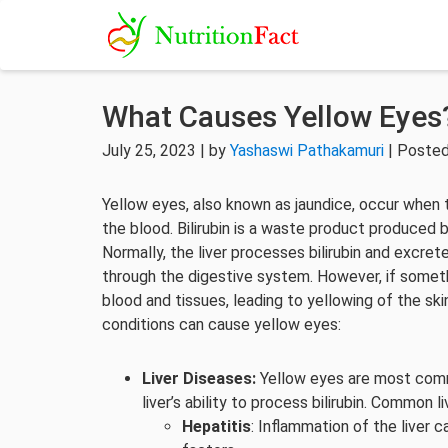
What Causes Yellow Eyes
July 25, 2023 | by
Yashaswi Pathakamuri
| Posted
Yellow eyes, also known as jaundice, occur when th
the blood. Bilirubin is a waste product produced b
Normally, the liver processes bilirubin and excrete
through the digestive system. However, if somethi
blood and tissues, leading to yellowing of the ski
conditions can cause yellow eyes:
Liver Diseases:
Yellow eyes are most commo
liver’s ability to process bilirubin. Common 
Hepatitis
: Inflammation of the liver ca