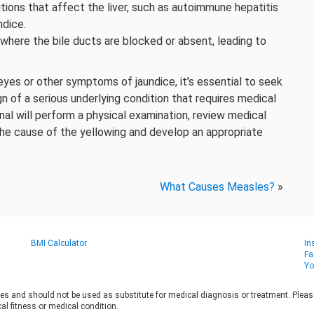
ons that affect the liver, such as autoimmune hepatitis
ndice.
 where the bile ducts are blocked or absent, leading to
es or other symptoms of jaundice, it’s essential to seek
n of a serious underlying condition that requires medical
al will perform a physical examination, review medical
the cause of the yellowing and develop an appropriate
What Causes Measles?
»
BMI Calculator
In
Fa
Yo
es and should not be used as substitute for medical diagnosis or treatment. Please 
al fitness or medical condition.