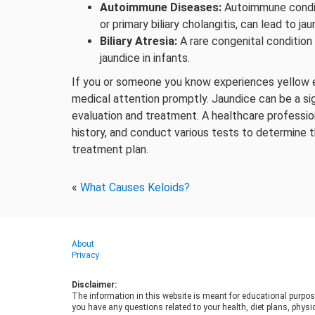
Autoimmune Diseases:
Autoimmune conditi
or primary biliary cholangitis, can lead to jau
Biliary Atresia:
A rare congenital condition
jaundice in infants.
If you or someone you know experiences yellow ey
medical attention promptly. Jaundice can be a sig
evaluation and treatment. A healthcare profession
history, and conduct various tests to determine 
treatment plan.
«
What Causes Keloids?
About
Privacy
Disclaimer:
The information in this website is meant for educational purpos
you have any questions related to your health, diet plans, physic