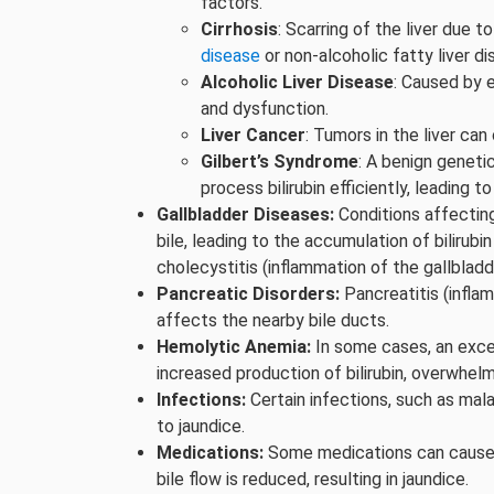
factors.
Cirrhosis
: Scarring of the liver due t
disease
or non-alcoholic fatty liver d
Alcoholic Liver Disease
: Caused by 
and dysfunction.
Liver Cancer
: Tumors in the liver can
Gilbert’s Syndrome
: A benign genetic
process bilirubin efficiently, leading to
Gallbladder Diseases:
Conditions affecting
bile, leading to the accumulation of bilirub
cholecystitis (inflammation of the gallbladd
Pancreatic Disorders:
Pancreatitis (infla
affects the nearby bile ducts.
Hemolytic Anemia:
In some cases, an exces
increased production of bilirubin, overwhelmin
Infections:
Certain infections, such as mala
to jaundice.
Medications:
Some medications can cause 
bile flow is reduced, resulting in jaundice.