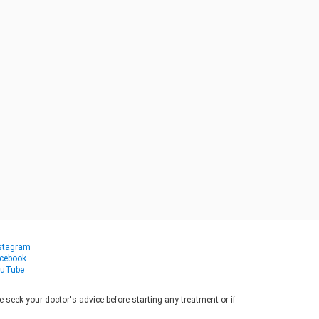
stagram
cebook
uTube
seek your doctor's advice before starting any treatment or if