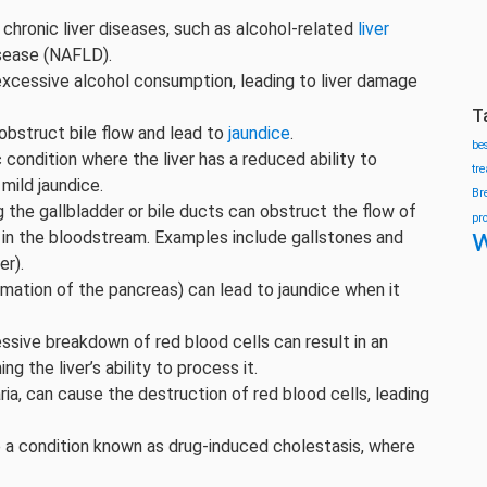
o chronic liver diseases, such as alcohol-related
liver
isease (NAFLD).
excessive alcohol consumption, leading to liver damage
T
 obstruct bile flow and lead to
jaundice
.
be
 condition where the liver has a reduced ability to
tr
 mild jaundice.
Br
 the gallbladder or bile ducts can obstruct the flow of
pr
w
in in the bloodstream. Examples include gallstones and
er).
mmation of the pancreas) can lead to jaundice when it
sive breakdown of red blood cells can result in an
g the liver’s ability to process it.
ria, can cause the destruction of red blood cells, leading
a condition known as drug-induced cholestasis, where