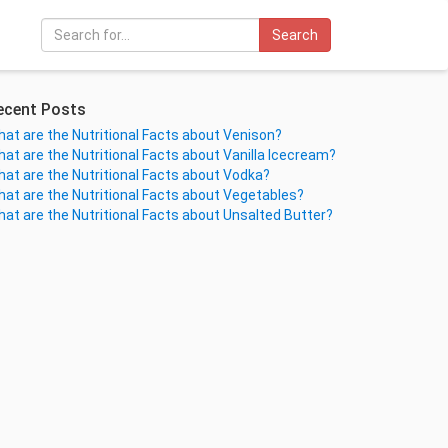
Search
ecent Posts
at are the Nutritional Facts about Venison?
at are the Nutritional Facts about Vanilla Icecream?
at are the Nutritional Facts about Vodka?
at are the Nutritional Facts about Vegetables?
at are the Nutritional Facts about Unsalted Butter?