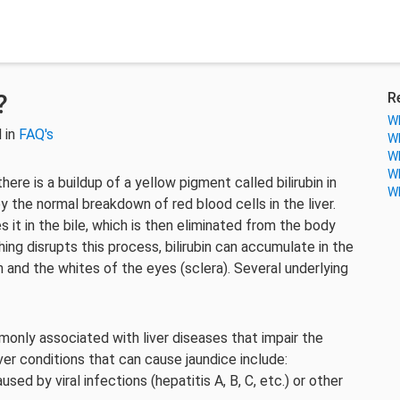
?
R
Wh
 in
FAQ's
Wh
Wh
Wh
ere is a buildup of a yellow pigment called bilirubin in
Wh
y the normal breakdown of red blood cells in the liver.
s it in the bile, which is then eliminated from the body
ng disrupts this process, bilirubin can accumulate in the
n and the whites of the eyes (sclera). Several underlying
nly associated with liver diseases that impair the
liver conditions that can cause jaundice include:
used by viral infections (hepatitis A, B, C, etc.) or other