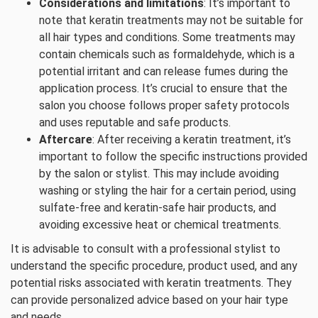
Considerations and limitations
: It’s important to
note that keratin treatments may not be suitable for
all hair types and conditions. Some treatments may
contain chemicals such as formaldehyde, which is a
potential irritant and can release fumes during the
application process. It’s crucial to ensure that the
salon you choose follows proper safety protocols
and uses reputable and safe products.
Aftercare
: After receiving a keratin treatment, it’s
important to follow the specific instructions provided
by the salon or stylist. This may include avoiding
washing or styling the hair for a certain period, using
sulfate-free and keratin-safe hair products, and
avoiding excessive heat or chemical treatments.
It is advisable to consult with a professional stylist to
understand the specific procedure, product used, and any
potential risks associated with keratin treatments. They
can provide personalized advice based on your hair type
and needs.