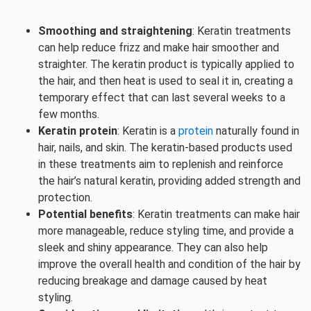
Smoothing and straightening
: Keratin treatments
can help reduce frizz and make hair smoother and
straighter. The keratin product is typically applied to
the hair, and then heat is used to seal it in, creating a
temporary effect that can last several weeks to a
few months.
Keratin protein
: Keratin is a
protein
naturally found in
hair, nails, and skin. The keratin-based products used
in these treatments aim to replenish and reinforce
the hair’s natural keratin, providing added strength and
protection.
Potential benefits
: Keratin treatments can make hair
more manageable, reduce styling time, and provide a
sleek and shiny appearance. They can also help
improve the overall health and condition of the hair by
reducing breakage and damage caused by heat
styling.