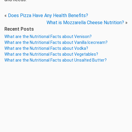
«
Does Pizza Have Any Health Benefits?
What is Mozzarella Cheese Nutrition?
»
Recent Posts
What are the Nutritional Facts about Venison?
What are the Nutritional Facts about Vanilla Icecream?
What are the Nutritional Facts about Vodka?
What are the Nutritional Facts about Vegetables?
What are the Nutritional Facts about Unsalted Butter?