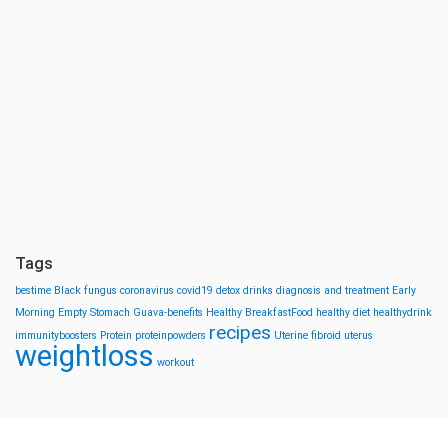
Tags
bestime
Black fungus
coronavirus
covid19
detox drinks
diagnosis and treatment
Early
Morning
Empty Stomach
Guava-benefits
Healthy BreakfastFood
healthy diet
healthydrink
recipes
immunityboosters
Protein
proteinpowders
Uterine fibroid
uterus
weightloss
workout