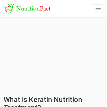
Togg
navig
What is Keratin Nutrition