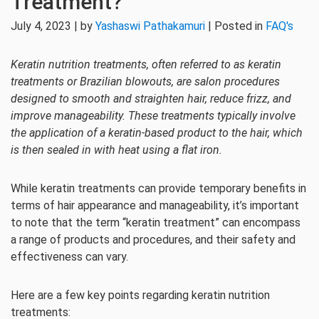
Treatment?
July 4, 2023 | by
Yashaswi Pathakamuri
| Posted in
FAQ's
Keratin nutrition treatments, often referred to as keratin
treatments or Brazilian blowouts, are salon procedures
designed to smooth and straighten hair, reduce frizz, and
improve manageability. These treatments typically involve
the application of a keratin-based product to the hair, which
is then sealed in with heat using a flat iron.
While keratin treatments can provide temporary benefits in
terms of hair appearance and manageability, it’s important
to note that the term “keratin treatment” can encompass
a range of products and procedures, and their safety and
effectiveness can vary.
Here are a few key points regarding keratin nutrition
treatments: