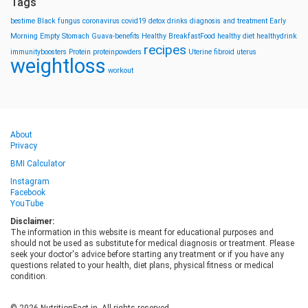
Tags
bestime
Black fungus
coronavirus
covid19
detox drinks
diagnosis and treatment
Early
Morning
Empty Stomach
Guava-benefits
Healthy BreakfastFood
healthy diet
healthydrink
recipes
immunityboosters
Protein
proteinpowders
Uterine fibroid
uterus
weightloss
workout
About
Privacy
BMI Calculator
Instagram
Facebook
YouTube
Disclaimer:
The information in this website is meant for educational purposes and
should not be used as substitute for medical diagnosis or treatment. Please
seek your doctor's advice before starting any treatment or if you have any
questions related to your health, diet plans, physical fitness or medical
condition.