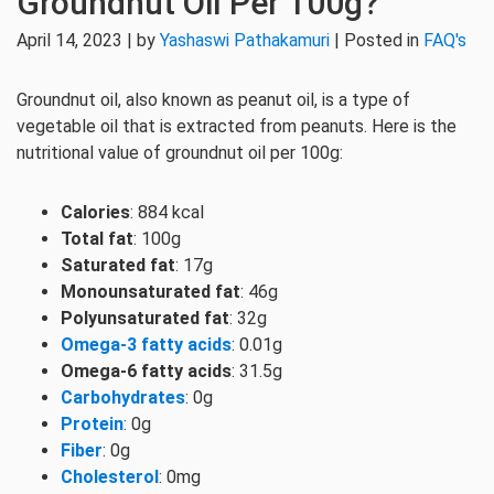
Groundnut Oil Per 100g?
April 14, 2023 | by
Yashaswi Pathakamuri
| Posted in
FAQ's
Groundnut oil, also known as peanut oil, is a type of
vegetable oil that is extracted from peanuts. Here is the
nutritional value of groundnut oil per 100g:
Calories
: 884 kcal
Total fat
: 100g
Saturated fat
: 17g
Monounsaturated fat
: 46g
Polyunsaturated fat
: 32g
Omega-3 fatty acids
: 0.01g
Omega-6 fatty acids
: 31.5g
Carbohydrates
: 0g
Protein
: 0g
Fiber
: 0g
Cholesterol
: 0mg