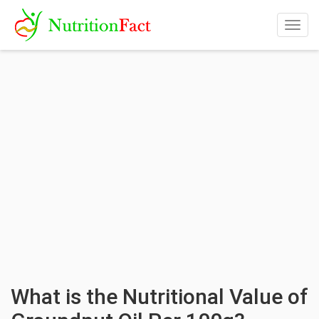
Togg
navig
What is the Nutritional Value of