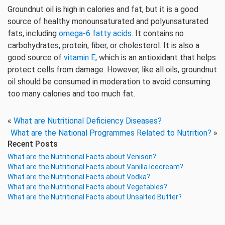
Groundnut oil is high in calories and fat, but it is a good
source of healthy monounsaturated and polyunsaturated
fats, including
omega-6 fatty acids
. It contains no
carbohydrates, protein, fiber, or cholesterol. It is also a
good source of
vitamin E
, which is an antioxidant that helps
protect cells from damage. However, like all oils, groundnut
oil should be consumed in moderation to avoid consuming
too many calories and too much fat.
«
What are Nutritional Deficiency Diseases?
What are the National Programmes Related to Nutrition?
»
Recent Posts
What are the Nutritional Facts about Venison?
What are the Nutritional Facts about Vanilla Icecream?
What are the Nutritional Facts about Vodka?
What are the Nutritional Facts about Vegetables?
What are the Nutritional Facts about Unsalted Butter?