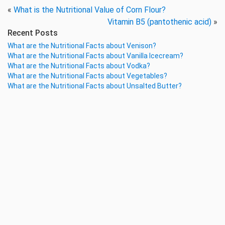
«
What is the Nutritional Value of Corn Flour?
Vitamin B5 (pantothenic acid)
»
Recent Posts
What are the Nutritional Facts about Venison?
What are the Nutritional Facts about Vanilla Icecream?
What are the Nutritional Facts about Vodka?
What are the Nutritional Facts about Vegetables?
What are the Nutritional Facts about Unsalted Butter?