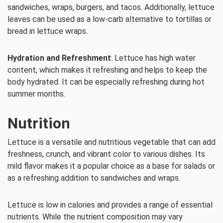
sandwiches, wraps, burgers, and tacos. Additionally, lettuce
leaves can be used as a low-carb alternative to tortillas or
bread in lettuce wraps.
Hydration and Refreshment
: Lettuce has high water
content, which makes it refreshing and helps to keep the
body hydrated. It can be especially refreshing during hot
summer months.
Nutrition
Lettuce is a versatile and nutritious vegetable that can add
freshness, crunch, and vibrant color to various dishes. Its
mild flavor makes it a popular choice as a base for salads or
as a refreshing addition to sandwiches and wraps.
Lettuce is low in calories and provides a range of essential
nutrients. While the nutrient composition may vary