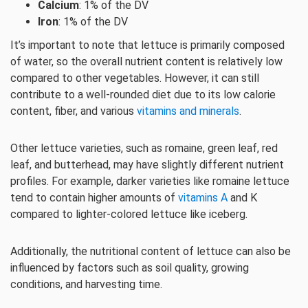
Calcium
: 1% of the DV
Iron
: 1% of the DV
It’s important to note that lettuce is primarily composed
of water, so the overall nutrient content is relatively low
compared to other vegetables. However, it can still
contribute to a well-rounded diet due to its low calorie
content, fiber, and various
vitamins and minerals
.
Other lettuce varieties, such as romaine, green leaf, red
leaf, and butterhead, may have slightly different nutrient
profiles. For example, darker varieties like romaine lettuce
tend to contain higher amounts of
vitamins A
and K
compared to lighter-colored lettuce like iceberg.
Additionally, the nutritional content of lettuce can also be
influenced by factors such as soil quality, growing
conditions, and harvesting time.