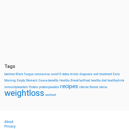
Tags
bestime
Black fungus
coronavirus
covid19
detox drinks
diagnosis and treatment
Early
Morning
Empty Stomach
Guava-benefits
Healthy BreakfastFood
healthy diet
healthydrink
recipes
immunityboosters
Protein
proteinpowders
Uterine fibroid
uterus
weightloss
workout
About
Privacy