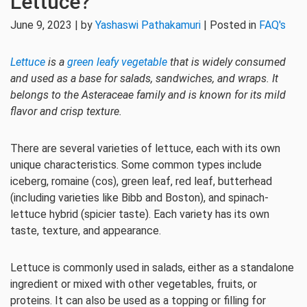
Lettuce?
June 9, 2023 | by
Yashaswi Pathakamuri
| Posted in
FAQ's
Lettuce
is a
green leafy vegetable
that is widely consumed
and used as a base for salads, sandwiches, and wraps. It
belongs to the Asteraceae family and is known for its mild
flavor and crisp texture.
There are several varieties of lettuce, each with its own
unique characteristics. Some common types include
iceberg, romaine (cos), green leaf, red leaf, butterhead
(including varieties like Bibb and Boston), and spinach-
lettuce hybrid (spicier taste). Each variety has its own
taste, texture, and appearance.
Lettuce is commonly used in salads, either as a standalone
ingredient or mixed with other vegetables, fruits, or
proteins. It can also be used as a topping or filling for