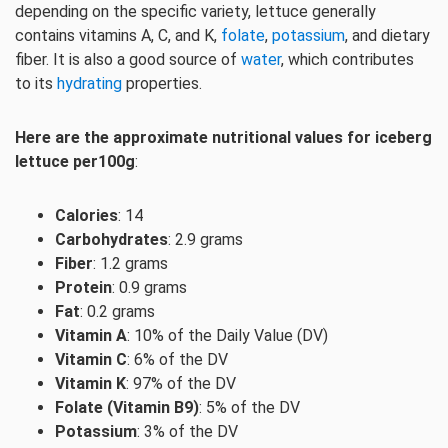
depending on the specific variety, lettuce generally
contains vitamins A, C, and K,
folate
,
potassium
, and dietary
fiber. It is also a good source of
water
, which contributes
to its
hydrating
properties.
Here are the approximate nutritional values for iceberg
lettuce per100g
:
Calories
: 14
Carbohydrates
: 2.9 grams
Fiber
: 1.2 grams
Protein
: 0.9 grams
Fat
: 0.2 grams
Vitamin A
: 10% of the Daily Value (DV)
Vitamin C
: 6% of the DV
Vitamin K
: 97% of the DV
Folate (Vitamin B9)
: 5% of the DV
Potassium
: 3% of the DV