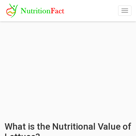
Togg
navig
What is the Nutritional Value of