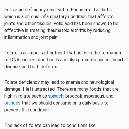
Folic acid deficiency can lead to Rheumatoid arthritis,
which is a chronic inflammatory condition that affects
joints and other tissues. Folic acid has been shown to be
effective in treating rheumatoid arthritis by reducing
inflammation and joint pain.
Folate is an important nutrient that helps in the formation
of DNA and red blood cells and also prevents cancer, heart
disease, and birth defects.
Folate deficiency may lead to anemia and neurological
damage if left untreated. There are many foods that are
high in folate such as
spinach
, broccoli, asparagus, and
oranges
that we should consume on a daily basis to
prevent this condition.
The lack of folate can lead to conditions like