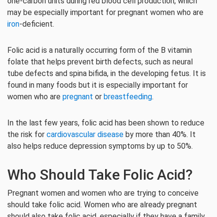
one-carbon units during red blood cell production, which
may be especially important for pregnant women who are
iron
-deficient.
Folic acid is a naturally occurring form of the B vitamin
folate that helps prevent birth defects, such as neural
tube defects and spina bifida, in the developing fetus. It is
found in many foods but it is especially important for
women who are
pregnant
or
breastfeeding
.
In the last few years, folic acid has been shown to reduce
the risk for
cardiovascular disease
by more than 40%. It
also helps reduce depression symptoms by up to 50%.
Who Should Take Folic Acid?
Pregnant women and women who are trying to conceive
should take folic acid. Women who are already pregnant
should also take folic acid, especially if they have a family