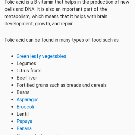
Folic acid is a B vitamin that helps in the production of new
cells and DNA. It is also an important part of the
metabolism, which means that it helps with brain
development, growth, and repair.
Folic acid can be found in many types of food such as:
Green leafy vegetables
Legumes
Citrus fruits
Beef liver
Fortified grains such as breads and cereals
Beans
Asparagus
Broccoli
Lentil
Papaya
Banana