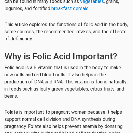
can be found in many foods such as
vegetables
, grains,
legumes, and fortified
breakfast cereals
.
This article explores the functions of folic acid in the body,
some sources, the recommended intakes, and the effects
of deficiency.
Why is Folic Acid Important?
Folic acid is a B vitamin that is used in the body to make
new cells and red blood cells. It also helps in the
production of DNA and RNA. This vitamin is found naturally
in foods such as leafy green vegetables, citrus fruits, and
beans.
Folate is important to pregnant women because it helps
support normal cell division and DNA synthesis during
pregnancy. Folate also helps prevent anemia by donating