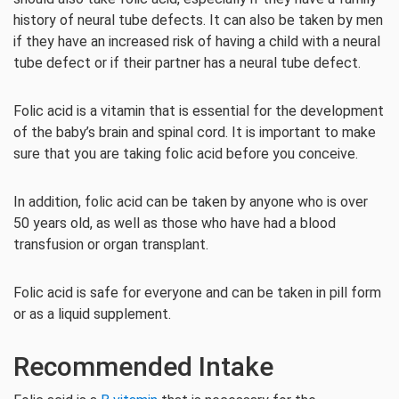
history of neural tube defects. It can also be taken by men
if they have an increased risk of having a child with a neural
tube defect or if their partner has a neural tube defect.
Folic acid is a vitamin that is essential for the development
of the baby’s brain and spinal cord. It is important to make
sure that you are taking folic acid before you conceive.
In addition, folic acid can be taken by anyone who is over
50 years old, as well as those who have had a blood
transfusion or organ transplant.
Folic acid is safe for everyone and can be taken in pill form
or as a liquid supplement.
Recommended Intake