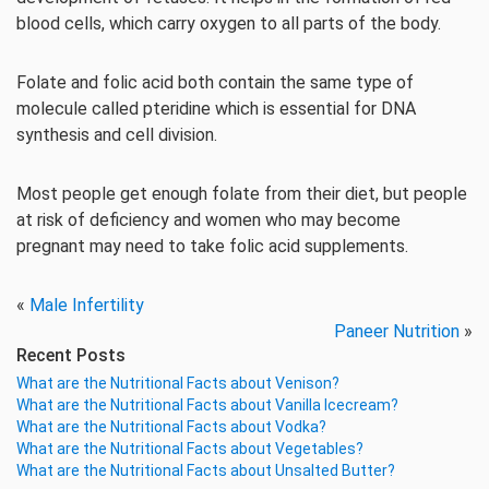
blood cells, which carry oxygen to all parts of the body.
Folate and folic acid both contain the same type of
molecule called pteridine which is essential for DNA
synthesis and cell division.
Most people get enough folate from their diet, but people
at risk of deficiency and women who may become
pregnant may need to take folic acid supplements.
«
Male Infertility
Paneer Nutrition
»
Recent Posts
What are the Nutritional Facts about Venison?
What are the Nutritional Facts about Vanilla Icecream?
What are the Nutritional Facts about Vodka?
What are the Nutritional Facts about Vegetables?
What are the Nutritional Facts about Unsalted Butter?