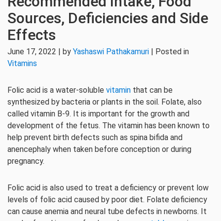
Recommended Intake, Food
Sources, Deficiencies and Side
Effects
June 17, 2022 | by
Yashaswi Pathakamuri
| Posted in
Vitamins
Folic acid is a water-soluble
vitamin
that can be
synthesized by bacteria or plants in the soil. Folate, also
called vitamin B-9. It is important for the growth and
development of the fetus. The vitamin has been known to
help prevent birth defects such as spina bifida and
anencephaly when taken before conception or during
pregnancy.
Folic acid is also used to treat a deficiency or prevent low
levels of folic acid caused by poor diet. Folate deficiency
can cause anemia and neural tube defects in newborns. It