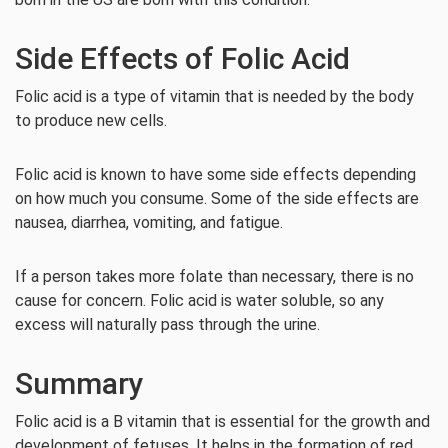
Side Effects of Folic Acid
Folic acid is a type of vitamin that is needed by the body
to produce new cells.
Folic acid is known to have some side effects depending
on how much you consume. Some of the side effects are
nausea, diarrhea, vomiting, and fatigue.
If a person takes more folate than necessary, there is no
cause for concern. Folic acid is water soluble, so any
excess will naturally pass through the urine.
Summary
Folic acid is a B vitamin that is essential for the growth and
development of fetuses. It helps in the formation of red