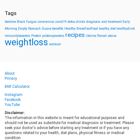
Tags
bestime
Black fungus
coronavirus
covid19
detox drinks
diagnosis and treatment
Early
Morning
Empty Stomach
Guava-benefits
Healthy BreakfastFood
healthy diet
healthydrink
recipes
immunityboosters
Protein
proteinpowders
Uterine fibroid
uterus
weightloss
workout
About
Privacy
BMI Calculator
Instagram
Facebook
YouTube
Disclaimer:
The information in this website is meant for educational purposes and
should not be used as substitute for medical diagnosis or treatment. Please
seek your doctor's advice before starting any treatment or if you have any
questions related to your health, diet plans, physical fitness or medical
condition.