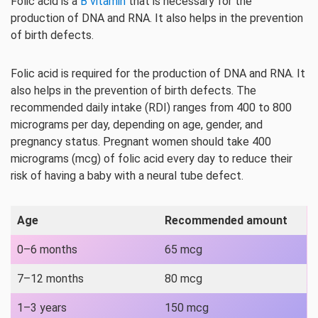
Folic acid is a
B vitamin
that is necessary for the
production of DNA and RNA. It also helps in the prevention
of birth defects.
Folic acid is required for the production of DNA and RNA. It
also helps in the prevention of birth defects. The
recommended daily intake (RDI) ranges from 400 to 800
micrograms per day, depending on age, gender, and
pregnancy status. Pregnant women should take 400
micrograms (mcg) of folic acid every day to reduce their
risk of having a baby with a neural tube defect.
Age
Recommended amount
0–6 months
65 mcg
7–12 months
80 mcg
1–3 years
150 mcg