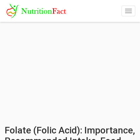
Togg
navig
Folate (Folic Acid): Importance,