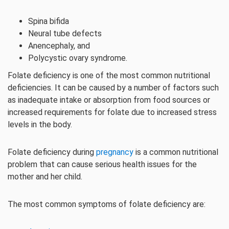
Spina bifida
Neural tube defects
Anencephaly, and
Polycystic ovary syndrome.
Folate deficiency is one of the most common nutritional
deficiencies. It can be caused by a number of factors such
as inadequate intake or absorption from food sources or
increased requirements for folate due to increased stress
levels in the body.
Folate deficiency during
pregnancy
is a common nutritional
problem that can cause serious health issues for the
mother and her child.
The most common symptoms of folate deficiency are: