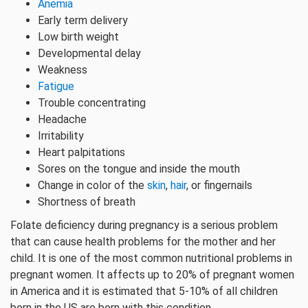
Anemia
Early term delivery
Low birth weight
Developmental delay
Weakness
Fatigue
Trouble concentrating
Headache
Irritability
Heart palpitations
Sores on the tongue and inside the mouth
Change in color of the
skin
,
hair
, or fingernails
Shortness of breath
Folate deficiency during pregnancy is a serious problem
that can cause health problems for the mother and her
child. It is one of the most common nutritional problems in
pregnant women. It affects up to 20% of pregnant women
in America and it is estimated that 5-10% of all children
born in the US are born with this condition.