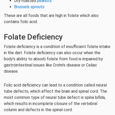
Dry-roasted
peanuts
Brussels sprouts
These are all foods that are high in folate which also
contains folic acid.
Folate Deficiency
Folate deficiency is a condition of insufficient folate intake
in the diet. Folate deficiency can also occur when the
body’s ability to absorb folate from food is impaired by
gastrointestinal issues like Crohn’s disease or Celiac
disease.
Folic acid deficiency can lead to a condition called neural
tube defects, which affect the brain and spinal cord. The
most common type of neural tube defect is spina bifida,
which results in incomplete closure of the vertebral
column and defects in the spinal cord.