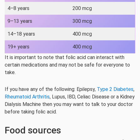
4–8 years
200 mcg
9–13 years
300 mcg
14–18 years
400 mcg
19+ years
400 mcg
It is important to note that folic acid can interact with
certain medications and may not be safe for everyone to
take.
If you have any of the following: Epilepsy,
Type 2 Diabetes
,
Rheumatoid Arthritis
, Lupus, IBD, Celiac Disease or a Kidney
Dialysis Machine then you may want to talk to your doctor
before taking folic acid.
Food sources