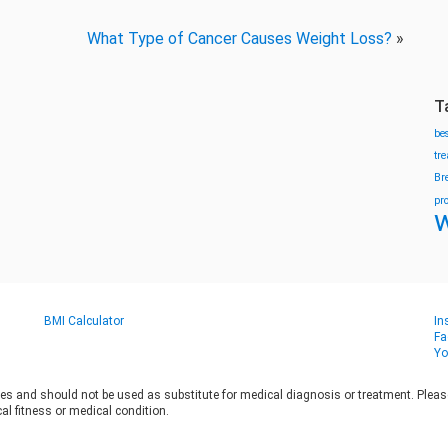
What Type of Cancer Causes Weight Loss?
»
T
be
tr
Br
pr
w
BMI Calculator
In
Fa
Yo
es and should not be used as substitute for medical diagnosis or treatment. Please 
al fitness or medical condition.