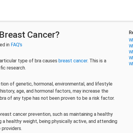
Breast Cancer?
R
Wh
ed in
FAQ's
Wh
Wh
Wh
articular type of bra causes
breast cancer
. This is a
Wh
ic research.
ion of genetic, hormonal, environmental, and lifestyle
y history, age, and hormonal factors, may increase the
bra of any type has not been proven to be a risk factor.
breast cancer prevention, such as maintaining a healthy
ng a healthy weight, being physically active, and attending
 providers.