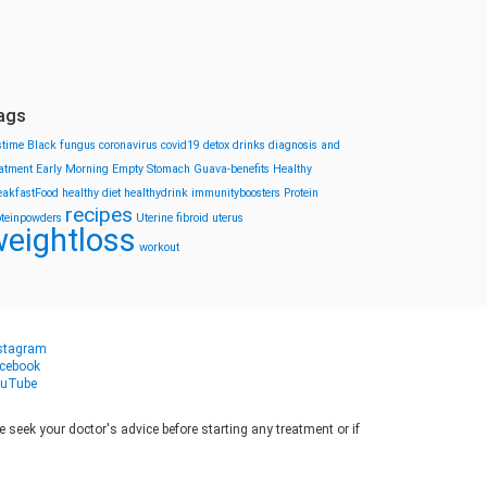
ags
stime
Black fungus
coronavirus
covid19
detox drinks
diagnosis and
eatment
Early Morning
Empty Stomach
Guava-benefits
Healthy
eakfastFood
healthy diet
healthydrink
immunityboosters
Protein
recipes
oteinpowders
Uterine fibroid
uterus
eightloss
workout
stagram
cebook
uTube
seek your doctor's advice before starting any treatment or if