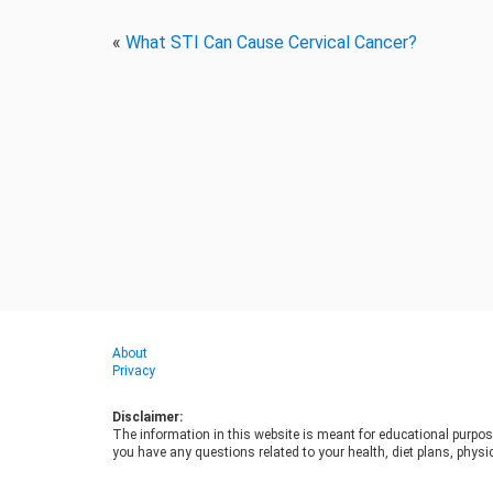
«
What STI Can Cause Cervical Cancer?
About
Privacy
Disclaimer:
The information in this website is meant for educational purpos
you have any questions related to your health, diet plans, physic