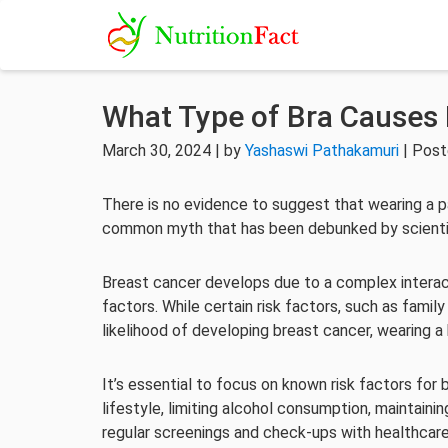
What Type of Bra Causes 
March 30, 2024 | by
Yashaswi Pathakamuri
| Post
There is no evidence to suggest that wearing a p
common myth that has been debunked by scientif
Breast cancer develops due to a complex interact
factors. While certain risk factors, such as famil
likelihood of developing breast cancer, wearing a 
It’s essential to focus on known risk factors for 
lifestyle, limiting alcohol consumption, maintaini
regular screenings and check-ups with healthcare