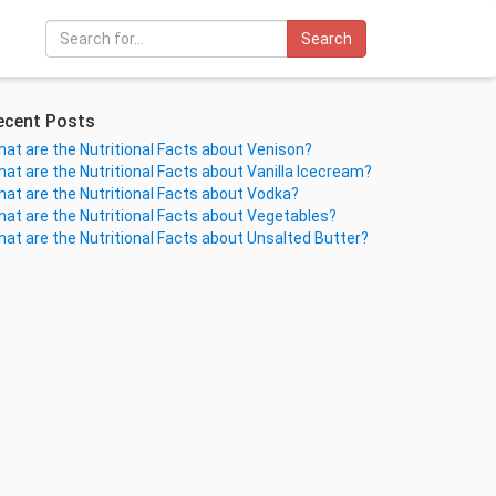
Search
ecent Posts
at are the Nutritional Facts about Venison?
at are the Nutritional Facts about Vanilla Icecream?
at are the Nutritional Facts about Vodka?
at are the Nutritional Facts about Vegetables?
at are the Nutritional Facts about Unsalted Butter?