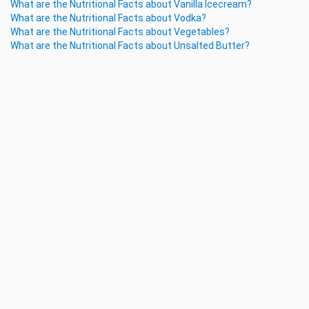
What are the Nutritional Facts about Vanilla Icecream?
What are the Nutritional Facts about Vodka?
What are the Nutritional Facts about Vegetables?
What are the Nutritional Facts about Unsalted Butter?