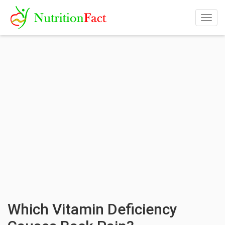
Togg
navig
Which Vitamin Deficiency