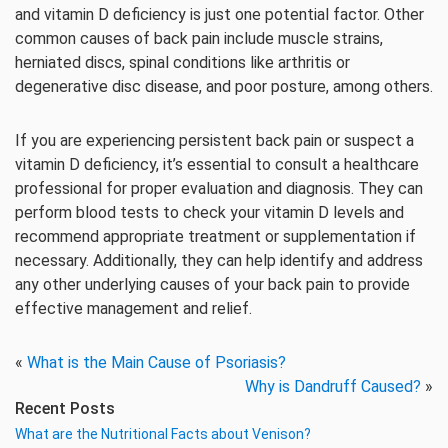
and vitamin D deficiency is just one potential factor. Other
common causes of back pain include muscle strains,
herniated discs, spinal conditions like arthritis or
degenerative disc disease, and poor posture, among others.
If you are experiencing persistent back pain or suspect a
vitamin D deficiency, it’s essential to consult a healthcare
professional for proper evaluation and diagnosis. They can
perform blood tests to check your vitamin D levels and
recommend appropriate treatment or supplementation if
necessary. Additionally, they can help identify and address
any other underlying causes of your back pain to provide
effective management and relief.
«
What is the Main Cause of Psoriasis?
Why is Dandruff Caused?
»
Recent Posts
What are the Nutritional Facts about Venison?