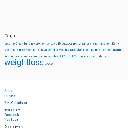
Tags
bestime
Black fungus
coronavirus
covid19
detox drinks
diagnosis and treatment
Early
Morning
Empty Stomach
Guava-benefits
Healthy BreakfastFood
healthy diet
healthydrink
recipes
immunityboosters
Protein
proteinpowders
Uterine fibroid
uterus
weightloss
workout
About
Privacy
BMI Calculator
Instagram
Facebook
YouTube
Disclaimer: