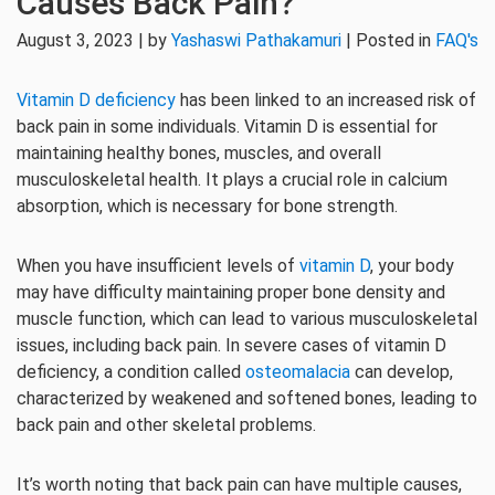
Causes Back Pain?
August 3, 2023 | by
Yashaswi Pathakamuri
| Posted in
FAQ's
Vitamin D deficiency
has been linked to an increased risk of
back pain in some individuals. Vitamin D is essential for
maintaining healthy bones, muscles, and overall
musculoskeletal health. It plays a crucial role in calcium
absorption, which is necessary for bone strength.
When you have insufficient levels of
vitamin D
, your body
may have difficulty maintaining proper bone density and
muscle function, which can lead to various musculoskeletal
issues, including back pain. In severe cases of vitamin D
deficiency, a condition called
osteomalacia
can develop,
characterized by weakened and softened bones, leading to
back pain and other skeletal problems.
It’s worth noting that back pain can have multiple causes,