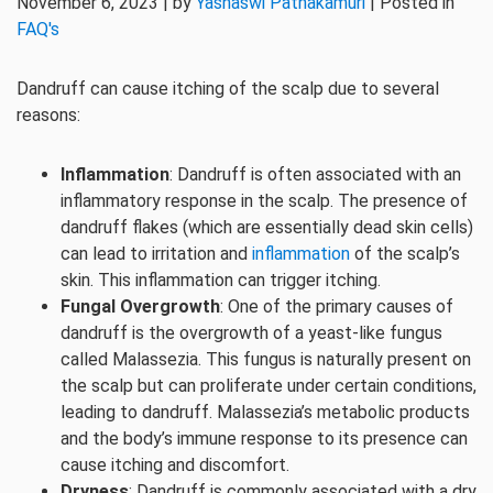
November 6, 2023 | by
Yashaswi Pathakamuri
| Posted in
FAQ's
Dandruff can cause itching of the scalp due to several
reasons:
Inflammation
: Dandruff is often associated with an
inflammatory response in the scalp. The presence of
dandruff flakes (which are essentially dead skin cells)
can lead to irritation and
inflammation
of the scalp’s
skin. This inflammation can trigger itching.
Fungal Overgrowth
: One of the primary causes of
dandruff is the overgrowth of a yeast-like fungus
called Malassezia. This fungus is naturally present on
the scalp but can proliferate under certain conditions,
leading to dandruff. Malassezia’s metabolic products
and the body’s immune response to its presence can
cause itching and discomfort.
Dryness
: Dandruff is commonly associated with a dry