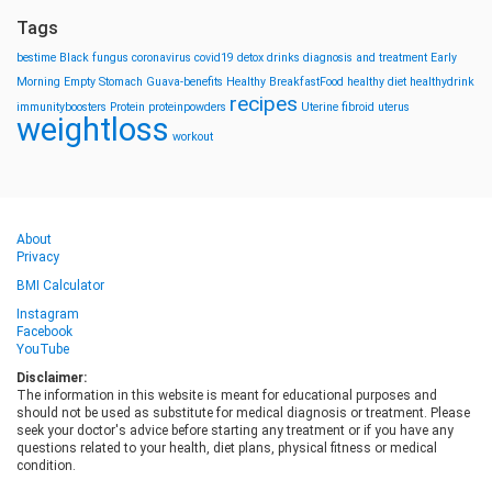
Tags
bestime
Black fungus
coronavirus
covid19
detox drinks
diagnosis and treatment
Early
Morning
Empty Stomach
Guava-benefits
Healthy BreakfastFood
healthy diet
healthydrink
recipes
immunityboosters
Protein
proteinpowders
Uterine fibroid
uterus
weightloss
workout
About
Privacy
BMI Calculator
Instagram
Facebook
YouTube
Disclaimer:
The information in this website is meant for educational purposes and
should not be used as substitute for medical diagnosis or treatment. Please
seek your doctor's advice before starting any treatment or if you have any
questions related to your health, diet plans, physical fitness or medical
condition.