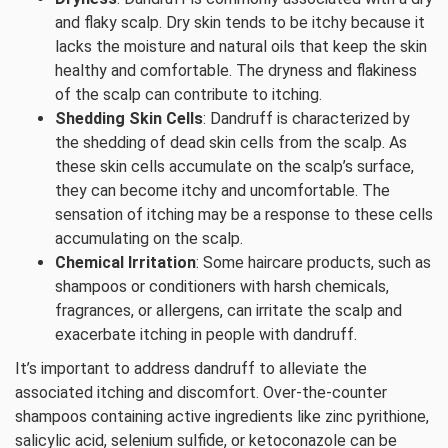
and flaky scalp. Dry skin tends to be itchy because it
lacks the moisture and natural oils that keep the skin
healthy and comfortable. The dryness and flakiness
of the scalp can contribute to itching.
Shedding Skin Cells
: Dandruff is characterized by
the shedding of dead skin cells from the scalp. As
these skin cells accumulate on the scalp’s surface,
they can become itchy and uncomfortable. The
sensation of itching may be a response to these cells
accumulating on the scalp.
Chemical Irritation
: Some haircare products, such as
shampoos or conditioners with harsh chemicals,
fragrances, or allergens, can irritate the scalp and
exacerbate itching in people with dandruff.
It’s important to address dandruff to alleviate the
associated itching and discomfort. Over-the-counter
shampoos containing active ingredients like zinc pyrithione,
salicylic acid, selenium sulfide, or ketoconazole can be