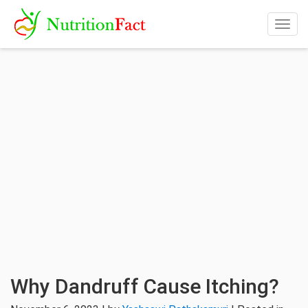
Togg
navig
Why Dandruff Cause Itching?