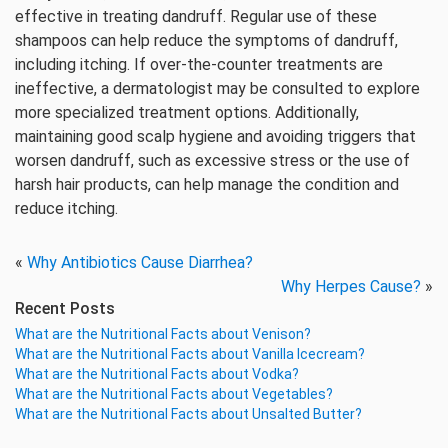
effective in treating dandruff. Regular use of these
shampoos can help reduce the symptoms of dandruff,
including itching. If over-the-counter treatments are
ineffective, a dermatologist may be consulted to explore
more specialized treatment options. Additionally,
maintaining good scalp hygiene and avoiding triggers that
worsen dandruff, such as excessive stress or the use of
harsh hair products, can help manage the condition and
reduce itching.
«
Why Antibiotics Cause Diarrhea?
Why Herpes Cause?
»
Recent Posts
What are the Nutritional Facts about Venison?
What are the Nutritional Facts about Vanilla Icecream?
What are the Nutritional Facts about Vodka?
What are the Nutritional Facts about Vegetables?
What are the Nutritional Facts about Unsalted Butter?