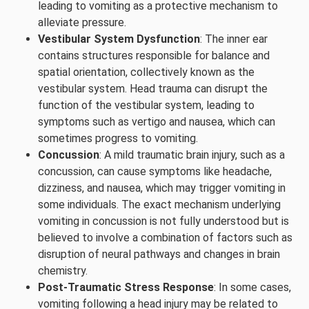
leading to vomiting as a protective mechanism to
alleviate pressure.
Vestibular System Dysfunction
: The inner ear
contains structures responsible for balance and
spatial orientation, collectively known as the
vestibular system. Head trauma can disrupt the
function of the vestibular system, leading to
symptoms such as vertigo and nausea, which can
sometimes progress to vomiting.
Concussion
: A mild traumatic brain injury, such as a
concussion, can cause symptoms like headache,
dizziness, and nausea, which may trigger vomiting in
some individuals. The exact mechanism underlying
vomiting in concussion is not fully understood but is
believed to involve a combination of factors such as
disruption of neural pathways and changes in brain
chemistry.
Post-Traumatic Stress Response
: In some cases,
vomiting following a head injury may be related to