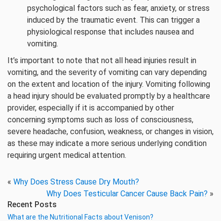
psychological factors such as fear, anxiety, or stress
induced by the traumatic event. This can trigger a
physiological response that includes nausea and
vomiting.
It’s important to note that not all head injuries result in
vomiting, and the severity of vomiting can vary depending
on the extent and location of the injury. Vomiting following
a head injury should be evaluated promptly by a healthcare
provider, especially if it is accompanied by other
concerning symptoms such as loss of consciousness,
severe headache, confusion, weakness, or changes in vision,
as these may indicate a more serious underlying condition
requiring urgent medical attention.
«
Why Does Stress Cause Dry Mouth?
Why Does Testicular Cancer Cause Back Pain?
»
Recent Posts
What are the Nutritional Facts about Venison?