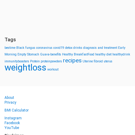
Tags
bestime
Black fungus
coronavirus
covid19
detox drinks
diagnosis and treatment
Early
Morning
Empty Stomach
Guava-benefits
Healthy BreakfastFood
healthy diet
healthydrink
recipes
immunityboosters
Protein
proteinpowders
Uterine fibroid
uterus
weightloss
workout
About
Privacy
BMI Calculator
Instagram
Facebook
YouTube