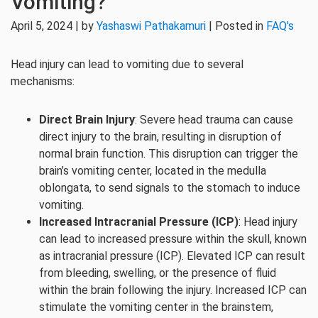
Vomiting?
April 5, 2024 | by
Yashaswi Pathakamuri
| Posted in
FAQ's
Head injury can lead to vomiting due to several
mechanisms:
Direct Brain Injury
: Severe head trauma can cause
direct injury to the brain, resulting in disruption of
normal brain function. This disruption can trigger the
brain’s vomiting center, located in the medulla
oblongata, to send signals to the stomach to induce
vomiting.
Increased Intracranial Pressure (ICP)
: Head injury
can lead to increased pressure within the skull, known
as intracranial pressure (ICP). Elevated ICP can result
from bleeding, swelling, or the presence of fluid
within the brain following the injury. Increased ICP can
stimulate the vomiting center in the brainstem,