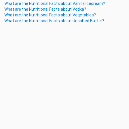
What are the Nutritional Facts about Vanilla Icecream?
What are the Nutritional Facts about Vodka?
What are the Nutritional Facts about Vegetables?
What are the Nutritional Facts about Unsalted Butter?