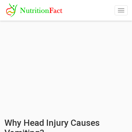
Togg
navig
Why Head Injury Causes