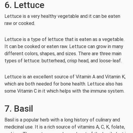
6. Lettuce
Lettuce is a very healthy vegetable and it can be eaten
raw or cooked.
Lettuce is a type of lettuce that is eaten as a vegetable.
It can be cooked or eaten raw. Lettuce can grow in many
different colors, shapes, and sizes. There are three main
types of lettuce: butterhead, crisp head, and loose-leaf.
Lettuce is an excellent source of Vitamin A and Vitamin K,
which are both needed for bone health. Lettuce also has
some Vitamin C in it which helps with the immune system.
7. Basil
Basil is a popular herb with a long history of culinary and
medicinal use. It is a rich source of vitamins A, C, K, folate,