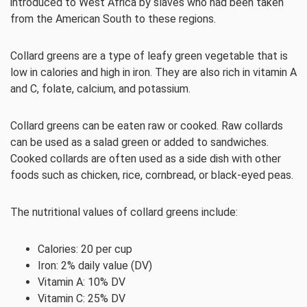
introduced to West Africa by slaves who had been taken
from the American South to these regions.
Collard greens are a type of leafy green vegetable that is
low in calories and high in iron. They are also rich in vitamin A
and C, folate, calcium, and potassium.
Collard greens can be eaten raw or cooked. Raw collards
can be used as a salad green or added to sandwiches.
Cooked collards are often used as a side dish with other
foods such as chicken, rice, cornbread, or black-eyed peas.
The nutritional values of collard greens include:
Calories: 20 per cup
Iron: 2% daily value (DV)
Vitamin A: 10% DV
Vitamin C: 25% DV