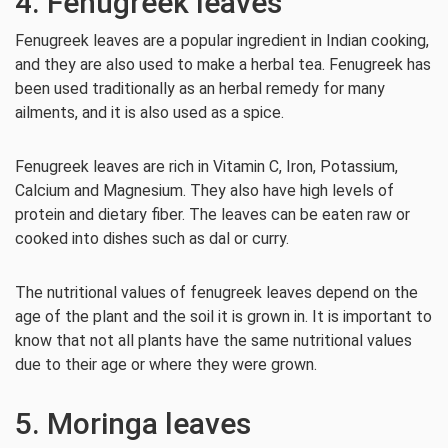
4. Fenugreek leaves
Fenugreek leaves are a popular ingredient in Indian cooking,
and they are also used to make a herbal tea. Fenugreek has
been used traditionally as an herbal remedy for many
ailments, and it is also used as a spice.
Fenugreek leaves are rich in Vitamin C, Iron, Potassium,
Calcium and Magnesium. They also have high levels of
protein and dietary fiber. The leaves can be eaten raw or
cooked into dishes such as dal or curry.
The nutritional values of fenugreek leaves depend on the
age of the plant and the soil it is grown in. It is important to
know that not all plants have the same nutritional values
due to their age or where they were grown.
5. Moringa leaves