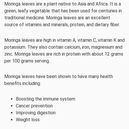
Moringa leaves are a plant native to Asia and Africa. It is a
green, leafy vegetable that has been used for centuries in
traditional medicine. Moringa leaves are an excellent
source of vitamins and minerals, protein, and dietary fiber.
Moringa leaves are high in vitamin A, vitamin C, vitamin K and
potassium. They also contain calcium, iron, magnesium and
zinc. Moringa leaves are rich in protein with about 12 grams
per 100 grams serving.
Moringa leaves have been shown to have many health
benefits including:
Boosting the immune system
Cancer prevention
Improving digestion
Weight loss