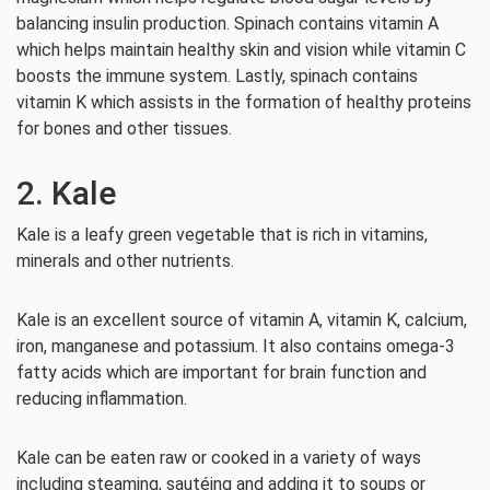
balancing insulin production. Spinach contains vitamin A
which helps maintain healthy skin and vision while vitamin C
boosts the immune system. Lastly, spinach contains
vitamin K which assists in the formation of healthy proteins
for bones and other tissues.
2. Kale
Kale is a leafy green vegetable that is rich in vitamins,
minerals and other nutrients.
Kale is an excellent source of vitamin A, vitamin K, calcium,
iron, manganese and potassium. It also contains omega-3
fatty acids which are important for brain function and
reducing inflammation.
Kale can be eaten raw or cooked in a variety of ways
including steaming, sautéing and adding it to soups or