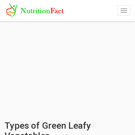
Togg
navig
Types of Green Leafy