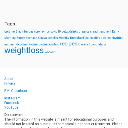
Tags
bestime
Black fungus
coronavirus
covid19
detox drinks
diagnosis and treatment
Early
Morning
Empty Stomach
Guava-benefits
Healthy BreakfastFood
healthy diet
healthydrink
recipes
immunityboosters
Protein
proteinpowders
Uterine fibroid
uterus
weightloss
workout
About
Privacy
BMI Calculator
Instagram
Facebook
YouTube
Disclaimer:
The information in this website is meant for educational purposes and
should not be used as substitute for medical diagnosis or treatment. Please