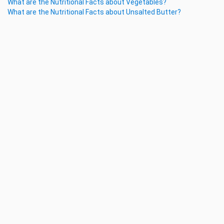
What are the Nutritional Facts about Vegetables?
What are the Nutritional Facts about Unsalted Butter?