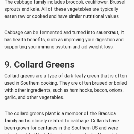
The cabbage family includes broccoli, cauliflower, Brussel
sprouts and kale. All of these vegetables are typically
eaten raw or cooked and have similar nutritional values.
Cabbage can be fermented and turned into sauerkraut, It
has health benefits, such as improving your digestion and
supporting your immune system and aid weight loss.
9.
Collard Greens
Collard greens are a type of dark-leafy green that is often
used in Southern cooking. They are often braised or boiled
with other ingredients, such as ham hocks, bacon, onions,
garlic, and other vegetables.
The collard greens plant is a member of the Brassica
family and is closely related to cabbage. Collards have
been grown for centuries in the Southern US and were