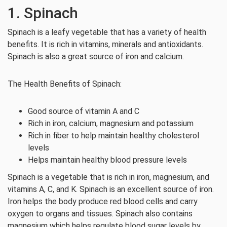
1. Spinach
Spinach is a leafy vegetable that has a variety of health
benefits. It is rich in vitamins, minerals and antioxidants.
Spinach is also a great source of iron and calcium.
The Health Benefits of Spinach:
Good source of vitamin A and C
Rich in iron, calcium, magnesium and potassium
Rich in fiber to help maintain healthy cholesterol
levels
Helps maintain healthy blood pressure levels
Spinach is a vegetable that is rich in iron, magnesium, and
vitamins A, C, and K. Spinach is an excellent source of iron.
Iron helps the body produce red blood cells and carry
oxygen to organs and tissues. Spinach also contains
magnesium which helps regulate blood sugar levels by