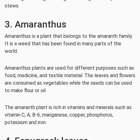
stews.
3. Amaranthus
Amaranthus is a plant that belongs to the amaranth family.
It is a weed that has been found in many parts of the
world.
Amaranthus plants are used for different purposes such as
food, medicine, and textile material. The leaves and flowers
are consumed as vegetables while the seeds can be used
to make flour or oil.
The amaranth plant is rich in vitamins and minerals such as
vitamin C, A, B-6, manganese, copper, phosphorus,
potassium and iron.