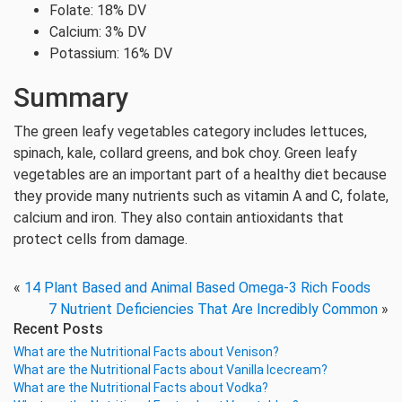
Folate: 18% DV
Calcium: 3% DV
Potassium: 16% DV
Summary
The green leafy vegetables category includes lettuces,
spinach, kale, collard greens, and bok choy. Green leafy
vegetables are an important part of a healthy diet because
they provide many nutrients such as vitamin A and C, folate,
calcium and iron. They also contain antioxidants that
protect cells from damage.
«
14 Plant Based and Animal Based Omega-3 Rich Foods
7 Nutrient Deficiencies That Are Incredibly Common
»
Recent Posts
What are the Nutritional Facts about Venison?
What are the Nutritional Facts about Vanilla Icecream?
What are the Nutritional Facts about Vodka?