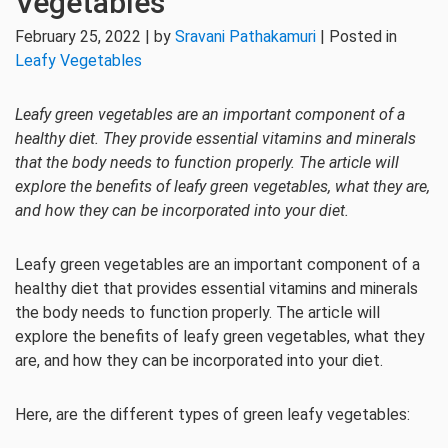
Vegetables
February 25, 2022 | by
Sravani Pathakamuri
| Posted in
Leafy Vegetables
Leafy green vegetables are an important component of a
healthy diet. They provide essential vitamins and minerals
that the body needs to function properly. The article will
explore the benefits of leafy green vegetables, what they are,
and how they can be incorporated into your diet.
Leafy green vegetables are an important component of a
healthy diet that provides essential vitamins and minerals
the body needs to function properly. The article will
explore the benefits of leafy green vegetables, what they
are, and how they can be incorporated into your diet.
Here, are the different types of green leafy vegetables: