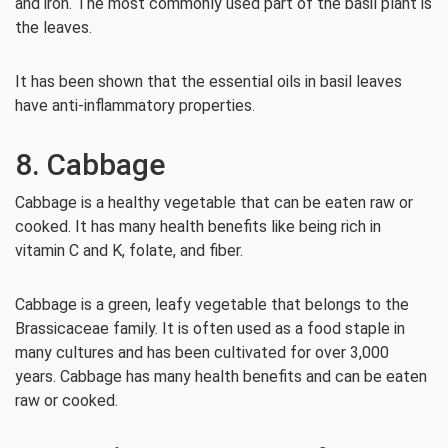
and iron. The most commonly used part of the basil plant is
the leaves.
It has been shown that the essential oils in basil leaves
have anti-inflammatory properties.
8. Cabbage
Cabbage is a healthy vegetable that can be eaten raw or
cooked. It has many health benefits like being rich in
vitamin C and K, folate, and fiber.
Cabbage is a green, leafy vegetable that belongs to the
Brassicaceae family. It is often used as a food staple in
many cultures and has been cultivated for over 3,000
years. Cabbage has many health benefits and can be eaten
raw or cooked.