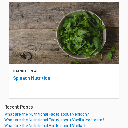
3-MINUTE READ
Spinach Nutrition
Recent Posts
What are the Nutritional Facts about Venison?
What are the Nutritional Facts about Vanilla Icecream?
What are the Nutritional Facts about Vodka?