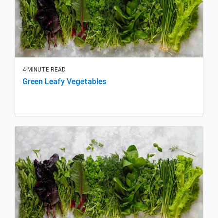
4-MINUTE READ
Green Leafy Vegetables