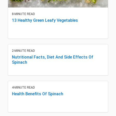
8-MINUTE READ
13 Healthy Green Leafy Vegetables
2-MINUTE READ
Nutritional Facts, Diet And Side Effects Of
Spinach
4-MINUTE READ
Health Benefits Of Spinach