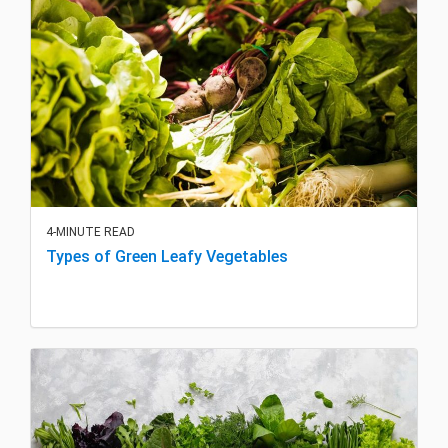
4-MINUTE READ
Types of Green Leafy Vegetables