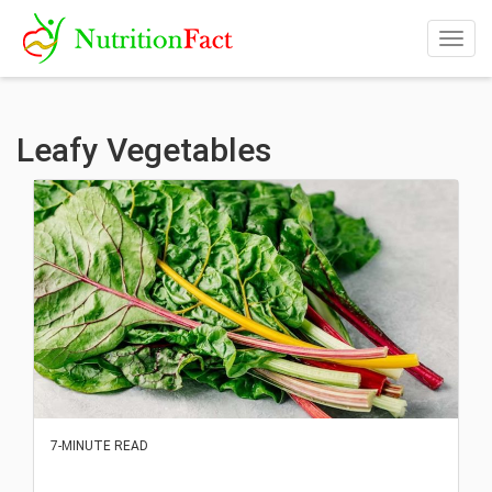
Togg
navig
Leafy Vegetables
7-MINUTE READ