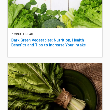
7-MINUTE READ
Dark Green Vegetables: Nutrition, Health
Benefits and Tips to Increase Your Intake