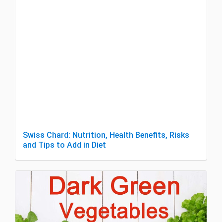
Swiss Chard: Nutrition, Health Benefits, Risks
and Tips to Add in Diet