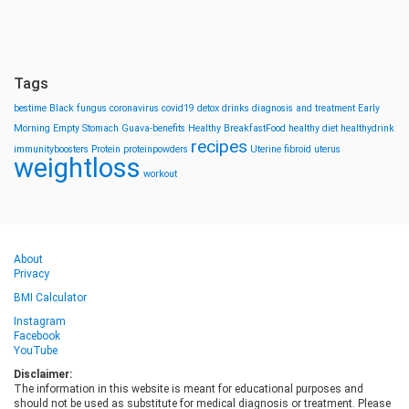
Tags
bestime
Black fungus
coronavirus
covid19
detox drinks
diagnosis and treatment
Early
Morning
Empty Stomach
Guava-benefits
Healthy BreakfastFood
healthy diet
healthydrink
recipes
immunityboosters
Protein
proteinpowders
Uterine fibroid
uterus
weightloss
workout
About
Privacy
BMI Calculator
Instagram
Facebook
YouTube
Disclaimer:
The information in this website is meant for educational purposes and
should not be used as substitute for medical diagnosis or treatment. Please