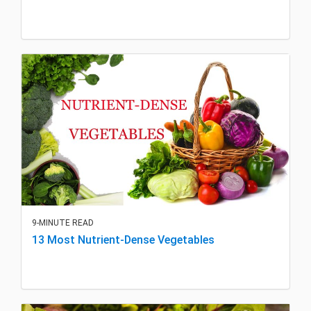
9-MINUTE READ
13 Most Nutrient-Dense Vegetables