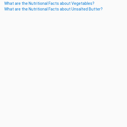
What are the Nutritional Facts about Vegetables?
What are the Nutritional Facts about Unsalted Butter?