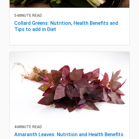
5-MINUTE READ
Collard Greens: Nutrition, Health Benefits and
Tips to add in Diet
4-MINUTE READ
Amaranth Leaves: Nutrition and Health Benefits