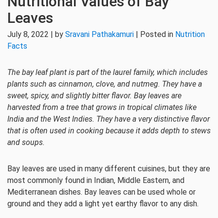
Nutritional Values of Bay
Leaves
July 8, 2022 | by
Sravani Pathakamuri
| Posted in
Nutrition
Facts
The bay leaf plant is part of the laurel family, which includes
plants such as cinnamon, clove, and nutmeg. They have a
sweet, spicy, and slightly bitter flavor. Bay leaves are
harvested from a tree that grows in tropical climates like
India and the West Indies. They have a very distinctive flavor
that is often used in cooking because it adds depth to stews
and soups.
Bay leaves are used in many different cuisines, but they are
most commonly found in Indian, Middle Eastern, and
Mediterranean dishes. Bay leaves can be used whole or
ground and they add a light yet earthy flavor to any dish.