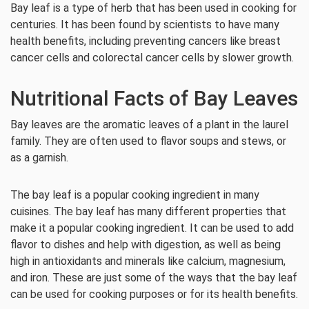
Bay leaf is a type of herb that has been used in cooking for
centuries. It has been found by scientists to have many
health benefits, including preventing cancers like breast
cancer cells and colorectal cancer cells by slower growth.
Nutritional Facts of Bay Leaves
Bay leaves are the aromatic leaves of a plant in the laurel
family. They are often used to flavor soups and stews, or
as a garnish.
The bay leaf is a popular cooking ingredient in many
cuisines. The bay leaf has many different properties that
make it a popular cooking ingredient. It can be used to add
flavor to dishes and help with digestion, as well as being
high in antioxidants and minerals like calcium, magnesium,
and iron. These are just some of the ways that the bay leaf
can be used for cooking purposes or for its health benefits.