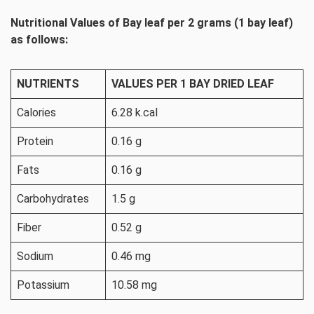
Nutritional Values of Bay leaf per 2 grams (1 bay leaf)
as follows:
NUTRIENTS
VALUES PER 1 BAY DRIED LEAF
Calories
6.28 k.cal
Protein
0.16 g
Fats
0.16 g
Carbohydrates
1.5 g
Fiber
0.52 g
Sodium
0.46 mg
Potassium
10.58 mg