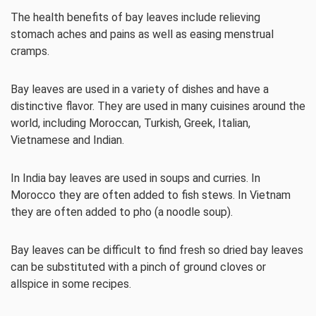
The health benefits of bay leaves include relieving
stomach aches and pains as well as easing menstrual
cramps.
Bay leaves are used in a variety of dishes and have a
distinctive flavor. They are used in many cuisines around the
world, including Moroccan, Turkish, Greek, Italian,
Vietnamese and Indian.
In India bay leaves are used in soups and curries. In
Morocco they are often added to fish stews. In Vietnam
they are often added to pho (a noodle soup).
Bay leaves can be difficult to find fresh so dried bay leaves
can be substituted with a pinch of ground cloves or
allspice in some recipes.