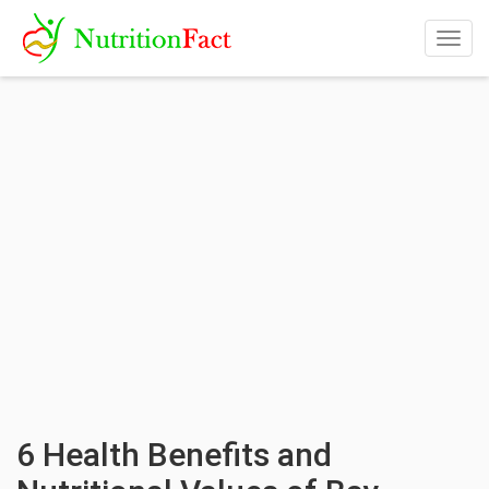
Togg
navig
6 Health Benefits and