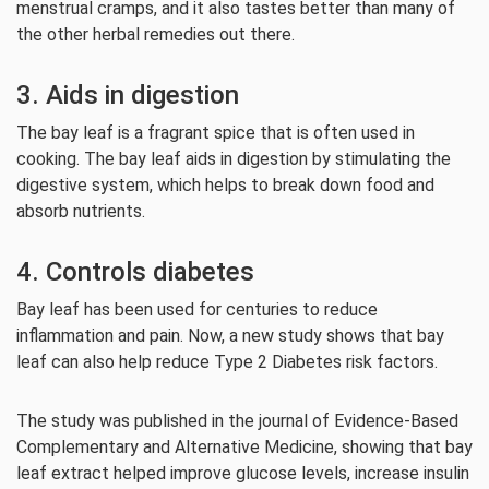
menstrual cramps, and it also tastes better than many of
the other herbal remedies out there.
3. Aids in digestion
The bay leaf is a fragrant spice that is often used in
cooking. The bay leaf aids in digestion by stimulating the
digestive system, which helps to break down food and
absorb nutrients.
4. Controls diabetes
Bay leaf has been used for centuries to reduce
inflammation and pain. Now, a new study shows that bay
leaf can also help reduce Type 2 Diabetes risk factors.
The study was published in the journal of Evidence-Based
Complementary and Alternative Medicine, showing that bay
leaf extract helped improve glucose levels, increase insulin