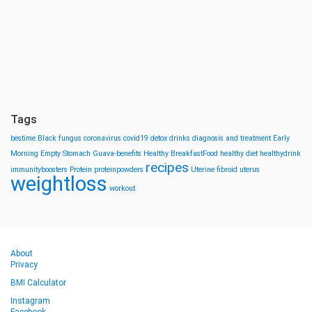
Tags
bestime
Black fungus
coronavirus
covid19
detox drinks
diagnosis and treatment
Early
Morning
Empty Stomach
Guava-benefits
Healthy BreakfastFood
healthy diet
healthydrink
recipes
immunityboosters
Protein
proteinpowders
Uterine fibroid
uterus
weightloss
workout
About
Privacy
BMI Calculator
Instagram