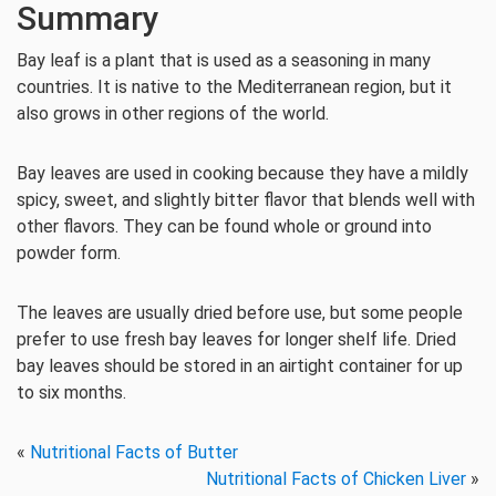
Summary
Bay leaf is a plant that is used as a seasoning in many
countries. It is native to the Mediterranean region, but it
also grows in other regions of the world.
Bay leaves are used in cooking because they have a mildly
spicy, sweet, and slightly bitter flavor that blends well with
other flavors. They can be found whole or ground into
powder form.
The leaves are usually dried before use, but some people
prefer to use fresh bay leaves for longer shelf life. Dried
bay leaves should be stored in an airtight container for up
to six months.
«
Nutritional Facts of Butter
Nutritional Facts of Chicken Liver
»