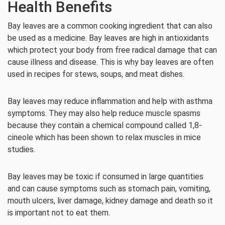
Health Benefits
Bay leaves are a common cooking ingredient that can also
be used as a medicine. Bay leaves are high in antioxidants
which protect your body from free radical damage that can
cause illness and disease. This is why bay leaves are often
used in recipes for stews, soups, and meat dishes.
Bay leaves may reduce inflammation and help with asthma
symptoms. They may also help reduce muscle spasms
because they contain a chemical compound called 1,8-
cineole which has been shown to relax muscles in mice
studies.
Bay leaves may be toxic if consumed in large quantities
and can cause symptoms such as stomach pain, vomiting,
mouth ulcers, liver damage, kidney damage and death so it
is important not to eat them.