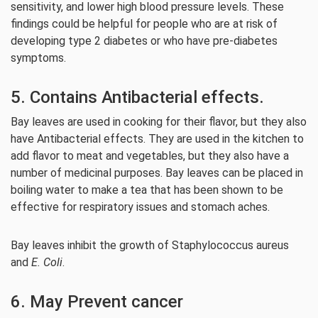
sensitivity, and lower high blood pressure levels. These
findings could be helpful for people who are at risk of
developing type 2 diabetes or who have pre-diabetes
symptoms.
5. Contains Antibacterial effects.
Bay leaves are used in cooking for their flavor, but they also
have Antibacterial effects. They are used in the kitchen to
add flavor to meat and vegetables, but they also have a
number of medicinal purposes. Bay leaves can be placed in
boiling water to make a tea that has been shown to be
effective for respiratory issues and stomach aches.
Bay leaves inhibit the growth of Staphylococcus aureus
and
E. Coli
.
6. May Prevent cancer