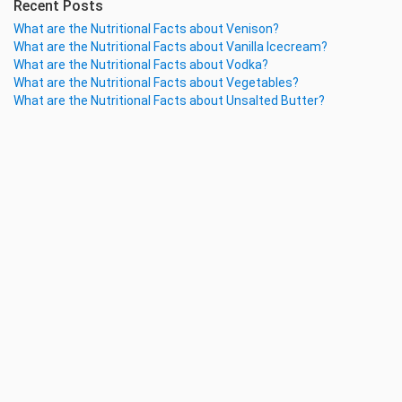
Recent Posts
What are the Nutritional Facts about Venison?
What are the Nutritional Facts about Vanilla Icecream?
What are the Nutritional Facts about Vodka?
What are the Nutritional Facts about Vegetables?
What are the Nutritional Facts about Unsalted Butter?