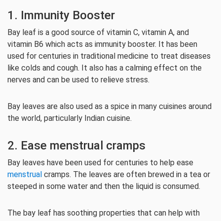
1. Immunity Booster
Bay leaf is a good source of vitamin C, vitamin A, and
vitamin B6 which acts as immunity booster. It has been
used for centuries in traditional medicine to treat diseases
like colds and cough. It also has a calming effect on the
nerves and can be used to relieve stress.
Bay leaves are also used as a spice in many cuisines around
the world, particularly Indian cuisine.
2. Ease menstrual cramps
Bay leaves have been used for centuries to help ease
menstrual
cramps. The leaves are often brewed in a tea or
steeped in some water and then the liquid is consumed.
The bay leaf has soothing properties that can help with