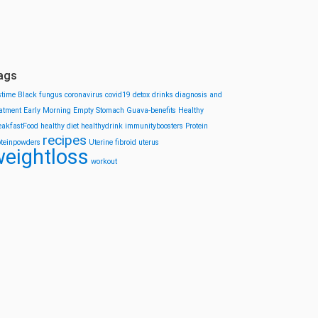
ags
stime
Black fungus
coronavirus
covid19
detox drinks
diagnosis and
eatment
Early Morning
Empty Stomach
Guava-benefits
Healthy
eakfastFood
healthy diet
healthydrink
immunityboosters
Protein
recipes
oteinpowders
Uterine fibroid
uterus
eightloss
workout