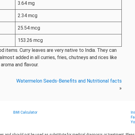
3.64 mg
2.34 mcg
25.54 mcg
153.26 mcg
 items. Curry leaves are very native to India. They can
most added in all curries, fries, chutneys and rices like
 aroma and flavour.
Watermelon Seeds-Benefits and Nutritional facts
»
BMI Calculator
In
Fa
Yo
es and should not be used as substitute for medical diagnosis or treatment. Please 