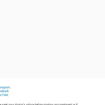
stagram
cebook
uTube
seek your doctor's advice before starting any treatment or if