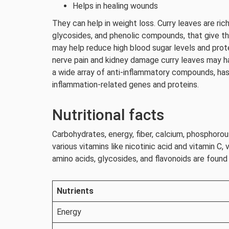
Helps in healing wounds
They can help in weight loss. Curry leaves are ric
glycosides, and phenolic compounds, that give thi
may help reduce high blood sugar levels and pro
nerve pain and kidney damage curry leaves may ha
a wide array of anti-inflammatory compounds, has
inflammation-related genes and proteins.
Nutritional facts
Carbohydrates, energy, fiber, calcium, phosphorous
various vitamins like nicotinic acid and vitamin C, v
amino acids, glycosides, and flavonoids are found
Nutrients
Energy