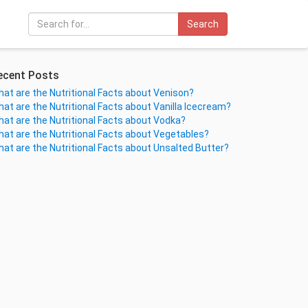
Search
ecent Posts
at are the Nutritional Facts about Venison?
at are the Nutritional Facts about Vanilla Icecream?
at are the Nutritional Facts about Vodka?
at are the Nutritional Facts about Vegetables?
at are the Nutritional Facts about Unsalted Butter?