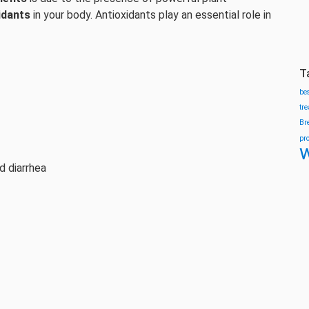
idants
in your body. Antioxidants play an essential role in
T
be
tr
Br
pr
w
d diarrhea