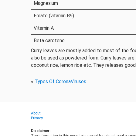
Magnesium
Folate (vitamin B9)
Vitamin A
Beta carotene
Curry leaves are mostly added to most of the food
also be used as powdered form. Curry leaves are al
coconut rice, lemon rice etc. They releases good
«
Types Of CoronaViruses
About
Privacy
Disclaimer:
The information in this website is meant for educational purpos