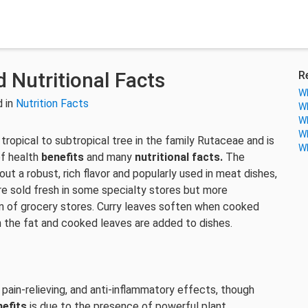
 Nutritional Facts
R
Wh
 in
Nutrition Facts
Wh
Wh
Wh
a tropical to subtropical tree in the family Rutaceae and is
Wh
of health
benefits
and many
nutritional facts.
The
t a robust, rich flavor and popularly used in meat dishes,
y’re sold fresh in some specialty stores but more
on of grocery stores. Curry leaves soften when cooked
h the fat and cooked leaves are added to dishes.
, pain-relieving, and anti-inflammatory effects, though
nefits
is due to the presence of powerful plant