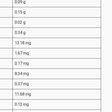
0.09 g
0.15 g
0.02 g
0.34 g
13.18 mg
1.67 mg
0.17 mg
8.34 mg
0.37 mg
11.68 mg
0.12 mg