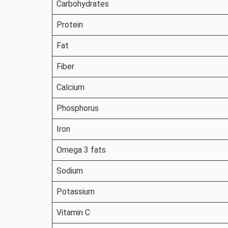
Carbohydrates
Protein
Fat
Fiber
Calcium
Phosphorus
Iron
Omega 3 fats
Sodium
Potassium
Vitamin C