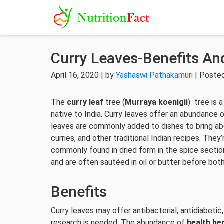
Curry Leaves-Benefits And
April 16, 2020 | by
Yashaswi Pathakamuri
| Posted
The
curry leaf
tree (
Murraya koenigii
) tree is 
native to India. Curry leaves offer an abundance 
leaves are commonly added to dishes to bring abou
curries, and other traditional Indian recipes. The
commonly found in dried form in the spice secti
and are often sautéed in oil or butter before bot
Benefits
Curry leaves may offer antibacterial, antidiabetic
research is needed. The abundance of
health be