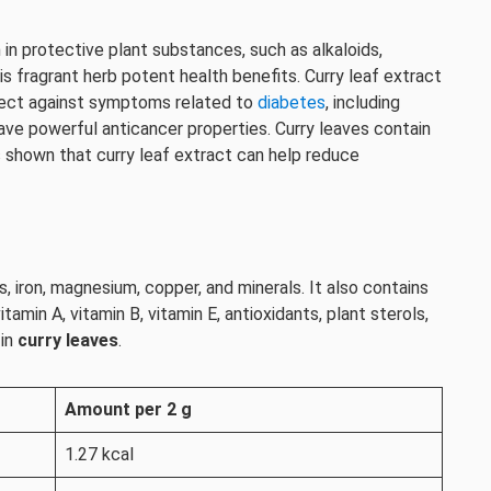
h in protective plant substances, such as alkaloids,
s fragrant herb potent health benefits. Curry leaf extract
tect against symptoms related to
diabetes
, including
ve powerful anticancer properties. Curry leaves contain
 shown that curry leaf extract can help reduce
, iron, magnesium, copper, and minerals. It also contains
itamin A, vitamin B, vitamin E, antioxidants, plant sterols,
 in
curry leaves
.
Amount per 2 g
1.27 kcal