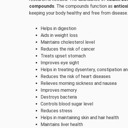
compounds
. The compounds function as
antiox
keeping your body healthy and free from disease.
Helps in digestion
Aids in weight loss
Maintains cholesterol level
Reduces the risk of cancer
Treats upset stomach
Improves eye sight
Helps in treating dysentery, constipation an
Reduces the risk of heart diseases
Relieves morning sickness and nausea
Improves memory
Destroys bacteria
Controls blood sugar level
Reduces stress
Helps in maintaining skin and hair health
Maintains liver health