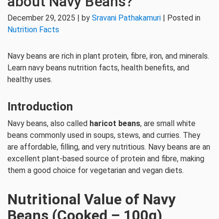
about Navy Beans?
December 29, 2025 | by
Sravani Pathakamuri
| Posted in
Nutrition Facts
Navy beans are rich in plant protein, fibre, iron, and minerals.
Learn navy beans nutrition facts, health benefits, and
healthy uses.
Introduction
Navy beans, also called
haricot beans
, are small white
beans commonly used in soups, stews, and curries. They
are affordable, filling, and very nutritious. Navy beans are an
excellent plant-based source of protein and fibre, making
them a good choice for vegetarian and vegan diets.
Nutritional Value of Navy
Beans (Cooked – 100g)