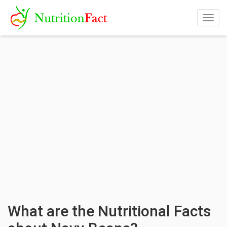
Togg
navig
What are the Nutritional Facts