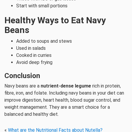
Start with small portions
Healthy Ways to Eat Navy
Beans
Added to soups and stews
Used in salads
Cooked in curries
Avoid deep frying
Conclusion
Navy beans are a
nutrient-dense legume
rich in protein,
fibre, iron, and folate. Including navy beans in your diet can
improve digestion, heart health, blood sugar control, and
weight management. They are a smart choice for a
balanced and healthy diet.
«
What are the Nutritional Facts about Nutella?