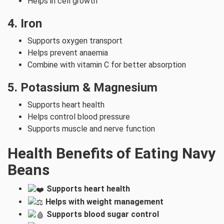
Helps in cell growth
4. Iron
Supports oxygen transport
Helps prevent anaemia
Combine with vitamin C for better absorption
5. Potassium & Magnesium
Supports heart health
Helps control blood pressure
Supports muscle and nerve function
Health Benefits of Eating Navy
Beans
Supports heart health
Helps with weight management
Supports blood sugar control