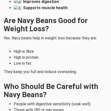
Improves digestion
Supports muscle health
Are Navy Beans Good for
Weight Loss?
Yes. Navy beans help in weight loss because they are:
High in fibre
High in protein
Low in fat
They keep you full and reduce overeating.
Who Should Be Careful with
Navy Beans?
People with digestive sensitivity (soak well)
Those with IBS or gas issues