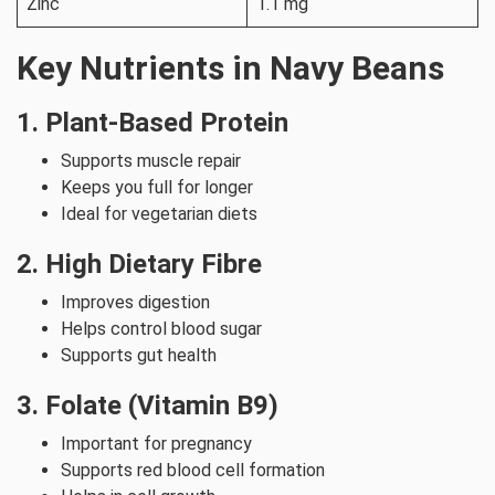
Zinc
1.1 mg
Key Nutrients in Navy Beans
1. Plant-Based Protein
Supports muscle repair
Keeps you full for longer
Ideal for vegetarian diets
2. High Dietary Fibre
Improves digestion
Helps control blood sugar
Supports gut health
3. Folate (Vitamin B9)
Important for pregnancy
Supports red blood cell formation