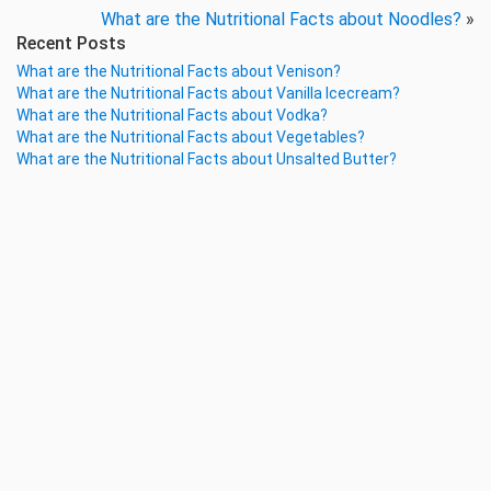
What are the Nutritional Facts about Noodles?
»
Recent Posts
What are the Nutritional Facts about Venison?
What are the Nutritional Facts about Vanilla Icecream?
What are the Nutritional Facts about Vodka?
What are the Nutritional Facts about Vegetables?
What are the Nutritional Facts about Unsalted Butter?