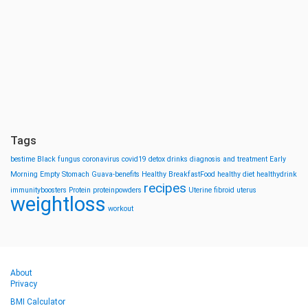
Tags
bestime
Black fungus
coronavirus
covid19
detox drinks
diagnosis and treatment
Early
Morning
Empty Stomach
Guava-benefits
Healthy BreakfastFood
healthy diet
healthydrink
recipes
immunityboosters
Protein
proteinpowders
Uterine fibroid
uterus
weightloss
workout
About
Privacy
BMI Calculator