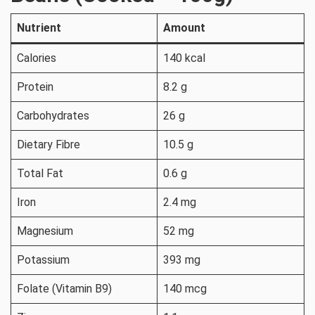
Nutrient
Amount
Calories
140 kcal
Protein
8.2 g
Carbohydrates
26 g
Dietary Fibre
10.5 g
Total Fat
0.6 g
Iron
2.4 mg
Magnesium
52 mg
Potassium
393 mg
Folate (Vitamin B9)
140 mcg