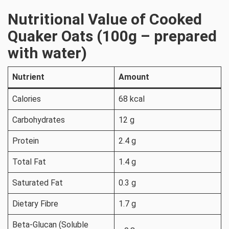
Nutritional Value of Cooked
Quaker Oats (100g – prepared
with water)
Nutrient
Amount
Calories
68 kcal
Carbohydrates
12 g
Protein
2.4 g
Total Fat
1.4 g
Saturated Fat
0.3 g
Dietary Fibre
1.7 g
Beta-Glucan (Soluble