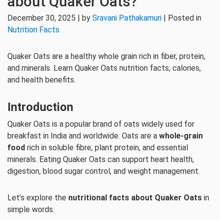
about Quaker Oats?
December 30, 2025 | by
Sravani Pathakamuri
| Posted in
Nutrition Facts
Quaker Oats are a healthy whole grain rich in fiber, protein,
and minerals. Learn Quaker Oats nutrition facts, calories,
and health benefits.
Introduction
Quaker Oats is a popular brand of oats widely used for
breakfast in India and worldwide. Oats are a
whole-grain
food
rich in soluble fibre, plant protein, and essential
minerals. Eating Quaker Oats can support heart health,
digestion, blood sugar control, and weight management.
Let’s explore the
nutritional facts about Quaker Oats
in
simple words.