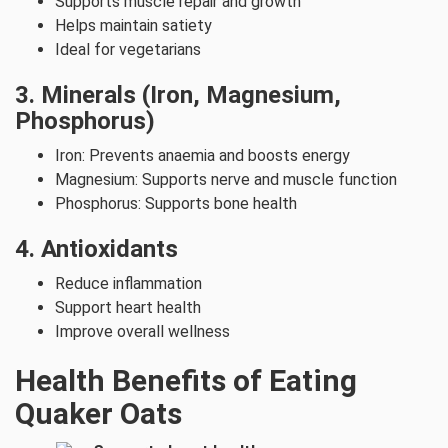
Supports muscle repair and growth
Helps maintain satiety
Ideal for vegetarians
3. Minerals (Iron, Magnesium,
Phosphorus)
Iron: Prevents anaemia and boosts energy
Magnesium: Supports nerve and muscle function
Phosphorus: Supports bone health
4. Antioxidants
Reduce inflammation
Support heart health
Improve overall wellness
Health Benefits of Eating
Quaker Oats