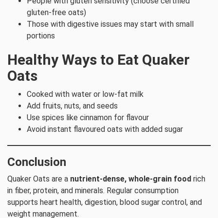
People with gluten sensitivity (choose certified
gluten-free oats)
Those with digestive issues may start with small
portions
Healthy Ways to Eat Quaker
Oats
Cooked with water or low-fat milk
Add fruits, nuts, and seeds
Use spices like cinnamon for flavour
Avoid instant flavoured oats with added sugar
Conclusion
Quaker Oats are a
nutrient-dense, whole-grain food
rich
in fiber, protein, and minerals. Regular consumption
supports heart health, digestion, blood sugar control, and
weight management.