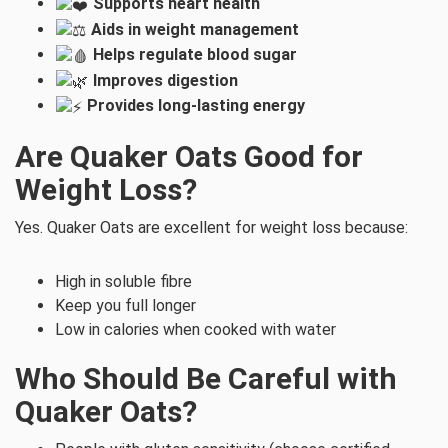
Supports heart health
Aids in weight management
Helps regulate blood sugar
Improves digestion
Provides long-lasting energy
Are Quaker Oats Good for
Weight Loss?
Yes. Quaker Oats are excellent for weight loss because:
High in soluble fibre
Keep you full longer
Low in calories when cooked with water
Who Should Be Careful with
Quaker Oats?