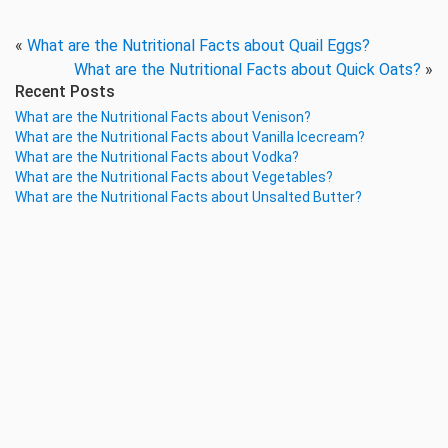
«
What are the Nutritional Facts about Quail Eggs?
What are the Nutritional Facts about Quick Oats?
»
Recent Posts
What are the Nutritional Facts about Venison?
What are the Nutritional Facts about Vanilla Icecream?
What are the Nutritional Facts about Vodka?
What are the Nutritional Facts about Vegetables?
What are the Nutritional Facts about Unsalted Butter?