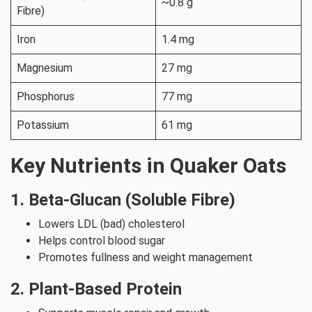
~0.8 g
Fibre)
Iron
1.4 mg
Magnesium
27 mg
Phosphorus
77 mg
Potassium
61 mg
Key Nutrients in Quaker Oats
1. Beta-Glucan (Soluble Fibre)
Lowers LDL (bad) cholesterol
Helps control blood sugar
Promotes fullness and weight management
2. Plant-Based Protein