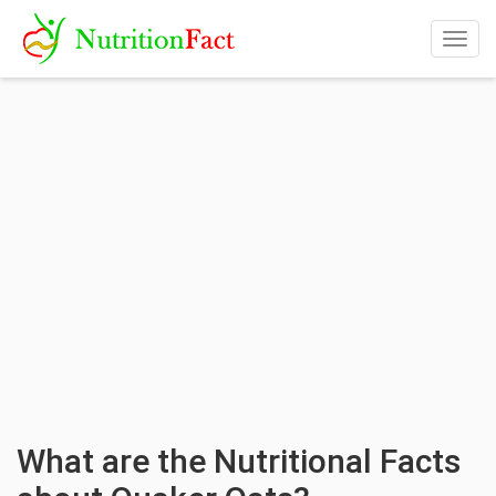
Togg
navig
What are the Nutritional Facts