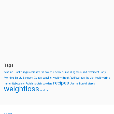
Tags
bestime
Black fungus
coronavirus
covid19
detox drinks
diagnosis and treatment
Early
Morning
Empty Stomach
Guava-benefits
Healthy BreakfastFood
healthy diet
healthydrink
recipes
immunityboosters
Protein
proteinpowders
Uterine fibroid
uterus
weightloss
workout