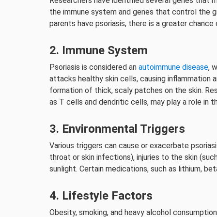
Researchers have identified several genes that ma
the immune system and genes that control the gr
parents have psoriasis, there is a greater chance
2. Immune System
Psoriasis is considered an
autoimmune disease
, 
attacks healthy skin cells, causing inflammation an
formation of thick, scaly patches on the skin. R
as T cells and dendritic cells, may play a role in
3. Environmental Triggers
Various triggers can cause or exacerbate psoriasi
throat or skin infections), injuries to the skin (s
sunlight. Certain medications, such as lithium, bet
4. Lifestyle Factors
Obesity, smoking, and heavy alcohol consumption 