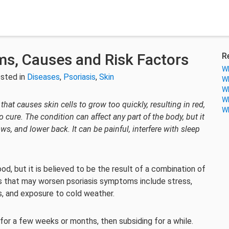
ms, Causes and Risk Factors
R
Wh
sted in
Diseases
,
Psoriasis
,
Skin
Wh
Wh
Wh
hat causes skin cells to grow too quickly, resulting in red,
Wh
o cure. The condition can affect any part of the body, but it
, and lower back. It can be painful, interfere with sleep
od, but it is believed to be the result of a combination of
s that may worsen psoriasis symptoms include stress,
ons, and exposure to cold weather.
 for a few weeks or months, then subsiding for a while.