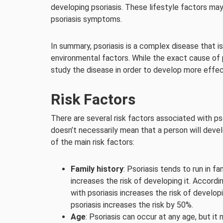
developing psoriasis. These lifestyle factors may
psoriasis symptoms.
In summary, psoriasis is a complex disease that i
environmental factors. While the exact cause of p
study the disease in order to develop more effec
Risk Factors
There are several risk factors associated with ps
doesn’t necessarily mean that a person will develo
of the main risk factors:
Family history
: Psoriasis tends to run in f
increases the risk of developing it. Accordi
with psoriasis increases the risk of develo
psoriasis increases the risk by 50%.
Age
: Psoriasis can occur at any age, but