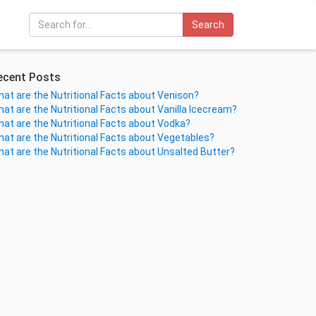
Search
ecent Posts
at are the Nutritional Facts about Venison?
at are the Nutritional Facts about Vanilla Icecream?
at are the Nutritional Facts about Vodka?
at are the Nutritional Facts about Vegetables?
at are the Nutritional Facts about Unsalted Butter?