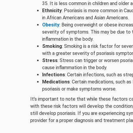
35. It is less common in children and older a
Ethnicity
: Psoriasis is more common in Cauc
in African Americans and Asian Americans.
Obesity
: Being overweight or obese increase
severity of symptoms. This may be due to t
inflammation in the body.
Smoking
: Smoking is a risk factor for sever
with a greater severity of psoriasis sympto
Stress
: Stress can trigger or worsen psor
cause inflammation in the body.
Infections
: Certain infections, such as str
Medications
: Certain medications, such as 
psoriasis or make symptoms worse.
It’s important to note that while these factors c
with these risk factors will develop the conditi
still develop psoriasis. If you are experiencing s
provider for a proper diagnosis and treatment pla