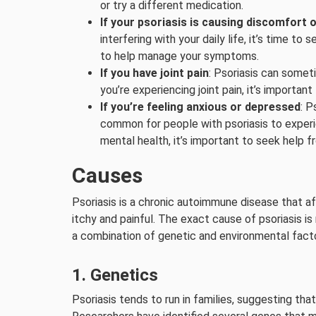
or try a different medication.
If your psoriasis is causing discomfort o
interfering with your daily life, it’s time
to help manage your symptoms.
If you have joint pain
: Psoriasis can someti
you’re experiencing joint pain, it’s important
If you’re feeling anxious or depressed
: P
common for people with psoriasis to experie
mental health, it’s important to seek help f
Causes
Psoriasis is a chronic autoimmune disease that af
itchy and painful. The exact cause of psoriasis is 
a combination of genetic and environmental factor
1. Genetics
Psoriasis tends to run in families, suggesting t