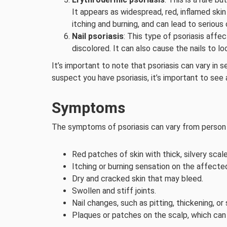
It appears as widespread, red, inflamed skin
itching and burning, and can lead to serious
Nail psoriasis
: This type of psoriasis affe
discolored. It can also cause the nails to l
It’s important to note that psoriasis can vary in 
suspect you have psoriasis, it’s important to see
Symptoms
The symptoms of psoriasis can vary from person t
Red patches of skin with thick, silvery scale
Itching or burning sensation on the affecte
Dry and cracked skin that may bleed.
Swollen and stiff joints.
Nail changes, such as pitting, thickening, or
Plaques or patches on the scalp, which can b