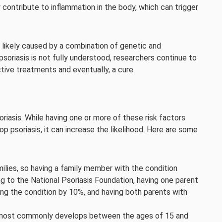
 contribute to inflammation in the body, which can trigger
s likely caused by a combination of genetic and
soriasis is not fully understood, researchers continue to
tive treatments and eventually, a cure.
oriasis. While having one or more of these risk factors
p psoriasis, it can increase the likelihood. Here are some
amilies, so having a family member with the condition
ng to the National Psoriasis Foundation, having one parent
ping the condition by 10%, and having both parents with
 it most commonly develops between the ages of 15 and