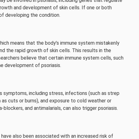
y be involved in psoriasis, including genes that regulate
owth and development of skin cells. If one or both
 of developing the condition.
which means that the body’s immune system mistakenly
d the rapid growth of skin cells. This results in the
esearchers believe that certain immune system cells, such
 the development of psoriasis.
s symptoms, including stress, infections (such as strep
uch as cuts or burns), and exposure to cold weather or
a-blockers, and antimalarials, can also trigger psoriasis.
have also been associated with an increased risk of