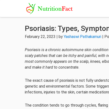
Psoriasis: Types, Sympto
February 22, 2023 | by
Yashaswi Pathakamuri
| Po
Psoriasis is a chronic autoimmune skin condition t
scaly patches that can be itchy and painful, with n
most commonly appears on the scalp, knees, elbows
and make it hard to concentrate.
The exact cause of psoriasis is not fully understo
genetic and environmental factors. Some trigger
infections, injuries to the skin, certain medicati
The condition tends to go through cycles, flaring