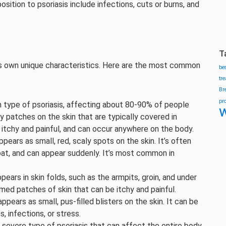
sition to psoriasis include infections, cuts or burns, and
T
its own unique characteristics. Here are the most common
be
tr
Br
pr
n type of psoriasis, affecting about 80-90% of people
w
aly patches on the skin that are typically covered in
itchy and painful, and can occur anywhere on the body.
ppears as small, red, scaly spots on the skin. It’s often
roat, and can appear suddenly. It’s most common in
ppears in skin folds, such as the armpits, groin, and under
amed patches of skin that can be itchy and painful.
appears as small, pus-filled blisters on the skin. It can be
, infections, or stress.
ut severe type of psoriasis that can affect the entire body.