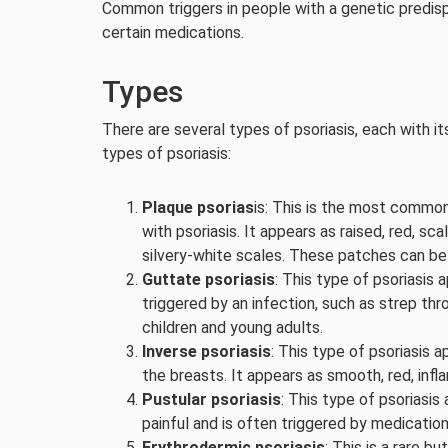
Common triggers in people with a genetic predispo
certain medications.
Types
There are several types of psoriasis, each with 
types of psoriasis:
Plaque psorias
is: This is the most commo
with psoriasis. It appears as raised, red, sc
silvery-white scales. These patches can be 
Guttate psoriasis
: This type of psoriasis a
triggered by an infection, such as strep th
children and young adults.
Inverse psoriasis
: This type of psoriasis a
the breasts. It appears as smooth, red, infl
Pustular psoriasis
: This type of psoriasis 
painful and is often triggered by medications
Erythrodermic psoriasis
: This is a rare b