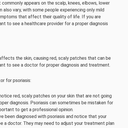
 it commonly appears on the scalp, knees, elbows, lower
 also vary, with some people experiencing only mild
oms that affect their quality of life. If you are
nt to see a healthcare provider for a proper diagnosis
affects the skin, causing red, scaly patches that can be
rtant to see a doctor for proper diagnosis and treatment.
r for psoriasis:
 notice red, scaly patches on your skin that are not going
proper diagnosis. Psoriasis can sometimes be mistaken for
portant to get a professional opinion.
u’ve been diagnosed with psoriasis and notice that your
ee a doctor. They may need to adjust your treatment plan