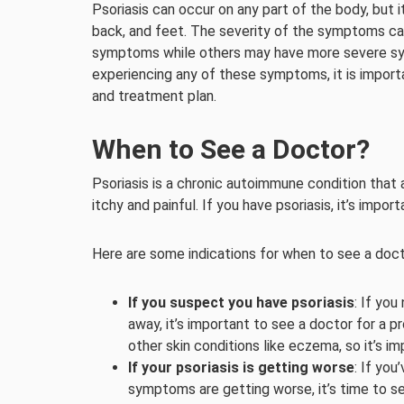
Psoriasis can occur on any part of the body, but
back, and feet. The severity of the symptoms can
symptoms while others may have more severe sympt
experiencing any of these symptoms, it is importa
and treatment plan.
When to See a Doctor?
Psoriasis is a chronic autoimmune condition that 
itchy and painful. If you have psoriasis, it’s impo
Here are some indications for when to see a docto
If you suspect you have psoriasis
: If you
away, it’s important to see a doctor for a 
other skin conditions like eczema, so it’s im
If your psoriasis is getting worse
: If yo
symptoms are getting worse, it’s time to s