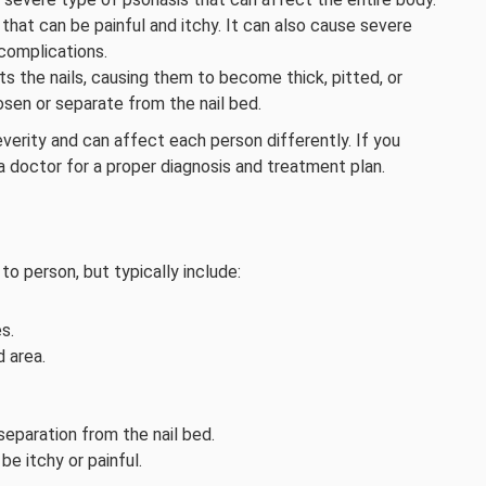
 that can be painful and itchy. It can also cause severe
 complications.
cts the nails, causing them to become thick, pitted, or
oosen or separate from the nail bed.
severity and can affect each person differently. If you
 a doctor for a proper diagnosis and treatment plan.
o person, but typically include:
s.
d area.
 separation from the nail bed.
e itchy or painful.