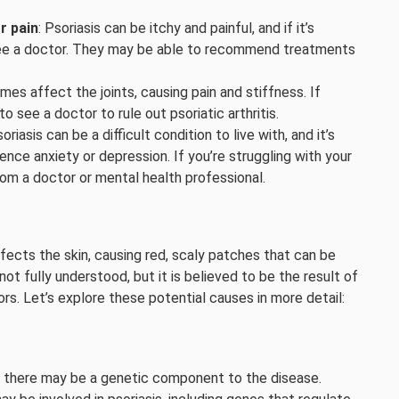
r pain
: Psoriasis can be itchy and painful, and if it’s
 to see a doctor. They may be able to recommend treatments
mes affect the joints, causing pain and stiffness. If
 to see a doctor to rule out psoriatic arthritis.
soriasis can be a difficult condition to live with, and it’s
nce anxiety or depression. If you’re struggling with your
rom a doctor or mental health professional.
fects the skin, causing red, scaly patches that can be
not fully understood, but it is believed to be the result of
s. Let’s explore these potential causes in more detail:
hat there may be a genetic component to the disease.