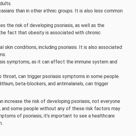
dults.
asians than in other ethnic groups. It is also less common
s the risk of developing psoriasis, as well as the
he fact that obesity is associated with chronic
al skin conditions, including psoriasis. It is also associated
ms.
iasis symptoms, as it can affect the immune system and
ep throat, can trigger psoriasis symptoms in some people.
lithium, beta-blockers, and antimalarials, can trigger
an increase the risk of developing psoriasis, not everyone
on, and some people without any of these risk factors may
ymptoms of psoriasis, it’s important to see a healthcare
n.