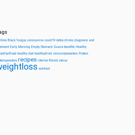
ags
stime
Black fungus
coronavirus
covid19
detox drinks
diagnosis and
eatment
Early Morning
Empty Stomach
Guava-benefits
Healthy
eakfastFood
healthy diet
healthydrink
immunityboosters
Protein
recipes
oteinpowders
Uterine fibroid
uterus
eightloss
workout