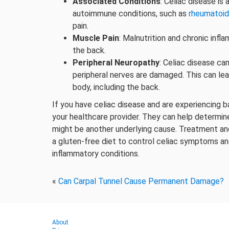
Associated Conditions
: Celiac disease is
autoimmune conditions, such as
rheumatoid 
pain.
Muscle Pain
: Malnutrition and chronic infl
the back.
Peripheral Neuropathy
: Celiac disease ca
peripheral nerves are damaged. This can lead
body, including the back.
If you have celiac disease and are experiencing b
your healthcare provider. They can help determine 
might be another underlying cause. Treatment an
a gluten-free diet to control celiac symptoms an
inflammatory conditions.
«
Can Carpal Tunnel Cause Permanent Damage?
About