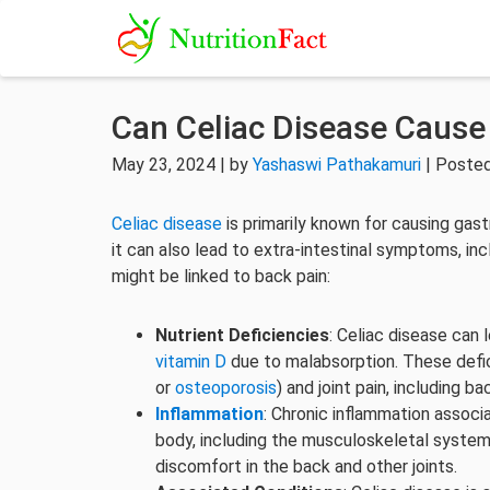
Can Celiac Disease Cause
May 23, 2024 | by
Yashaswi Pathakamuri
| Posted
Celiac disease
is primarily known for causing gas
it can also lead to extra-intestinal symptoms, in
might be linked to back pain:
Nutrient Deficiencies
: Celiac disease can 
vitamin D
due to malabsorption. These defi
or
osteoporosis
) and joint pain, including ba
Inflammation
: Chronic inflammation associ
body, including the musculoskeletal system
discomfort in the back and other joints.