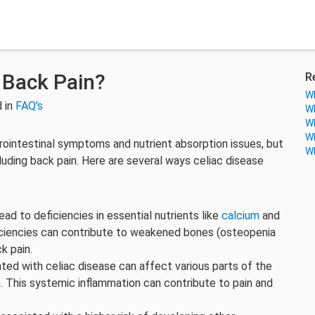
 Back Pain?
R
Wh
 in
FAQ's
Wh
Wh
Wh
trointestinal symptoms and nutrient absorption issues, but
Wh
cluding back pain. Here are several ways celiac disease
lead to deficiencies in essential nutrients like
calcium
and
ciencies can contribute to weakened bones (osteopenia
ck pain.
ated with celiac disease can affect various parts of the
. This systemic inflammation can contribute to pain and