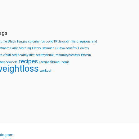
ags
stime
Black fungus
coronavirus
covid19
detox drinks
diagnosis and
eatment
Early Morning
Empty Stomach
Guava-benefits
Healthy
eakfastFood
healthy diet
healthydrink
immunityboosters
Protein
recipes
oteinpowders
Uterine fibroid
uterus
eightloss
workout
stagram