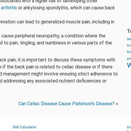
 associated with a higher risk of developing other
arthritis
or ankylosing spondylitis, which can cause back
ammation can lead to generalized muscle pain, including in
T
n cause peripheral neuropathy, a condition where the
be
 to pain, tingling, and numbness in various parts of the
tr
Br
pr
ack pain, it is important to discuss these symptoms with
w
if the back pain is related to celiac disease or if there
d management might involve ensuring strict adherence to
d addressing any associated nutrient deficiencies or
Can Celiac Disease Cause Parkinson’s Disease?
»
BMI Calculator
In