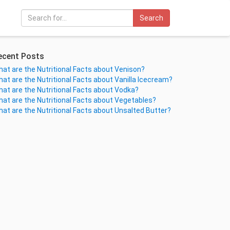
Search
ecent Posts
at are the Nutritional Facts about Venison?
at are the Nutritional Facts about Vanilla Icecream?
at are the Nutritional Facts about Vodka?
at are the Nutritional Facts about Vegetables?
at are the Nutritional Facts about Unsalted Butter?