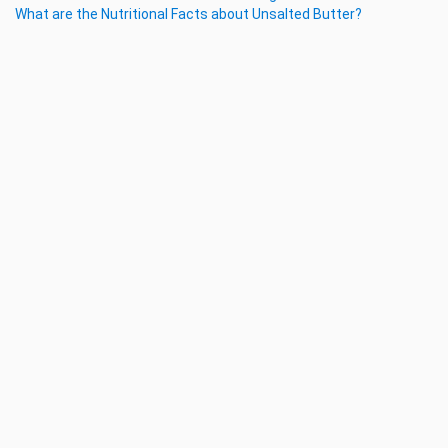
What are the Nutritional Facts about Unsalted Butter?