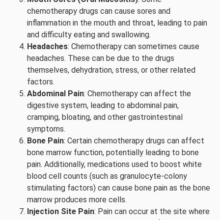
chemotherapy drugs can cause sores and
inflammation in the mouth and throat, leading to pain
and difficulty eating and swallowing.
Headaches
: Chemotherapy can sometimes cause
headaches. These can be due to the drugs
themselves, dehydration, stress, or other related
factors.
Abdominal Pain
: Chemotherapy can affect the
digestive system, leading to abdominal pain,
cramping, bloating, and other gastrointestinal
symptoms.
Bone Pain
: Certain chemotherapy drugs can affect
bone marrow function, potentially leading to bone
pain. Additionally, medications used to boost white
blood cell counts (such as granulocyte-colony
stimulating factors) can cause bone pain as the bone
marrow produces more cells.
Injection Site Pain
: Pain can occur at the site where