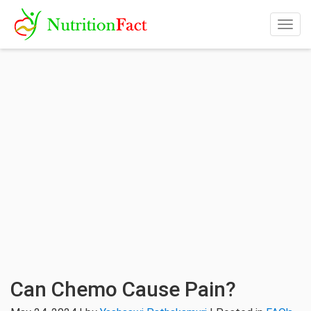
Togg
navig
Can Chemo Cause Pain?