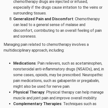
chemotherapy drugs are injected or infused,
especially if the drugs cause irritation to the veins or
surrounding tissues.
Generalized Pain and Discomfort
: Chemotherapy
can lead to a general sense of malaise and
discomfort, contributing to an overall feeling of pain
and soreness.
Managing pain related to chemotherapy involves a
multidisciplinary approach, including:
Medications
: Pain relievers, such as acetaminophen,
nonsteroidal anti-inflammatory drugs (NSAIDs), and, in
some cases, opioids, may be prescribed. Neuropathic
pain medications, such as gabapentin or pregabalin,
might also be used for nerve pain.
Physical Therapy
: Physical therapy can help manage
muscle and joint pain and improve overall mobility.
Complementary Therapies
: Techniques such as