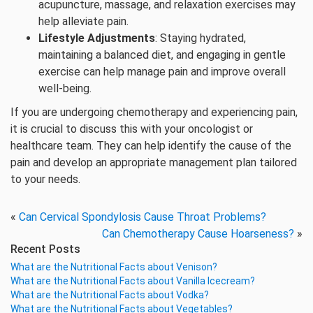
acupuncture, massage, and relaxation exercises may
help alleviate pain.
Lifestyle Adjustments
: Staying hydrated,
maintaining a balanced diet, and engaging in gentle
exercise can help manage pain and improve overall
well-being.
If you are undergoing chemotherapy and experiencing pain,
it is crucial to discuss this with your oncologist or
healthcare team. They can help identify the cause of the
pain and develop an appropriate management plan tailored
to your needs.
«
Can Cervical Spondylosis Cause Throat Problems?
Can Chemotherapy Cause Hoarseness?
»
Recent Posts
What are the Nutritional Facts about Venison?
What are the Nutritional Facts about Vanilla Icecream?
What are the Nutritional Facts about Vodka?
What are the Nutritional Facts about Vegetables?