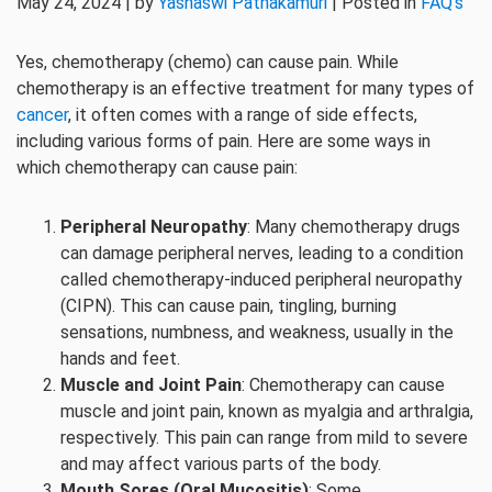
May 24, 2024 | by
Yashaswi Pathakamuri
| Posted in
FAQ's
Yes, chemotherapy (chemo) can cause pain. While
chemotherapy is an effective treatment for many types of
cancer
, it often comes with a range of side effects,
including various forms of pain. Here are some ways in
which chemotherapy can cause pain:
Peripheral Neuropathy
: Many chemotherapy drugs
can damage peripheral nerves, leading to a condition
called chemotherapy-induced peripheral neuropathy
(CIPN). This can cause pain, tingling, burning
sensations, numbness, and weakness, usually in the
hands and feet.
Muscle and Joint Pain
: Chemotherapy can cause
muscle and joint pain, known as myalgia and arthralgia,
respectively. This pain can range from mild to severe
and may affect various parts of the body.
Mouth Sores (Oral Mucositis)
: Some