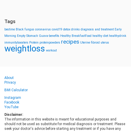
Tags
bestime
Black fungus
coronavirus
covid19
detox drinks
diagnosis and treatment
Early
Morning
Empty Stomach
Guava-benefits
Healthy BreakfastFood
healthy diet
healthydrink
recipes
immunityboosters
Protein
proteinpowders
Uterine fibroid
uterus
weightloss
workout
About
Privacy
BMI Calculator
Instagram
Facebook
YouTube
Disclaimer:
The information in this website is meant for educational purposes and
should not be used as substitute for medical diagnosis or treatment. Please
seek your doctor's advice before starting any treatment or if you have any