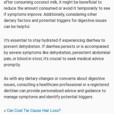
after consuming coconut milk, it might be beneficial to
reduce the amount consumed or avoid it temporarily to see
if symptoms improve. Additionally, considering other
dietary factors and potential triggers for digestive issues
can be helpful.
It’s essential to stay hydrated if experiencing diarrhea to
prevent dehydration. If diarrhea persists or is accompanied
by severe symptoms like dehydration, persistent abdominal
pain, or blood in stool, it’s crucial to seek medical advice
promptly.
As with any dietary changes or concerns about digestive
issues, consulting a healthcare professional or a registered
dietitian can provide personalized advice and guidance to
manage symptoms and identify potential triggers.
«
Can Coal Tar Cause Hair Loss?