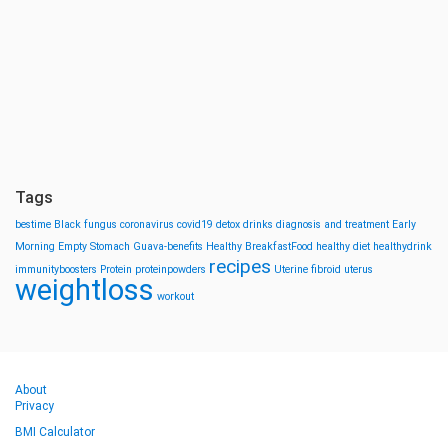
Tags
bestime
Black fungus
coronavirus
covid19
detox drinks
diagnosis and treatment
Early
Morning
Empty Stomach
Guava-benefits
Healthy BreakfastFood
healthy diet
healthydrink
recipes
immunityboosters
Protein
proteinpowders
Uterine fibroid
uterus
weightloss
workout
About
Privacy
BMI Calculator