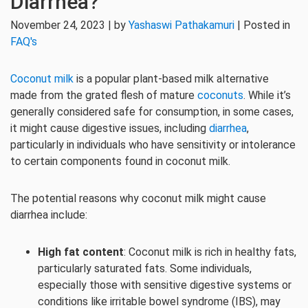
Diarrhea?
November 24, 2023 | by
Yashaswi Pathakamuri
| Posted in
FAQ's
Coconut milk
is a popular plant-based milk alternative
made from the grated flesh of mature
coconuts
. While it’s
generally considered safe for consumption, in some cases,
it might cause digestive issues, including
diarrhea
,
particularly in individuals who have sensitivity or intolerance
to certain components found in coconut milk.
The potential reasons why coconut milk might cause
diarrhea include:
High fat content
: Coconut milk is rich in healthy fats,
particularly saturated fats. Some individuals,
especially those with sensitive digestive systems or
conditions like irritable bowel syndrome (IBS), may