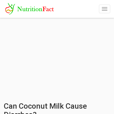
Togg
navig
Can Coconut Milk Cause