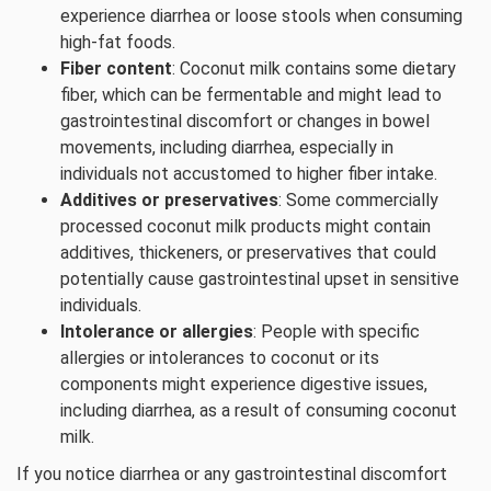
experience diarrhea or loose stools when consuming
high-fat foods.
Fiber content
: Coconut milk contains some dietary
fiber, which can be fermentable and might lead to
gastrointestinal discomfort or changes in bowel
movements, including diarrhea, especially in
individuals not accustomed to higher fiber intake.
Additives or preservatives
: Some commercially
processed coconut milk products might contain
additives, thickeners, or preservatives that could
potentially cause gastrointestinal upset in sensitive
individuals.
Intolerance or allergies
: People with specific
allergies or intolerances to coconut or its
components might experience digestive issues,
including diarrhea, as a result of consuming coconut
milk.
If you notice diarrhea or any gastrointestinal discomfort