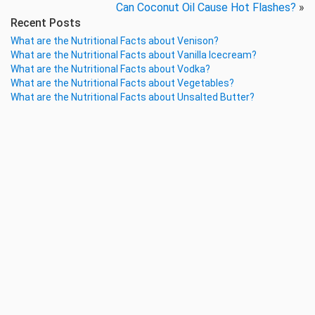
Can Coconut Oil Cause Hot Flashes?
»
Recent Posts
What are the Nutritional Facts about Venison?
What are the Nutritional Facts about Vanilla Icecream?
What are the Nutritional Facts about Vodka?
What are the Nutritional Facts about Vegetables?
What are the Nutritional Facts about Unsalted Butter?