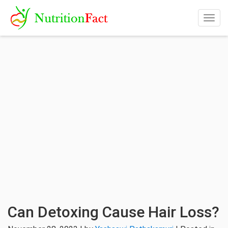
Togg
navig
Can Detoxing Cause Hair Loss?