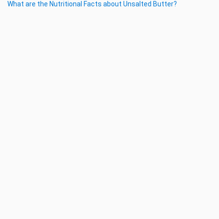
What are the Nutritional Facts about Unsalted Butter?