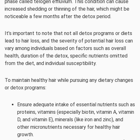
phase called telogen effluvium. This condition can cause
increased shedding or thinning of the hair, which might be
noticeable a few months after the detox period.
It’s important to note that not all detox programs or diets
lead to hair loss, and the severity of potential hair loss can
vary among individuals based on factors such as overall
health, duration of the detox, specific nutrients omitted
from the diet, and individual susceptibility.
To maintain healthy hair while pursuing any dietary changes
or detox programs:
Ensure adequate intake of essential nutrients such as
proteins, vitamins (especially biotin, vitamin A, vitamin
D, and vitamin E), minerals (like iron and zinc), and
other micronutrients necessary for healthy hair
growth.