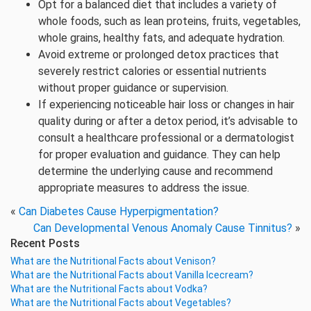
Opt for a balanced diet that includes a variety of
whole foods, such as lean proteins, fruits, vegetables,
whole grains, healthy fats, and adequate hydration.
Avoid extreme or prolonged detox practices that
severely restrict calories or essential nutrients
without proper guidance or supervision.
If experiencing noticeable hair loss or changes in hair
quality during or after a detox period, it’s advisable to
consult a healthcare professional or a dermatologist
for proper evaluation and guidance. They can help
determine the underlying cause and recommend
appropriate measures to address the issue.
«
Can Diabetes Cause Hyperpigmentation?
Can Developmental Venous Anomaly Cause Tinnitus?
»
Recent Posts
What are the Nutritional Facts about Venison?
What are the Nutritional Facts about Vanilla Icecream?
What are the Nutritional Facts about Vodka?
What are the Nutritional Facts about Vegetables?