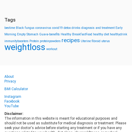
Tags
bestime
Black fungus
coronavirus
covid19
detox drinks
diagnosis and treatment
Early
Morning
Empty Stomach
Guava-benefits
Healthy BreakfastFood
healthy diet
healthydrink
recipes
immunityboosters
Protein
proteinpowders
Uterine fibroid
uterus
weightloss
workout
About
Privacy
BMI Calculator
Instagram
Facebook
YouTube
Disclaimer:
The information in this website is meant for educational purposes and
should not be used as substitute for medical diagnosis or treatment. Please
seek your doctor's advice before starting any treatment or if you have any