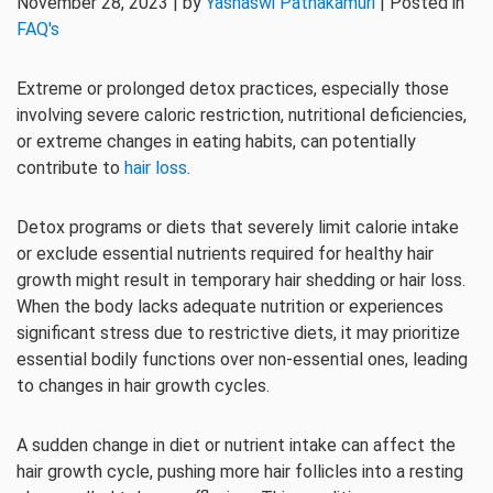
November 28, 2023 | by
Yashaswi Pathakamuri
| Posted in
FAQ's
Extreme or prolonged detox practices, especially those
involving severe caloric restriction, nutritional deficiencies,
or extreme changes in eating habits, can potentially
contribute to
hair loss
.
Detox programs or diets that severely limit calorie intake
or exclude essential nutrients required for healthy hair
growth might result in temporary hair shedding or hair loss.
When the body lacks adequate nutrition or experiences
significant stress due to restrictive diets, it may prioritize
essential bodily functions over non-essential ones, leading
to changes in hair growth cycles.
A sudden change in diet or nutrient intake can affect the
hair growth cycle, pushing more hair follicles into a resting