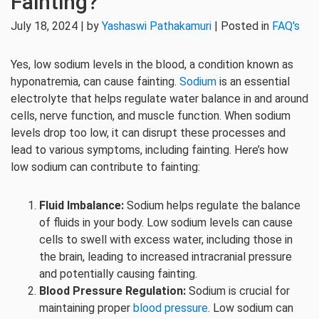
Fainting?
July 18, 2024 | by
Yashaswi Pathakamuri
| Posted in
FAQ's
Yes, low sodium levels in the blood, a condition known as
hyponatremia, can cause fainting.
Sodium
is an essential
electrolyte that helps regulate water balance in and around
cells, nerve function, and muscle function. When sodium
levels drop too low, it can disrupt these processes and
lead to various symptoms, including fainting. Here’s how
low sodium can contribute to fainting:
Fluid Imbalance:
Sodium helps regulate the balance
of fluids in your body. Low sodium levels can cause
cells to swell with excess water, including those in
the brain, leading to increased intracranial pressure
and potentially causing fainting.
Blood Pressure Regulation:
Sodium is crucial for
maintaining proper
blood pressure
. Low sodium can