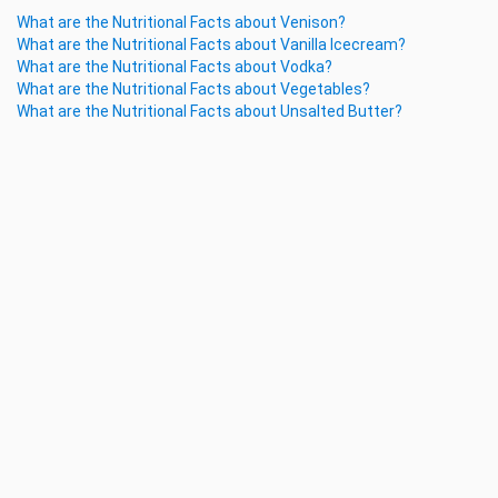
What are the Nutritional Facts about Venison?
What are the Nutritional Facts about Vanilla Icecream?
What are the Nutritional Facts about Vodka?
What are the Nutritional Facts about Vegetables?
What are the Nutritional Facts about Unsalted Butter?