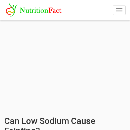
Togg
navig
Can Low Sodium Cause