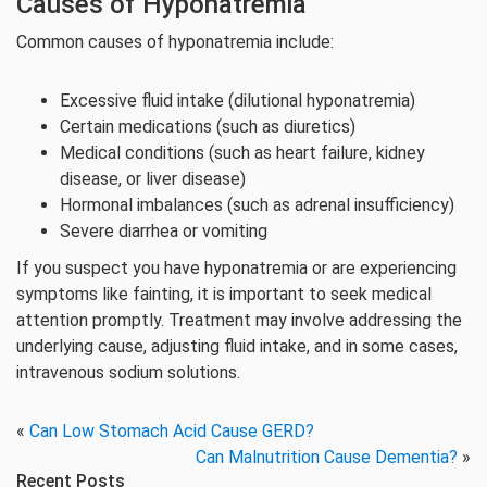
Causes of Hyponatremia
Common causes of hyponatremia include:
Excessive fluid intake (dilutional hyponatremia)
Certain medications (such as diuretics)
Medical conditions (such as heart failure, kidney
disease, or liver disease)
Hormonal imbalances (such as adrenal insufficiency)
Severe diarrhea or vomiting
If you suspect you have hyponatremia or are experiencing
symptoms like fainting, it is important to seek medical
attention promptly. Treatment may involve addressing the
underlying cause, adjusting fluid intake, and in some cases,
intravenous sodium solutions.
«
Can Low Stomach Acid Cause GERD?
Can Malnutrition Cause Dementia?
»
Recent Posts