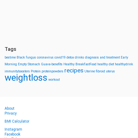
Tags
bestime
Black fungus
coronavirus
covid19
detox drinks
diagnosis and treatment
Early
Morning
Empty Stomach
Guava-benefits
Healthy BreakfastFood
healthy diet
healthydrink
recipes
immunityboosters
Protein
proteinpowders
Uterine fibroid
uterus
weightloss
workout
About
Privacy
BMI Calculator
Instagram
Facebook