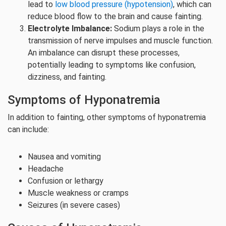
lead to
low blood pressure (hypotension)
, which can
reduce blood flow to the brain and cause fainting.
Electrolyte Imbalance:
Sodium plays a role in the
transmission of nerve impulses and muscle function.
An imbalance can disrupt these processes,
potentially leading to symptoms like confusion,
dizziness, and fainting.
Symptoms of Hyponatremia
In addition to fainting, other symptoms of hyponatremia
can include:
Nausea and vomiting
Headache
Confusion or lethargy
Muscle weakness or cramps
Seizures (in severe cases)