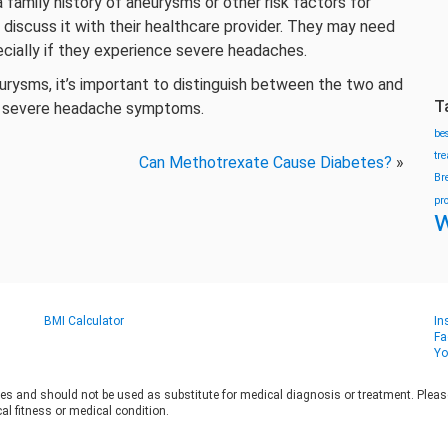
a family history of aneurysms or other risk factors for
 discuss it with their healthcare provider. They may need
ecially if they experience severe headaches.
eurysms, it’s important to distinguish between the two and
T
or severe headache symptoms.
be
tr
Can Methotrexate Cause Diabetes?
»
Br
pr
w
BMI Calculator
In
Fa
Yo
es and should not be used as substitute for medical diagnosis or treatment. Please 
al fitness or medical condition.