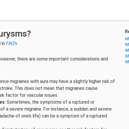
eurysms?
R
Wh
 in
FAQ's
Wh
Wh
Wh
owever, there are some important considerations and
Wh
ence migraines with aura may have a slightly higher risk of
g stroke. This does not mean that migraines cause
sk factor for vascular issues.
es
: Sometimes, the symptoms of a ruptured or
of a severe migraine. For instance, a sudden and severe
dache of one’s life) can be a symptom of a ruptured