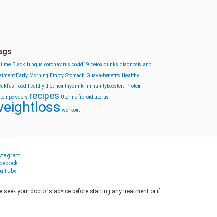
ags
stime
Black fungus
coronavirus
covid19
detox drinks
diagnosis and
eatment
Early Morning
Empty Stomach
Guava-benefits
Healthy
eakfastFood
healthy diet
healthydrink
immunityboosters
Protein
recipes
oteinpowders
Uterine fibroid
uterus
eightloss
workout
stagram
cebook
uTube
seek your doctor's advice before starting any treatment or if