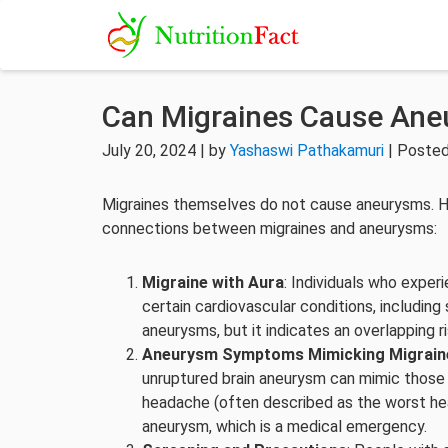
Can Migraines Cause An
July 20, 2024 | by
Yashaswi Pathakamuri
| Posted
Migraines themselves do not cause aneurysms. H
connections between migraines and aneurysms:
Migraine with Aura
: Individuals who experi
certain cardiovascular conditions, includin
aneurysms, but it indicates an overlapping ri
Aneurysm Symptoms Mimicking Migrain
unruptured brain aneurysm can mimic those 
headache (often described as the worst hea
aneurysm, which is a medical emergency.