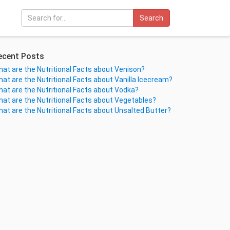
Search
ecent Posts
at are the Nutritional Facts about Venison?
at are the Nutritional Facts about Vanilla Icecream?
at are the Nutritional Facts about Vodka?
at are the Nutritional Facts about Vegetables?
at are the Nutritional Facts about Unsalted Butter?