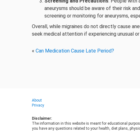
Screening and Precautions
: People with 
aneurysms should be aware of their risk and
screening or monitoring for aneurysms, esp
Overall, while migraines do not directly cause an
seek medical attention if experiencing unusual 
«
Can Medication Cause Late Period?
About
Privacy
Disclaimer:
The information in this website is meant for educational purpos
you have any questions related to your health, diet plans, physic