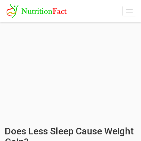
Togg
navig
Does Less Sleep Cause Weight