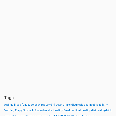
Tags
bestime
Black fungus
coronavirus
covid19
detox drinks
diagnosis and treatment
Early
Morning
Empty Stomach
Guava-benefits
Healthy BreakfastFood
healthy diet
healthydrink
recipes