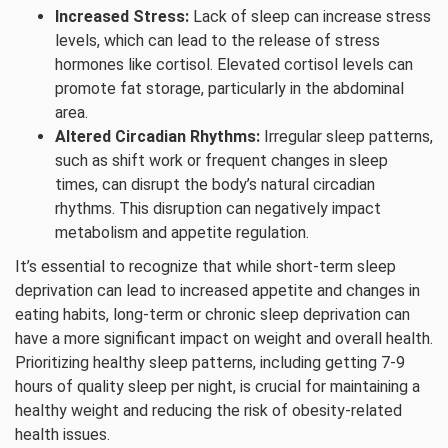
Increased Stress:
Lack of sleep can increase stress
levels, which can lead to the release of stress
hormones like cortisol. Elevated cortisol levels can
promote fat storage, particularly in the abdominal
area.
Altered Circadian Rhythms:
Irregular sleep patterns,
such as shift work or frequent changes in sleep
times, can disrupt the body’s natural circadian
rhythms. This disruption can negatively impact
metabolism and appetite regulation.
It’s essential to recognize that while short-term sleep
deprivation can lead to increased appetite and changes in
eating habits, long-term or chronic sleep deprivation can
have a more significant impact on weight and overall health.
Prioritizing healthy sleep patterns, including getting 7-9
hours of quality sleep per night, is crucial for maintaining a
healthy weight and reducing the risk of obesity-related
health issues.