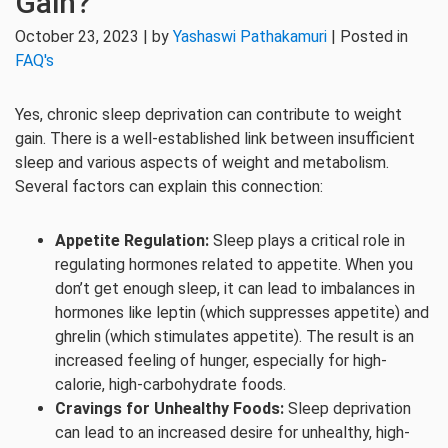
Gain?
October 23, 2023 | by
Yashaswi Pathakamuri
| Posted in
FAQ's
Yes, chronic sleep deprivation can contribute to weight
gain. There is a well-established link between insufficient
sleep and various aspects of weight and metabolism.
Several factors can explain this connection:
Appetite Regulation:
Sleep plays a critical role in
regulating hormones related to appetite. When you
don’t get enough sleep, it can lead to imbalances in
hormones like leptin (which suppresses appetite) and
ghrelin (which stimulates appetite). The result is an
increased feeling of hunger, especially for high-
calorie, high-carbohydrate foods.
Cravings for Unhealthy Foods:
Sleep deprivation
can lead to an increased desire for unhealthy, high-