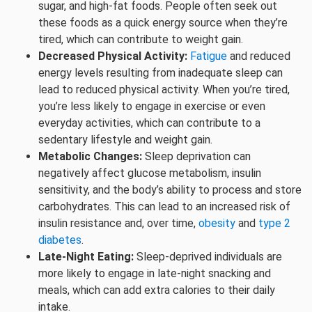
sugar, and high-fat foods. People often seek out
these foods as a quick energy source when they’re
tired, which can contribute to weight gain.
Decreased Physical Activity:
Fatigue
and reduced
energy levels resulting from inadequate sleep can
lead to reduced physical activity. When you’re tired,
you’re less likely to engage in exercise or even
everyday activities, which can contribute to a
sedentary lifestyle and weight gain.
Metabolic Changes:
Sleep deprivation can
negatively affect glucose metabolism, insulin
sensitivity, and the body’s ability to process and store
carbohydrates. This can lead to an increased risk of
insulin resistance and, over time,
obesity
and
type 2
diabetes
.
Late-Night Eating:
Sleep-deprived individuals are
more likely to engage in late-night snacking and
meals, which can add extra calories to their daily
intake.