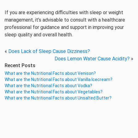
If you are experiencing difficulties with sleep or weight
management, it’s advisable to consult with a healthcare
professional for guidance and support in improving your
sleep quality and overall health.
«
Does Lack of Sleep Cause Dizziness?
Does Lemon Water Cause Acidity?
»
Recent Posts
What are the Nutritional Facts about Venison?
What are the Nutritional Facts about Vanilla Icecream?
What are the Nutritional Facts about Vodka?
What are the Nutritional Facts about Vegetables?
What are the Nutritional Facts about Unsalted Butter?